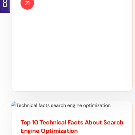
Top 10 Technical Facts About Search
Engine Optimization