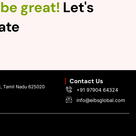
be great!
Let's
rate
Contact Us
i, Tamil Nadu 625020
+91 97904 64324
info@eibsglobal.com