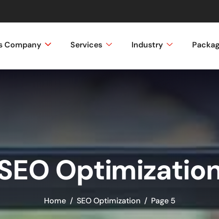
ss Company
Services
Industry
Packa
SEO Optimizatio
Home
SEO Optimization
Page 5