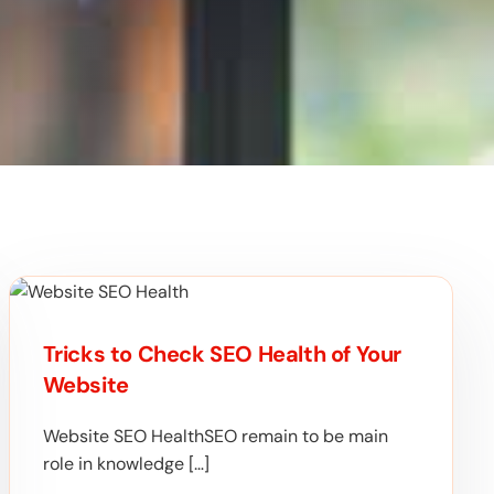
Tricks to Check SEO Health of Your
Website
Website SEO HealthSEO remain to be main
role in knowledge […]