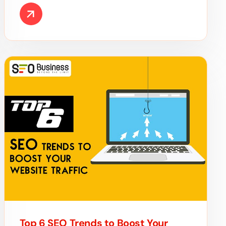
Top 6 SEO Trends to Boost Your