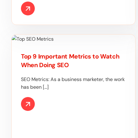
Top 9 Important Metrics to Watch
When Doing SEO
SEO Metrics: As a business marketer, the work
has been […]