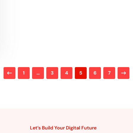
1
…
3
4
5
6
7
Let’s Build Your Digital Future