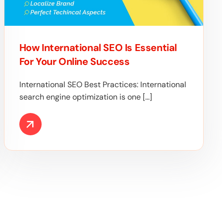
How International SEO Is Essential
For Your Online Success
International SEO Best Practices: International
search engine optimization is one […]