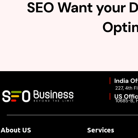
SEO Want your D
Optim
India Of
227, 4th 
US Offi
10685-B, H
About US
Services