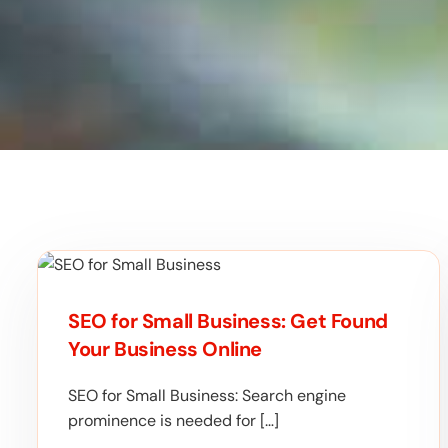
SEO for Small Business: Get Found
Your Business Online
SEO for Small Business: Search engine
prominence is needed for […]