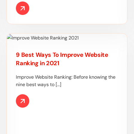
9 Best Ways To Improve Website
Ranking in 2021
Improve Website Ranking: Before knowing the
nine best ways to […]