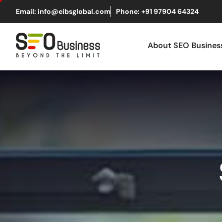
Email: info@eibsglobal.com
Phone: +91 97904 64324
About SEO Busine