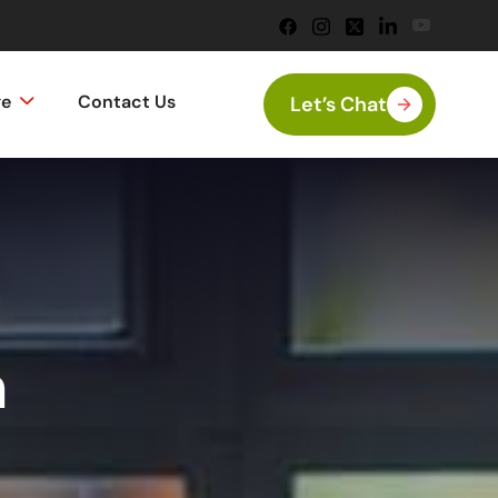
ge
Contact Us
Let’s Chat
n