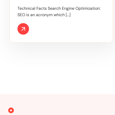
Technical Facts Search Engine Optimization:
SEO is an acronym which […]