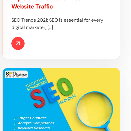
Website Traffic
SEO Trends 2021: SEO is essential for every
digital marketer, […]