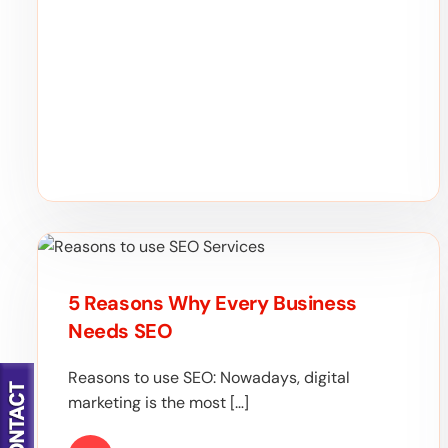
5 Reasons Why Every Business
Needs SEO
Reasons to use SEO: Nowadays, digital
marketing is the most […]