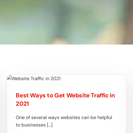
Best Ways to Get Website Traffic in
2021
One of several ways websites can be helpful
to businesses […]