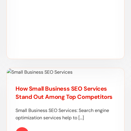
How Small Business SEO Services
Stand Out Among Top Competitors
Small Business SEO Services: Search engine
optimization services help to […]