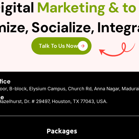
igital
Marketing & to 
ize, Socialize, Integ
Talk To Us Now
fice
Floor, B-block, Elysium Campus, Church Rd, Anna Nagar, Madura
ce
azelhurst, Dr. # 29497, Houston, TX 77043, USA.
Packages