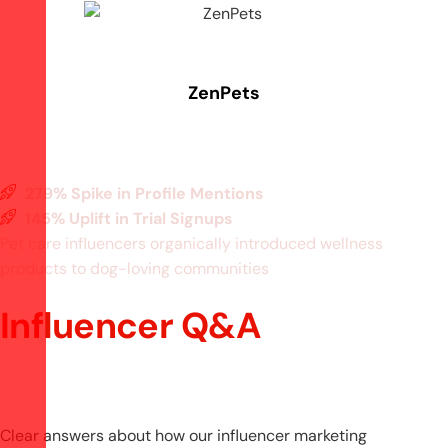
ZenPets
279% Spike in Profile Mentions
145% Uplift in Trial Signups
Pet care influencers organically introduced wellness
products to dog-loving communities
Influencer Q&A
Clear answers about how our influencer marketing