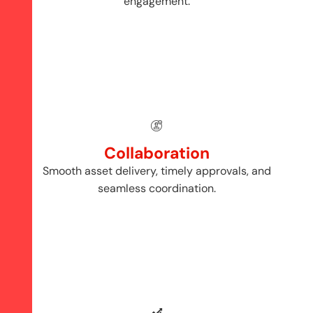
engagement.
Collaboration
Smooth asset delivery, timely approvals, and
seamless coordination.