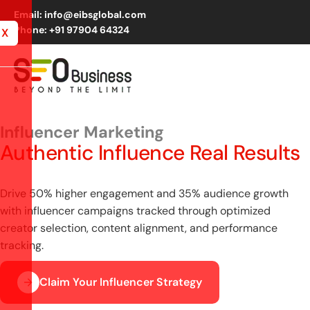
Email: info@eibsglobal.com
Phone: +91 97904 64324
X
Influencer Marketing
Authentic Influence Real Results
Drive 50% higher engagement and 35% audience growth
with influencer campaigns tracked through optimized
creator selection, content alignment, and performance
tracking.
Claim Your Influencer Strategy