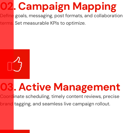
02. Campaign Mapping
Define goals, messaging, post formats, and collaboration
terms. Set measurable KPIs to optimize.
03. Active Management
Coordinate scheduling, timely content reviews, precise
brand tagging, and seamless live campaign rollout.