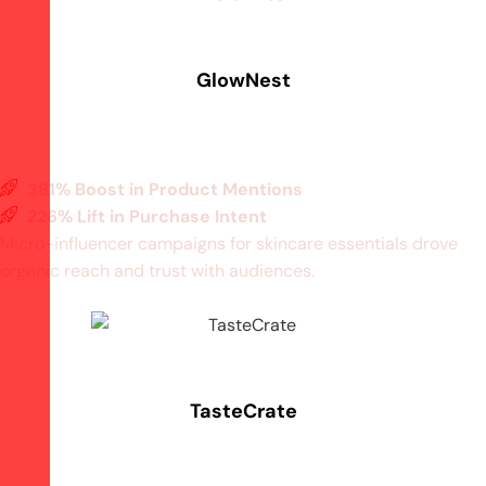
GlowNest
381% Boost in Product Mentions
226% Lift in Purchase Intent
Micro-influencer campaigns for skincare essentials drove
organic reach and trust with audiences.
TasteCrate