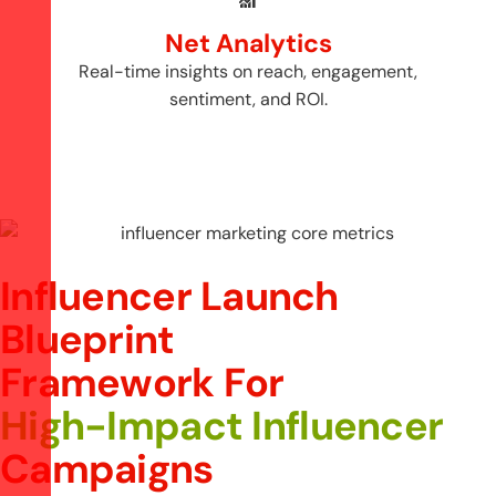
Net Analytics
Real-time insights on reach, engagement,
sentiment, and ROI.
Influencer Launch
Blueprint
F
r
a
m
e
w
o
r
k
F
o
r
H
i
g
h
-
I
m
p
a
c
t
I
n
f
l
u
e
n
c
e
r
C
a
m
p
a
i
g
n
s