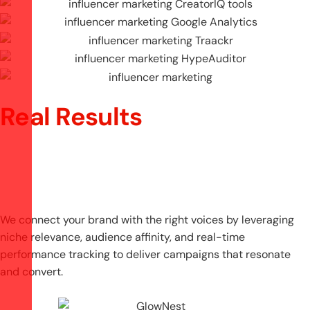
Real Results
We connect your brand with the right voices by leveraging
niche relevance, audience affinity, and real-time
performance tracking to deliver campaigns that resonate
and convert.