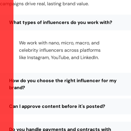
campaigns drive real, lasting brand value.
What types of influencers do you work with?
We work with nano, micro, macro, and
celebrity influencers across platforms
like Instagram, YouTube, and LinkedIn.
How do you choose the right influencer for my
brand?
Can I approve content before it's posted?
Do you handle payments and contracts with