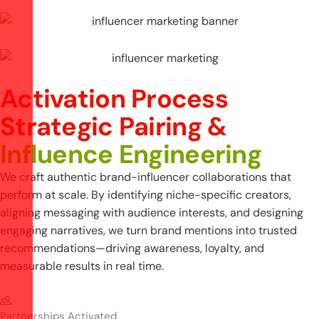
Activation Process
S
t
r
a
t
e
g
i
c
P
a
i
r
i
n
g
&
I
n
f
l
u
e
n
c
e
E
n
g
i
n
e
e
r
i
n
g
We craft authentic brand-influencer collaborations that
perform at scale. By identifying niche-specific creators,
aligning messaging with audience interests, and designing
engaging narratives, we turn brand mentions into trusted
recommendations—driving awareness, loyalty, and
measurable results in real time.
Partnerships Activated