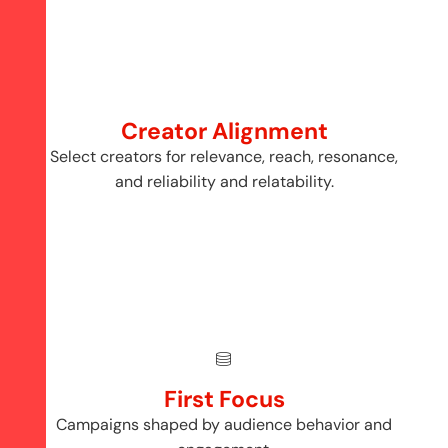
Creator Alignment
Select creators for relevance, reach, resonance,
and reliability and relatability.
First Focus
Campaigns shaped by audience behavior and