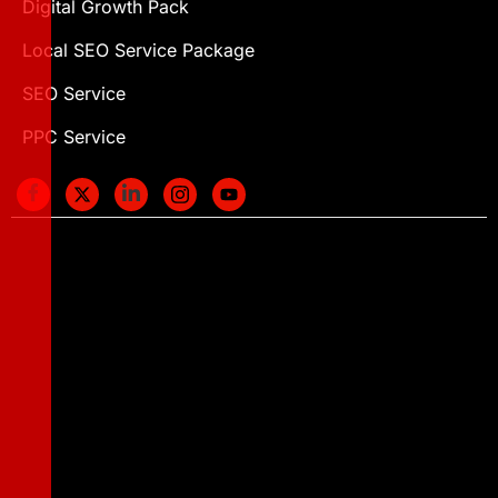
Digital Growth Pack
Local SEO Service Package
SEO Service
PPC Service