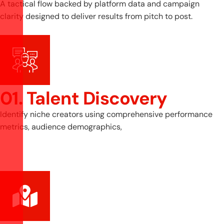
A tactical flow backed by platform data and campaign
clarity designed to deliver results from pitch to post.
01. Talent Discovery
Identify niche creators using comprehensive performance
metrics, audience demographics,