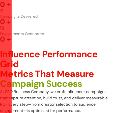
0
+
Campaigns Delivered
0
+
Engagements Generated
0
+
Influence Performance
Grid
M
e
t
r
i
c
s
T
h
a
t
M
e
a
s
u
r
e
C
a
m
p
a
i
g
n
S
u
c
c
e
s
s
At SEO Business Company, we craft influencer campaigns
that capture attention, build trust, and deliver measurable
ROI. Every step—from creator selection to audience
engagement—is optimized for performance.