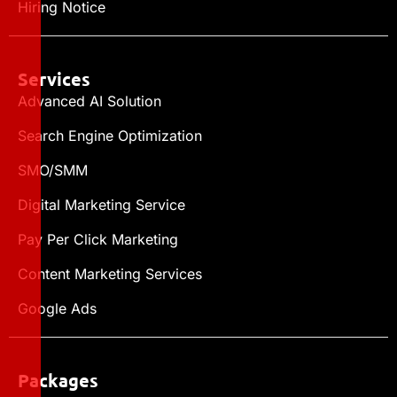
Hiring Notice
Services
Advanced AI Solution
Search Engine Optimization
SMO/SMM
Digital Marketing Service
Pay Per Click Marketing
Content Marketing Services
Google Ads
Packages