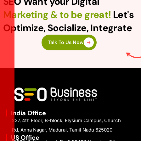
SEO Want your Digital
Marketing & to be great!
Let's
Optimize, Socialize, Integrate
Talk To Us Now
India Office
227, 4th Floor, B-block, Elysium Campus, Church
Rd, Anna Nagar, Madurai, Tamil Nadu 625020
US Office