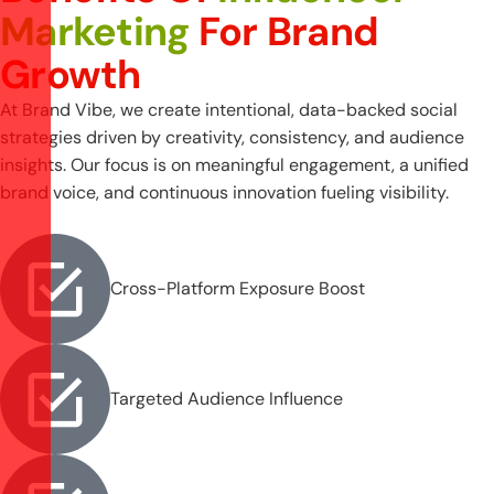
Marketing
For Brand
Growth
At Brand Vibe, we create intentional, data-backed social
strategies driven by creativity, consistency, and audience
insights. Our focus is on meaningful engagement, a unified
brand voice, and continuous innovation fueling visibility.
Cross-Platform Exposure Boost
Targeted Audience Influence