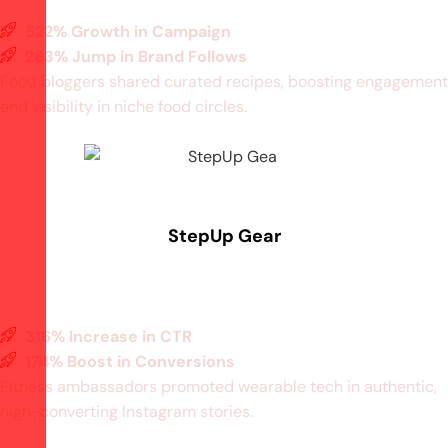
522% Growth in Campaign
263% Jump in Brand Follows
Food bloggers shared curated recipes, boosting engagement
and visibility in niche food circles.
StepUp Gear
316% Increase in CTR
174% Boost in Conversions
Fitness ambassadors promoted wearable tech in authentic,
high-converting Instagram stories.