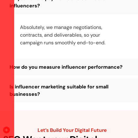
influencers?
Absolutely, we manage negotiations,
contracts, and deliverables, so your
campaign runs smoothly end-to-end.
How do you measure influencer performance?
Is influencer marketing suitable for small
businesses?
Let’s Build Your Digital Future