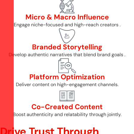
Micro & Macro Influence
Engage niche-focused and high-reach creators .
Branded Storytelling
Develop authentic narratives that blend brand goals .
Platform Optimization
Deliver content on high-engagement channels.
Co-Created Content
Boost authenticity and relatability through jointly.
Drive Trust Through