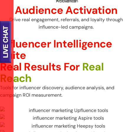
Audience Activation
Drive real engagement, referrals, and loyalty through
influence-led campaigns.
Influencer Intelligence
Suite
R
e
a
l
R
e
s
u
l
t
s
F
o
r
R
e
a
l
R
e
a
c
h
Tools for influencer discovery, audience analysis, and
campaign ROI measurement.