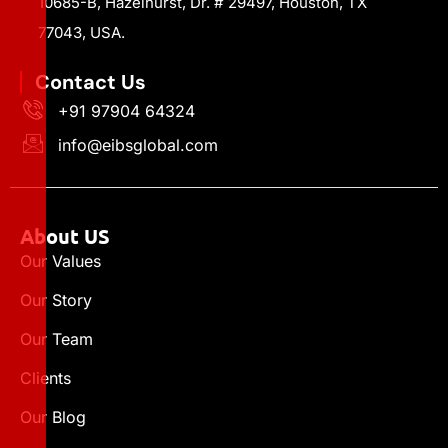
10685-B, Hazelhurst, Dr. # 29497, Houston, TX
77043, USA.
Contact Us
+91 97904 64324
info@eibsglobal.com
About US
Our Values
Our Story
Our Team
Clients
Our Blog