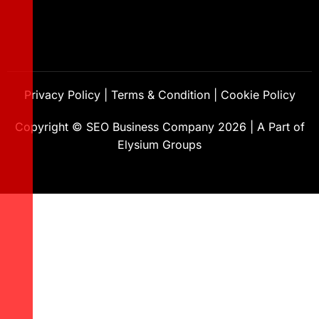
Privacy Policy
|
Terms & Condition
|
Cookie Policy
Copyright ©
SEO Business Company
2026
|
A Part of
Elysium Groups