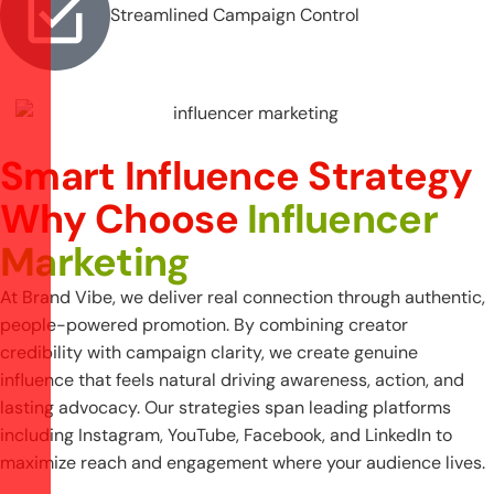
Streamlined Campaign Control
Smart Influence Strategy
Why Choose
Influencer
Marketing
At Brand Vibe, we deliver real connection through authentic,
people-powered promotion. By combining creator
credibility with campaign clarity, we create genuine
influence that feels natural driving awareness, action, and
lasting advocacy. Our strategies span leading platforms
including Instagram, YouTube, Facebook, and LinkedIn to
maximize reach and engagement where your audience lives.