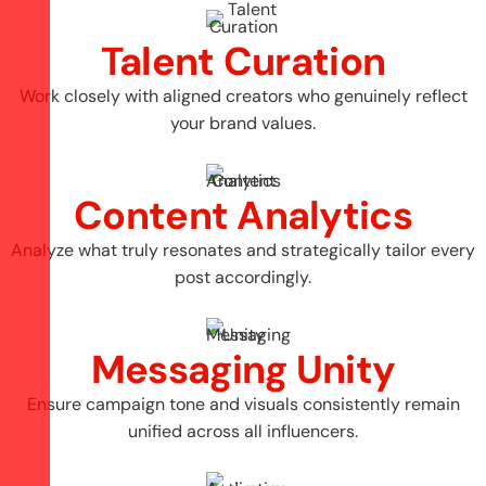
Talent Curation
Work closely with aligned creators who genuinely reflect
your brand values.
Content Analytics
Analyze what truly resonates and strategically tailor every
post accordingly.
Messaging Unity
Ensure campaign tone and visuals consistently remain
unified across all influencers.