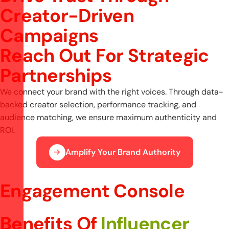
Creator-Driven
Campaigns
R
e
a
c
h
O
u
t
F
o
r
S
t
r
a
t
e
g
i
c
P
a
r
t
n
e
r
s
h
i
p
s
We connect your brand with the right voices. Through data-
backed creator selection, performance tracking, and
audience matching, we ensure maximum authenticity and
ROI.
Amplify Your Brand Authority
Engagement Console
Benefits Of
Influencer