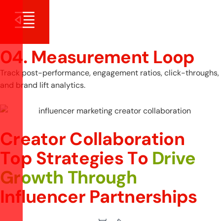
04. Measurement Loop
Track post-performance, engagement ratios, click-throughs,
and brand lift analytics.
Creator Collaboration
T
o
p
S
t
r
a
t
e
g
i
e
s
T
o
D
r
i
v
e
G
r
o
w
t
h
T
h
r
o
u
g
h
I
n
f
l
u
e
n
c
e
r
P
a
r
t
n
e
r
s
h
i
p
s