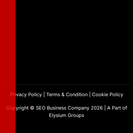
Privacy Policy
|
Terms & Condition
|
Cookie Policy
Copyright ©
SEO Business Company
2026
|
A Part of
Elysium Groups