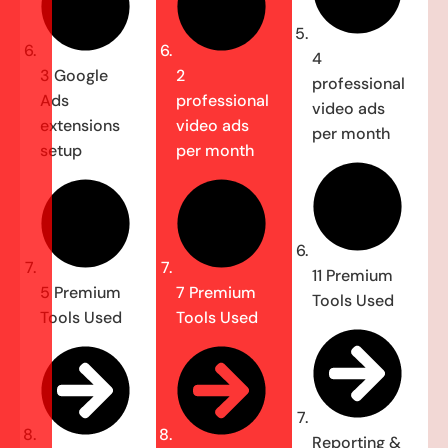
4
3 Google
2
professional
Ads
professional
video ads
extensions
video ads
per month
setup
per month
11 Premium
5 Premium
7 Premium
Tools Used
Tools Used
Tools Used
Reporting &