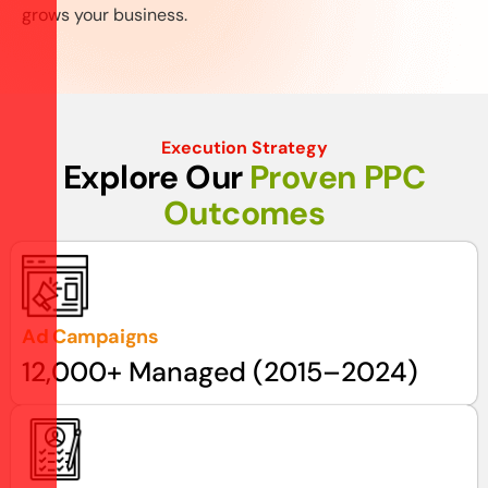
grows your business.
Execution Strategy
E
x
p
l
o
r
e
O
u
r
P
r
o
v
e
n
P
P
C
O
u
t
c
o
m
e
s
Ad Campaigns
12,000+ Managed (2015–2024)