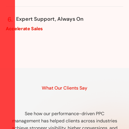
Expert Support, Always On
Accelerate Sales
What Our Clients Say
See how our performance-driven PPC
management has helped clients across industries
achieve stronger visibility, higher conversions, and