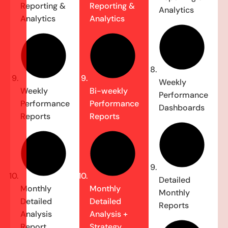
Reporting &
Reporting &
Analytics
Analytics
Analytics
Weekly
Weekly
Bi-weekly
Performance
Performance
Performance
Dashboards
Reports
Reports
Detailed
Monthly
Monthly
Monthly
Detailed
Detailed
Reports
Analysis
Analysis +
Report
Strategy