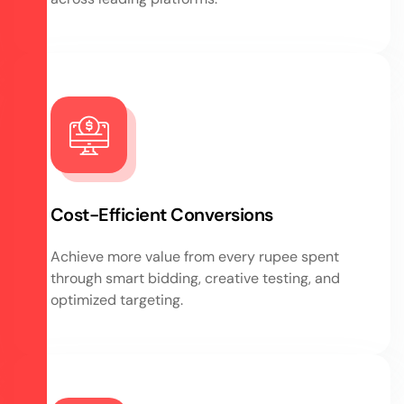
Cost-Efficient Conversions
Achieve more value from every rupee spent
through smart bidding, creative testing, and
optimized targeting.