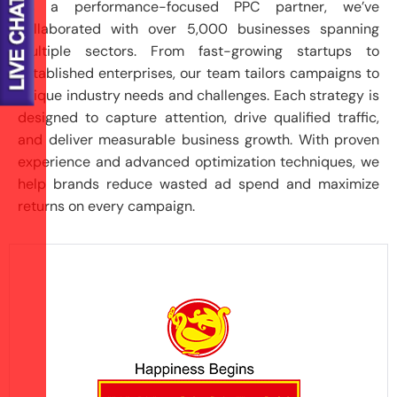
As a performance-focused PPC partner, we’ve
collaborated with over 5,000 businesses spanning
multiple sectors. From fast-growing startups to
established enterprises, our team tailors campaigns to
unique industry needs and challenges. Each strategy is
designed to capture attention, drive qualified traffic,
and deliver measurable business growth. With proven
experience and advanced optimization techniques, we
help brands reduce wasted ad spend and maximize
returns on every campaign.