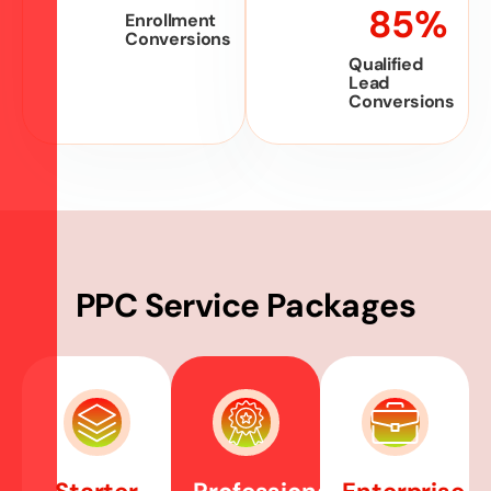
85
%
Enrollment
Conversions
Qualified
Lead
Conversions
P
P
C
S
e
r
v
i
c
e
P
a
c
k
a
g
e
s