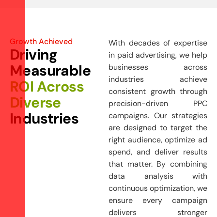
Growth Achieved
With decades of expertise
D
r
i
v
i
n
g
in paid advertising, we help
M
e
a
s
u
r
a
b
l
e
businesses across
industries achieve
R
O
I
A
c
r
o
s
s
consistent growth through
D
i
v
e
r
s
e
precision-driven PPC
I
n
d
u
s
t
r
i
e
s
campaigns. Our strategies
are designed to target the
right audience, optimize ad
spend, and deliver results
that matter. By combining
data analysis with
continuous optimization, we
ensure every campaign
delivers stronger