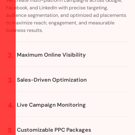
We create multi-platform campaigns across Google,
Facebook, and LinkedIn with precise targeting,
audience segmentation, and optimized ad placements
to maximize reach, engagement, and measurable
business results.
Maximum Online Visibility
Sales-Driven Optimization
Live Campaign Monitoring
Customizable PPC Packages