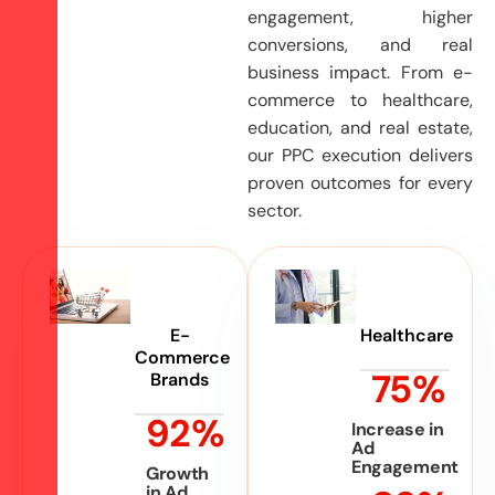
engagement, higher
conversions, and real
business impact. From e-
commerce to healthcare,
education, and real estate,
our PPC execution delivers
proven outcomes for every
sector.
E-
Healthcare
Commerce
75
%
Brands
92
%
Increase in
Ad
Engagement
Growth
in Ad