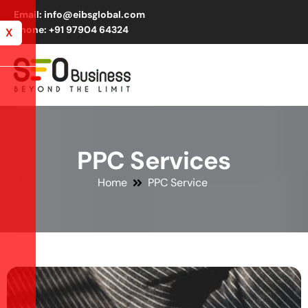
Email: info@eibsglobal.com
Phone: +91 97904 64324
X
P
P
C
S
e
r
v
i
c
e
s
Home
PPC Service