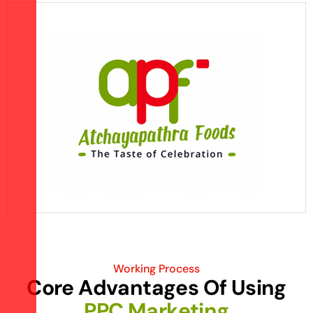
Working Process
C
o
r
e
A
d
v
a
n
t
a
g
e
s
O
f
U
s
i
n
g
P
P
C
M
a
r
k
e
t
i
n
g