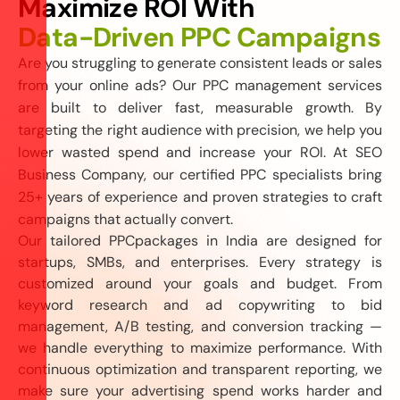
M
a
x
i
m
i
z
e
R
O
I
W
i
t
h
D
a
t
a
-
D
r
i
v
e
n
P
P
C
C
a
m
p
a
i
g
n
s
Are you struggling to generate consistent leads or sales
from your online ads? Our PPC management services
are built to deliver fast, measurable growth. By
targeting the right audience with precision, we help you
lower wasted spend and increase your ROI. At SEO
Business Company, our certified PPC specialists bring
25+ years of experience and proven strategies to craft
campaigns that actually convert.
Our tailored
PPC
packages in India are designed for
startups, SMBs, and enterprises. Every strategy is
customized around your goals and budget. From
keyword research and ad copywriting to bid
management, A/B testing, and conversion tracking —
we handle everything to maximize performance. With
continuous optimization and transparent reporting, we
make sure your advertising spend works harder and