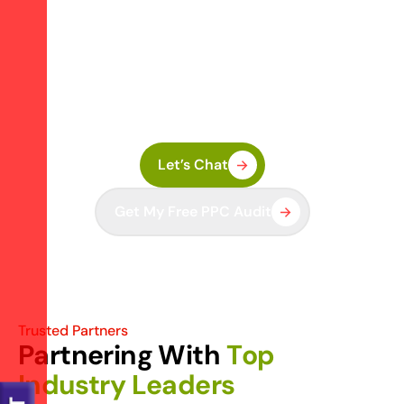
A
d
s
?
Share your business goals and we’ll run a FREE
PPC Audit. Identify missed opportunities, wasted
budget, and campaign leaks—then fix them fast
with a strategy that delivers.
Let’s Chat
Get My Free PPC Audit
Trusted Partners
P
a
r
t
n
e
r
i
n
g
W
i
t
h
T
o
p
I
n
d
u
s
t
r
y
L
e
a
d
e
r
s