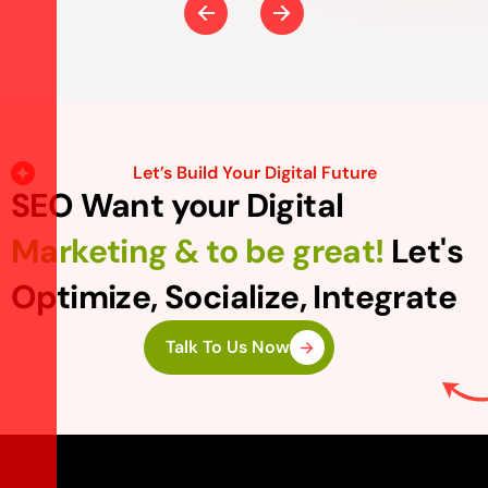
Let’s Build Your Digital Future
SEO Want your Digital
Marketing & to be great!
Let's
Optimize, Socialize, Integrate
Talk To Us Now