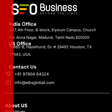
India Office
227, 4th Floor, B-block, Elysium Campus, Church
Rd, Anna Nagar, Madurai, Tamil Nadu 625020
US Office
10685-B, Hazelhurst, Dr. # 29497, Houston, TX
77043, USA.
Contact Us
+91 97904 64324
info@eibsglobal.com
About US
Our Values