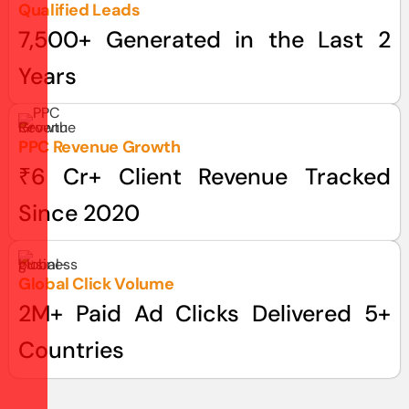
Qualified Leads
7,500+ Generated in the Last 2
Years
PPC Revenue Growth
₹6 Cr+ Client Revenue Tracked
Since 2020
Global Click Volume
2M+ Paid Ad Clicks Delivered 5+
Countries