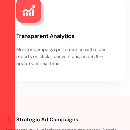
Transparent Analytics
Monitor campaign performance with clear
reports on clicks, conversions, and ROI —
updated in real time.
Strategic Ad Campaigns