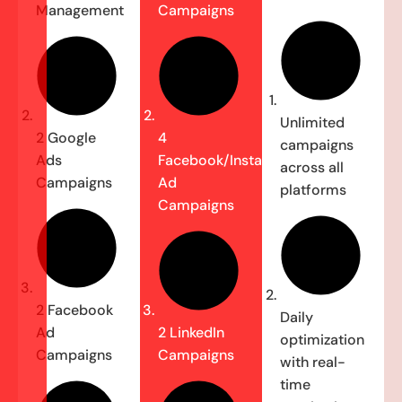
Management
Campaigns
Unlimited
2 Google
4
campaigns
Ads
Facebook/Instagram
across all
Campaigns
Ad
platforms
Campaigns
2 Facebook
Daily
Ad
2 LinkedIn
optimization
Campaigns
Campaigns
with real-
time