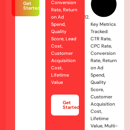
Conversion
Get
Started
Rate, Return
on Ad
Spend,
Key Metrics
Quality
Tracked:
Score, Lead
CTR Rate,
Cost,
CPC Rate,
Customer
Conversion
Acquisition
Rate, Return
Cost,
on Ad
Lifetime
Spend,
Value
Quality
Score,
Customer
Get
Acquisition
Started
Cost,
Lifetime
Value, Multi-