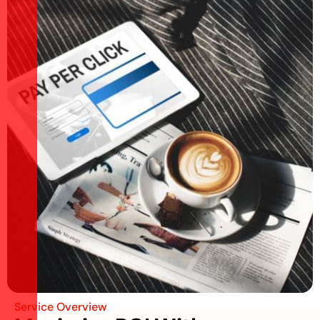
Service Overview