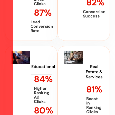
82
%
Clicks
87
%
Conversion
Success
Lead
Conversion
Rate
Educational
Real
Estate &
84
%
Services
81
%
Higher
Ranking
Ad
Boost
Clicks
in
80
%
Ranking
Clicks