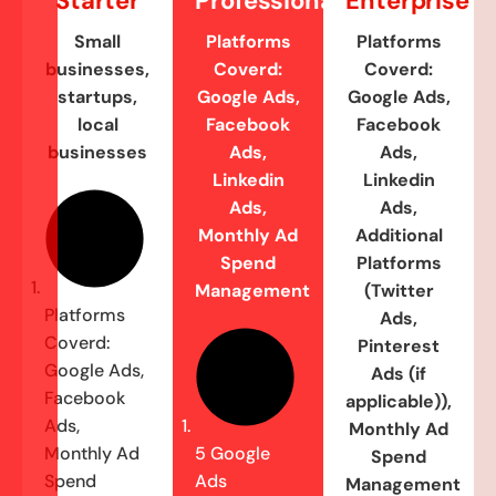
Starter
Professional
Enterprise
Small
Platforms
Platforms
businesses,
Coverd:
Coverd:
startups,
Google Ads,
Google Ads,
local
Facebook
Facebook
businesses
Ads,
Ads,
Linkedin
Linkedin
Ads,
Ads,
Monthly Ad
Additional
Spend
Platforms
Management
(Twitter
Platforms
Ads,
Coverd:
Pinterest
Google Ads,
Ads (if
Facebook
applicable)),
Ads,
Monthly Ad
Monthly Ad
5 Google
Spend
Spend
Ads
Management