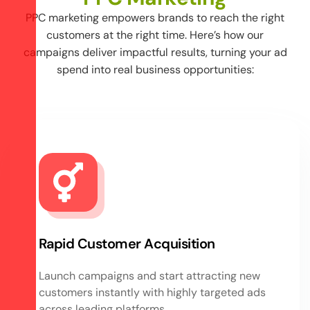
PPC marketing empowers brands to reach the right
customers at the right time. Here’s how our
campaigns deliver impactful results, turning your ad
spend into real business opportunities:
Rapid Customer Acquisition
Launch campaigns and start attracting new
customers instantly with highly targeted ads
across leading platforms.