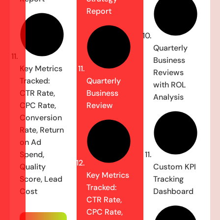
Report
Quarterly
Business
Key Metrics
Reviews
Tracked:
Quarterly
with ROL
CTR Rate,
Business
Analysis
CPC Rate,
Review
Conversion
Rate, Return
on Ad
Spend,
Quality
Custom KPI
Key Metrics
Score, Lead
Tracking
Tracked:
Cost
Dashboard
CTR Rate,
CPC Rate,