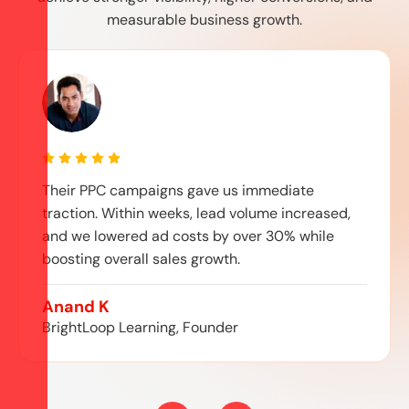
measurable business growth.
Their PPC campaigns gave us immediate
traction. Within weeks, lead volume increased,
and we lowered ad costs by over 30% while
boosting overall sales growth.
Anand K
BrightLoop Learning, Founder