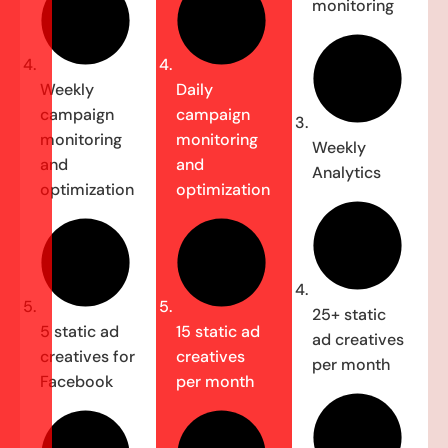
monitoring
Weekly
Daily
campaign
campaign
monitoring
monitoring
Weekly
and
and
Analytics
optimization
optimization
25+ static
5 static ad
15 static ad
ad creatives
creatives for
creatives
per month
Facebook
per month