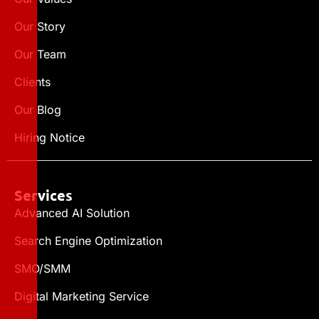
Our Story
Our Team
Clients
Our Blog
Hiring Notice
Services
Advanced AI Solution
Search Engine Optimization
SMO/SMM
Digital Marketing Service