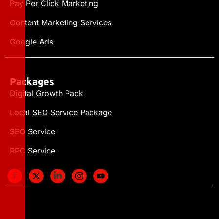
Pay Per Click Marketing
Content Marketing Services
Google Ads
Packages
Digital Growth Pack
Local SEO Service Package
SEO Service
PPC Service