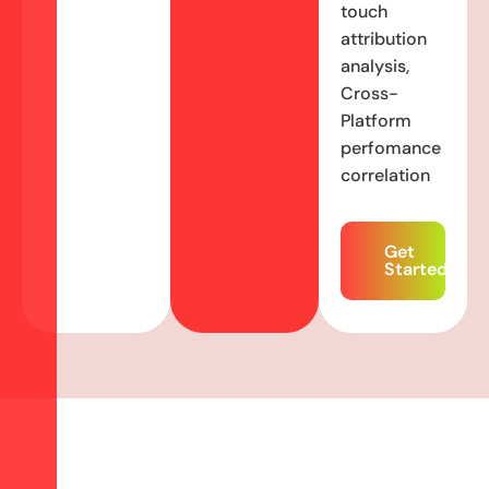
touch
attribution
analysis,
Cross-
Platform
perfomance
correlation
Get
Started
N
o
t
G
e
t
t
i
n
g
E
n
o
u
g
h
f
r
o
m
Y
o
u
r