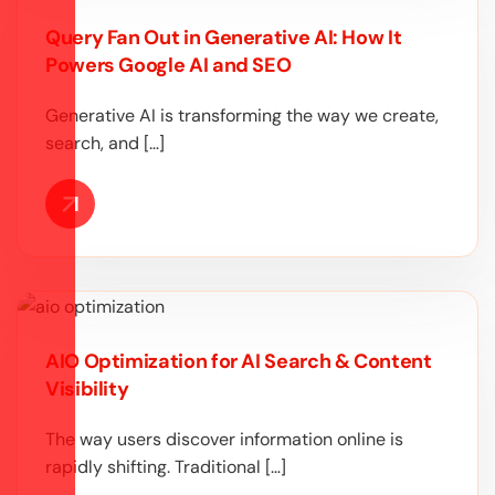
Query Fan Out in Generative AI: How It
Powers Google AI and SEO
Generative AI is transforming the way we create,
search, and […]
AIO Optimization for AI Search & Content
Visibility
The way users discover information online is
rapidly shifting. Traditional […]