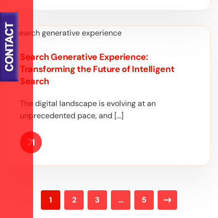
Search Generative Experience:
Transforming the Future of Intelligent
Search
The digital landscape is evolving at an
unprecedented pace, and […]
1
2
3
…
5