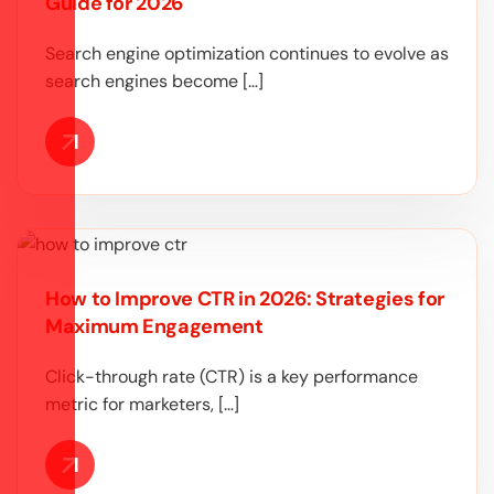
Guide for 2026
Search engine optimization continues to evolve as
search engines become […]
How to Improve CTR in 2026: Strategies for
Maximum Engagement
Click-through rate (CTR) is a key performance
metric for marketers, […]