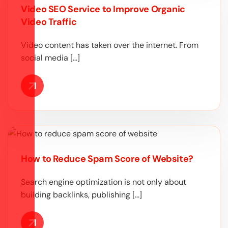
Video SEO Service to Improve Organic
Video Traffic
Video content has taken over the internet. From
social media […]
How to Reduce Spam Score of Website?
Search engine optimization is not only about
building backlinks, publishing […]