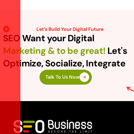
Let’s Build Your Digital Future
SEO Want your Digital
Marketing & to be great!
Let's
Optimize, Socialize, Integrate
Talk To Us Now