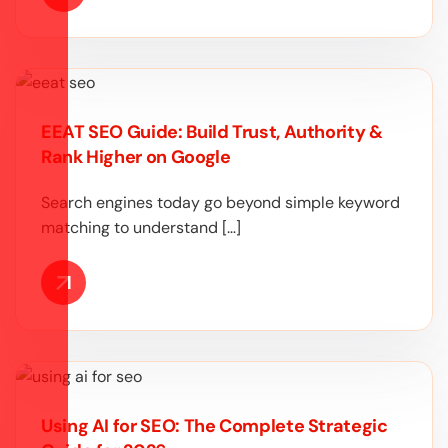
EEAT SEO Guide: Build Trust, Authority &
Rank Higher on Google
Search engines today go beyond simple keyword
matching to understand […]
Using AI for SEO: The Complete Strategic