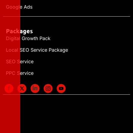
Google Ads
Packages
Digital Growth Pack
Local SEO Service Package
SEO Service
PPC Service