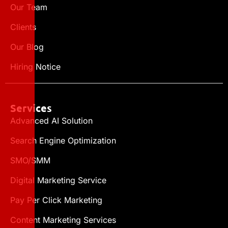
Our Team
Clients
Our Blog
Hiring Notice
Services
Advanced AI Solution
Search Engine Optimization
SMO/SMM
Digital Marketing Service
Pay Per Click Marketing
Content Marketing Services