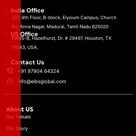
India Office
227, 4th Floor, B-block, Elysium Campus, Church
Rd, Anna Nagar, Madurai, Tamil Nadu 625020
US Office
10685-B, Hazelhurst, Dr. # 29497, Houston, TX
77043, USA.
Contact Us
+91 97904 64324
info@eibsglobal.com
About US
Our Values
Our Story