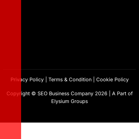
Privacy Policy
|
Terms & Condition
|
Cookie Policy
Copyright ©
SEO Business Company
2026
|
A Part of
Elysium Groups