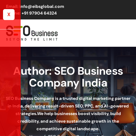
Email: info@eibsglobal.com
Phone: +91 97904 64324
X
Author: SEO Business
Company India
SEO Business Company is a trusted digital marketing partner
in India, delivering result-driven SEO, PPC, and AI-powered
strategies.
We help businesses boost visibility, build
credibility, and achieve sustainable growth in the
competitive digital landscape.