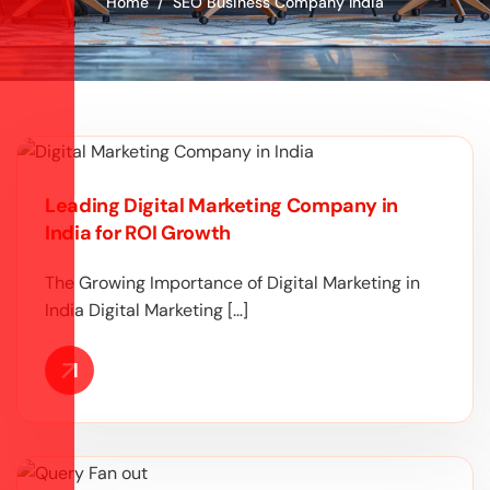
Home
SEO Business Company India
Leading Digital Marketing Company in
India for ROI Growth
The Growing Importance of Digital Marketing in
India Digital Marketing […]