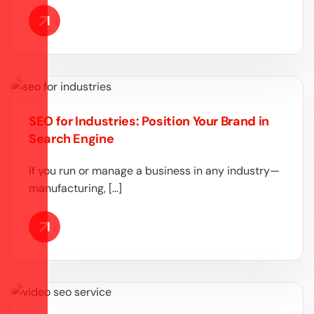
SEO for Industries: Position Your Brand in
Search Engine
If you run or manage a business in any industry—
manufacturing, […]