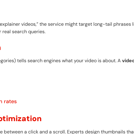
 explainer videos,” the service might target long-tail phrases 
r real search queries.
n
egories) tells search engines what your video is about. A
vide
h rates
ptimization
 between a click and a scroll. Experts design thumbnails tha