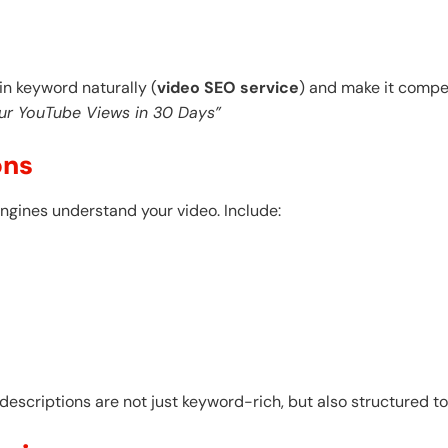
ain keyword naturally (
video SEO service
) and make it compel
ur YouTube Views in 30 Days”
ons
ngines understand your video. Include:
escriptions are not just keyword-rich, but also structured t