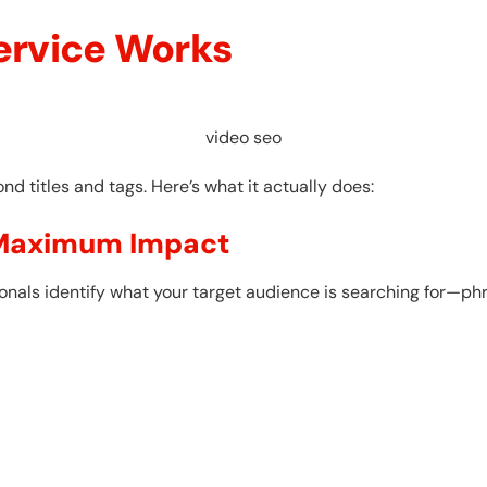
ervice Works
video seo
d titles and tags. Here’s what it actually does:
 Maximum Impact
ionals identify what your target audience is searching for—p