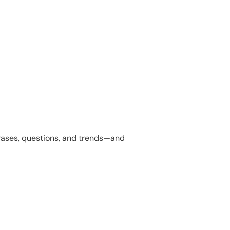
hrases, questions, and trends—and