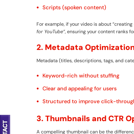
Scripts (spoken content)
For example, if your video is about “creating
for YouTube”
, ensuring your content ranks fo
2. Metadata Optimizatio
Metadata (titles, descriptions, tags, and cat
Keyword-rich without stuffing
Clear and appealing for users
Structured to improve click-throug
3. Thumbnails and CTR O
A compelling thumbnail can be the difference