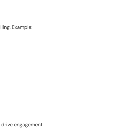
ling. Example:
o drive engagement.