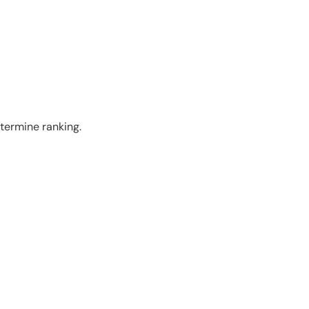
termine ranking.