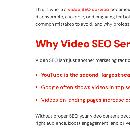
This is where a
video SEO service
becomes c
discoverable, clickable, and engaging for bo
common mistakes to avoid, and why professio
Why Video SEO Ser
Video SEO isn’t just another marketing tactic—
YouTube is the second-largest se
Google often shows videos in top se
Videos on landing pages increase c
Without proper SEO, your video content becom
right audience, boost engagement, and drive