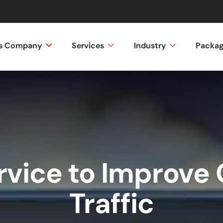
ss Company
Services
Industry
Packa
rvice to Improve 
Traffic