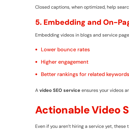
Closed captions, when optimized, help searc
5. Embedding and On-Pa
Embedding videos in blogs and service pag
Lower bounce rates
Higher engagement
Better rankings for related keyword
A
video SEO service
ensures your videos ar
Actionable Video S
Even if you aren’t hiring a service yet, thes