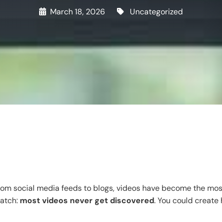
March 18, 2026
Uncategorized
rom social media feeds to blogs, videos have become the most 
catch:
most videos never get discovered
. You could create 