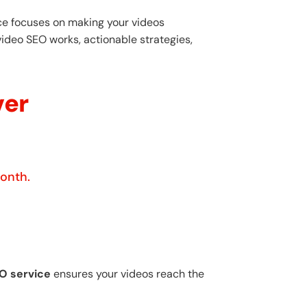
ice focuses on making your videos
video SEO works, actionable strategies,
ver
month.
O service
ensures your videos reach the