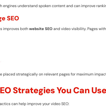
h engines understand spoken content and can improve ranking
ge SEO
es improves both
website SEO
and video visibility. Pages wi
s
e placed strategically on relevant pages for maximum impact
EO Strategies You Can Us
e tactics can help improve your video SEO: