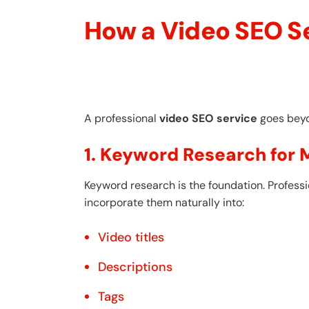
How a Video SEO S
A professional
video SEO service
goes beyon
1. Keyword Research for
Keyword research is the foundation. Profess
incorporate them naturally into:
Video titles
Descriptions
Tags