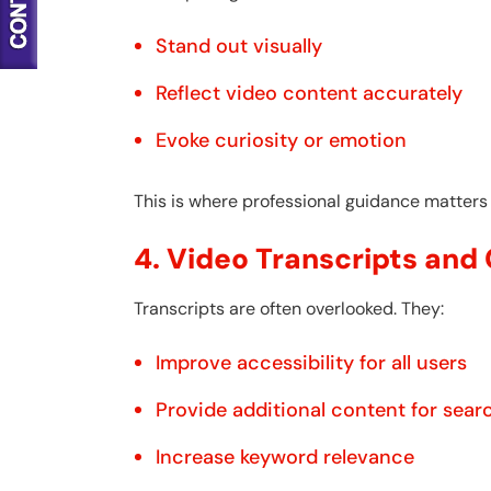
Stand out visually
Reflect video content accurately
Evoke curiosity or emotion
This is where professional guidance matters
4. Video Transcripts and
Transcripts are often overlooked. They:
Improve accessibility for all users
Provide additional content for sear
Increase keyword relevance