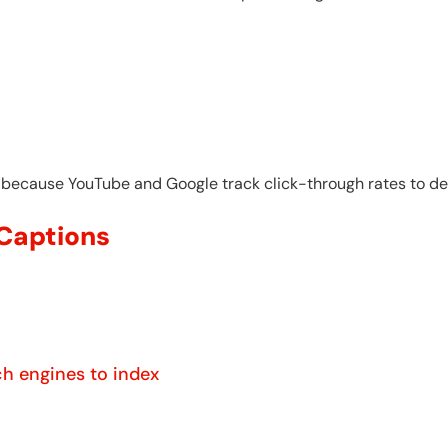
 because YouTube and Google track click-through rates to de
 Captions
ch engines to index