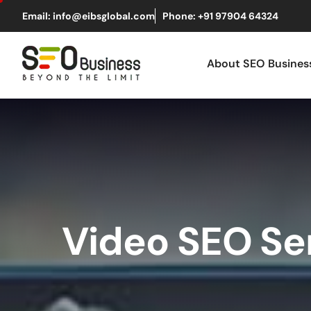
Email: info@eibsglobal.com
Phone: +91 97904 64324
About SEO Busine
Video SEO Se