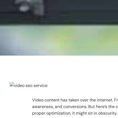
Video content has taken over the internet. F
awareness, and conversions. But here’s the 
proper optimization, it might sit in obscurity.