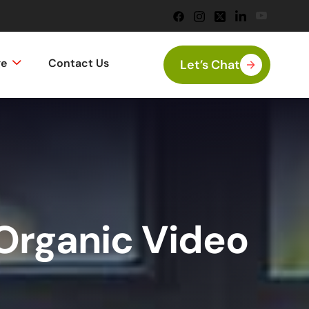
ge
Contact Us
Let’s Chat
Organic Video