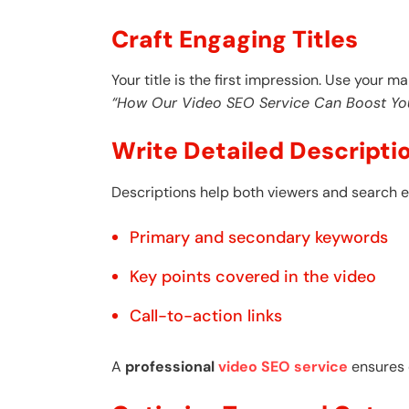
Craft Engaging Titles
Your title is the first impression. Use your m
“How Our Video SEO Service Can Boost Yo
Write Detailed Descripti
Descriptions help both viewers and search e
Primary and secondary keywords
Key points covered in the video
Call-to-action links
A
professional
video SEO service
ensures d