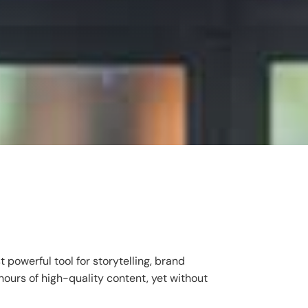
powerful tool for storytelling, brand
hours of high-quality content, yet without