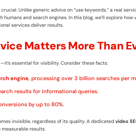
rucial. Unlike generic advice on “use keywords,” a real serv
th humans and search engines. In this blog, we’ll explore how 
nal services deliver results.
vice Matters More Than E
it’s essential for visibility. Consider these facts:
arch engine
, processing over 3 billion searches per 
arch results for informational queries.
onversions by up to 80%.
es invisible, regardless of its quality. A dedicated
video SE
 measurable results.