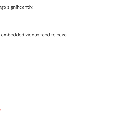
s significantly.
th embedded videos tend to have:
.
e