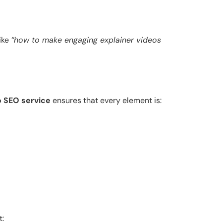
like
“how to make engaging explainer videos
o SEO service
ensures that every element is:
t: