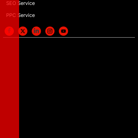
SEO Service
PPC Service