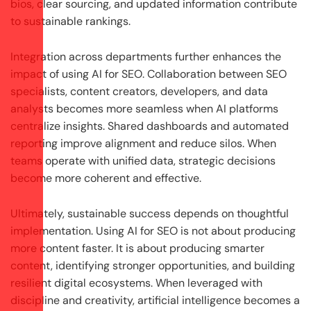
bios, clear sourcing, and updated information contribute
to sustainable rankings.
Integration across departments further enhances the
impact of using AI for SEO. Collaboration between SEO
specialists, content creators, developers, and data
analysts becomes more seamless when AI platforms
centralize insights. Shared dashboards and automated
reporting improve alignment and reduce silos. When
teams operate with unified data, strategic decisions
become more coherent and effective.
Ultimately, sustainable success depends on thoughtful
implementation. Using AI for SEO is not about producing
more content faster. It is about producing smarter
content, identifying stronger opportunities, and building
resilient digital ecosystems. When leveraged with
discipline and creativity, artificial intelligence becomes a