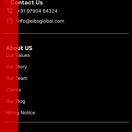
Contact Us
+91 97904 64324
info@eibsglobal.com
About US
Our Values
Our Story
Our Team
Clients
Our Blog
Hiring Notice