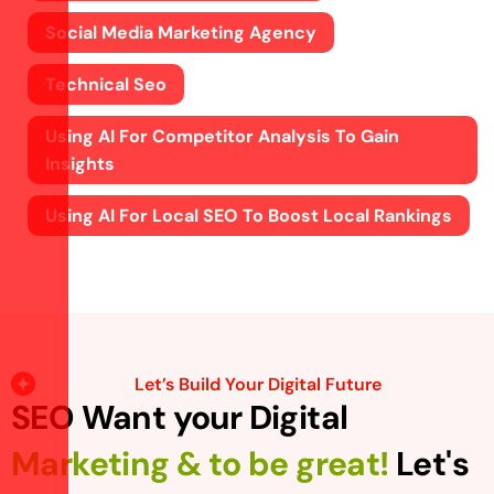
Social Media Marketing Agency
Technical Seo
Using AI For Competitor Analysis To Gain
Insights
Using AI For Local SEO To Boost Local Rankings
Let’s Build Your Digital Future
SEO Want your Digital
Marketing & to be great!
Let's