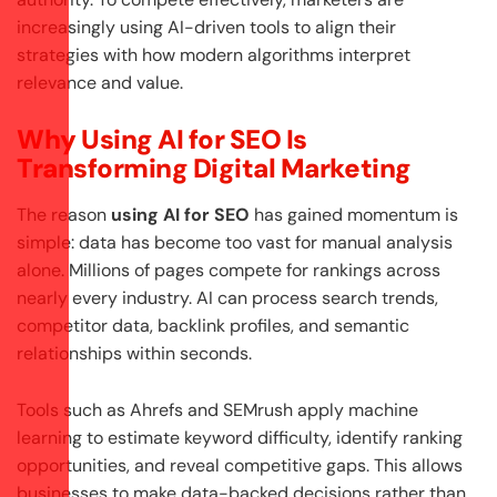
increasingly using AI-driven tools to align their
strategies with how modern algorithms interpret
relevance and value.
Why Using AI for SEO Is
Transforming Digital Marketing
The reason
using AI for SEO
has gained momentum is
simple: data has become too vast for manual analysis
alone. Millions of pages compete for rankings across
nearly every industry. AI can process search trends,
competitor data, backlink profiles, and semantic
relationships within seconds.
Tools such as Ahrefs and SEMrush apply machine
learning to estimate keyword difficulty, identify ranking
opportunities, and reveal competitive gaps. This allows
businesses to make data-backed decisions rather than