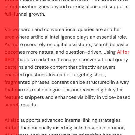
of optimization goes beyond ranking alone and supports
full-funnel growth.
Voice search and conversational queries are another
area where artificial intelligence plays an essential role.
As more users rely on digital assistants, search behavior
becomes more natural and question-driven. Using
AI for
SEO
enables marketers to analyze conversational query
patterns and create content that directly answers
nuanced questions. Instead of targeting short,
fragmented phrases, content can be structured in a way
that mirrors real dialogue. This increases eligibility for
featured snippets and enhances visibility in voice-based
search results.
AI also supports advanced internal linking strategies.
Rather than manually inserting links based on intuition,