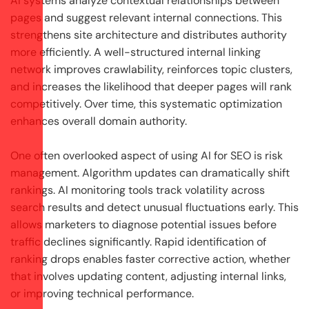
AI systems analyze contextual relationships between
pages and suggest relevant internal connections. This
strengthens site architecture and distributes authority
more efficiently. A well-structured internal linking
network improves crawlability, reinforces topic clusters,
and increases the likelihood that deeper pages will rank
competitively. Over time, this systematic optimization
enhances overall domain authority.
One often overlooked aspect of using AI for SEO is risk
management. Algorithm updates can dramatically shift
rankings. AI monitoring tools track volatility across
search results and detect unusual fluctuations early. This
allows marketers to diagnose potential issues before
traffic declines significantly. Rapid identification of
ranking drops enables faster corrective action, whether
that involves updating content, adjusting internal links,
or improving technical performance.