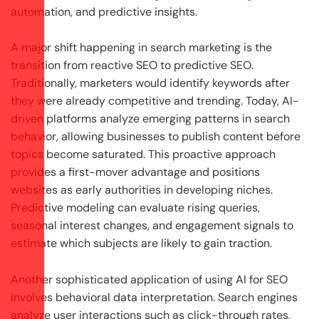
automation, and predictive insights.
A major shift happening in search marketing is the
transition from reactive SEO to predictive SEO.
Traditionally, marketers would identify keywords after
they were already competitive and trending. Today, AI-
driven platforms analyze emerging patterns in search
behavior, allowing businesses to publish content before
topics become saturated. This proactive approach
provides a first-mover advantage and positions
websites as early authorities in developing niches.
Predictive modeling can evaluate rising queries,
seasonal interest changes, and engagement signals to
estimate which subjects are likely to gain traction.
Another sophisticated application of using AI for SEO
involves behavioral data interpretation. Search engines
analyze user interactions such as click-through rates,