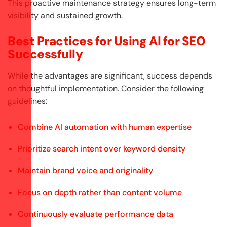
This proactive maintenance strategy ensures long-term
visibility and sustained growth.
Best Practices for Using AI for SEO
Successfully
While the advantages are significant, success depends
on thoughtful implementation. Consider the following
guidelines:
Combine AI automation with human expertise
Prioritize search intent over keyword density
Maintain brand voice and originality
Focus on depth rather than content volume
Continuously evaluate performance data