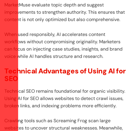
MarketMuse evaluate topic depth and suggest
improvements to strengthen authority. This ensures that
content is not only optimized but also comprehensive.
When used responsibly, AI accelerates content
workflows without compromising originality. Marketers
can focus on injecting case studies, insights, and brand
voice while AI handles structure and research.
Technical Advantages of Using AI for
SEO
Technical SEO remains foundational for organic visibility.
Using AI for SEO allows websites to detect crawl issues,
broken links, and indexing problems more efficiently.
Crawling tools such as Screaming Frog scan large
websites to uncover structural weaknesses. Meanwhile,