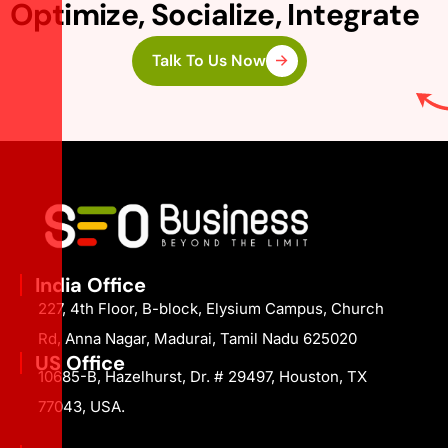
Optimize, Socialize, Integrate
Talk To Us Now
India Office
227, 4th Floor, B-block, Elysium Campus, Church
Rd, Anna Nagar, Madurai, Tamil Nadu 625020
US Office
10685-B, Hazelhurst, Dr. # 29497, Houston, TX
77043, USA.