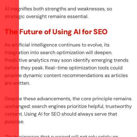
AI magnifies both strengths and weaknesses, so
strategic oversight remains essential.
The Future of Using AI for SEO
As artificial intelligence continues to evolve, its
integration into search optimization will deepen.
Predictive analytics may soon identify emerging trends
before they peak. Real-time optimization tools could
provide dynamic content recommendations as articles
are written.
Despite these advancements, the core principle remains
unchanged: search engines prioritize helpful, trustworthy
content. Using AI for SEO should always serve that
purpose.
The businesses that succeed will not rely solely on