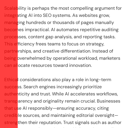
Scalability is perhaps the most compelling argument for
integrating AI into SEO systems. As websites grow,
managing hundreds or thousands of pages manually
becomes impractical. AI automates repetitive auditing
processes, content gap analysis, and reporting tasks.
This efficiency frees teams to focus on strategy,
partnerships, and creative differentiation. Instead of
being overwhelmed by operational workload, marketers
can allocate resources toward innovation.
Ethical considerations also play a role in long-term
success. Search engines increasingly prioritize
authenticity and trust. While AI accelerates workflows,
transparency and originality remain crucial. Businesses
that use AI responsibly—ensuring accuracy, citing
credible sources, and maintaining editorial oversight—
strengthen their reputation. Trust signals such as author