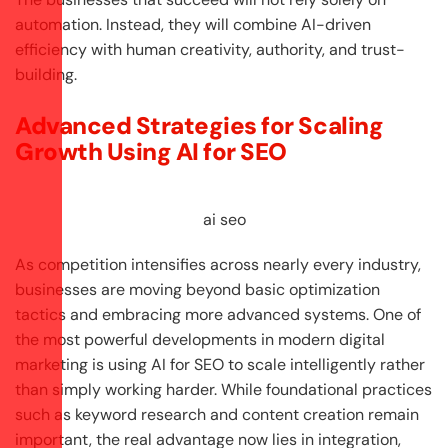
automation. Instead, they will combine AI-driven
efficiency with human creativity, authority, and trust-
building.
Advanced Strategies for Scaling
Growth Using AI for SEO
ai seo
As competition intensifies across nearly every industry,
businesses are moving beyond basic optimization
tactics and embracing more advanced systems. One of
the most powerful developments in modern digital
marketing is using AI for SEO to scale intelligently rather
than simply working harder. While foundational practices
such as keyword research and content creation remain
important, the real advantage now lies in integration,