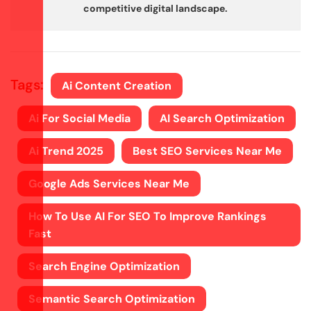
competitive digital landscape.
Tags:
Ai Content Creation
Ai For Social Media
AI Search Optimization
Ai Trend 2025
Best SEO Services Near Me
Google Ads Services Near Me
How To Use AI For SEO To Improve Rankings
Fast
Search Engine Optimization
Semantic Search Optimization