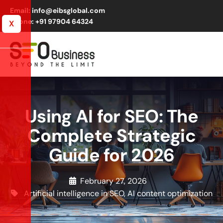
Email: info@eibsglobal.com
Phone: +91 97904 64324
X
Using AI for SEO: The
Complete Strategic
Guide for 2026
February 27, 2026
Artificial intelligence in SEO
,
AI content optimization