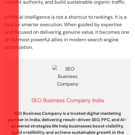
content authority, and build sustainable organic traffic.
Artificial intelligence is not a shortcut to rankings. It is a
tool for smarter execution. When guided by expertise
and focused on delivering genuine value, it becomes one
of the most powerful allies in modern search engine
optimization.
SEO Business Company India
SEO Business Company is a trusted digital marketing
partner in India, delivering result-driven SEO, PPC, and AI-
powered strategies.
We help businesses boost visibility,
build credibility, and achieve sustainable growth in the