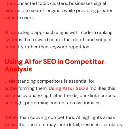
interconnected topic clusters, businesses signal
expertise to search engines while providing greater
value to users.
This strategic approach aligns with modern ranking
systems that reward contextual depth and subject
authority rather than keyword repetition.
Using AI for SEO in Competitor
Analysis
Understanding competitors is essential for
outperforming them.
Using AI for SEO
simplifies this
process by analyzing traffic trends, backlink sources,
and high-performing content across domains.
Rather than copying competitors, AI highlights areas
where their content may lack detail, freshness, or clarity.