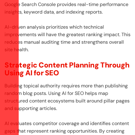
Google Search Console provides real-time performance
insights, keyword data, and indexing reports.
AI-driven analysis prioritizes which technical
improvements will have the greatest ranking impact. This
reduces manual auditing time and strengthens overall
site health.
Strategic Content Planning Through
Using AI for SEO
Building topical authority requires more than publishing
random blog posts. Using AI for SEO helps map
structured content ecosystems built around pillar pages
and supporting articles.
AI evaluates competitor coverage and identifies content
gaps that represent ranking opportunities. By creating