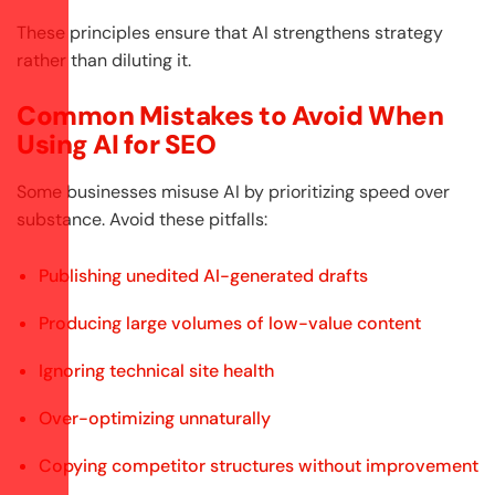
These principles ensure that AI strengthens strategy
rather than diluting it.
Common Mistakes to Avoid When
Using AI for SEO
Some businesses misuse AI by prioritizing speed over
substance. Avoid these pitfalls:
Publishing unedited AI-generated drafts
Producing large volumes of low-value content
Ignoring technical site health
Over-optimizing unnaturally
Copying competitor structures without improvement