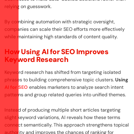
relying on guesswork.
By combining automation with strategic oversight,
companies can scale their SEO efforts more effectively
while maintaining high standards of content quality.
How Using AI for SEO Improves
Keyword Research
Keyword research has shifted from targeting isolated
phrases to building comprehensive topic clusters.
Using
AI for SEO
enables marketers to analyze search intent
patterns and group related queries into unified themes.
Instead of producing multiple short articles targeting
slight keyword variations, AI reveals how these terms
connect semantically. This approach strengthens topical
authority and improves the chances of ranking for