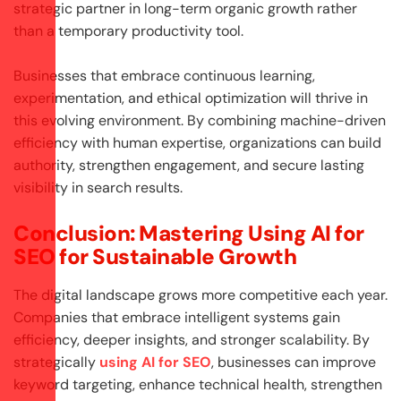
strategic partner in long-term organic growth rather
than a temporary productivity tool.
Businesses that embrace continuous learning,
experimentation, and ethical optimization will thrive in
this evolving environment. By combining machine-driven
efficiency with human expertise, organizations can build
authority, strengthen engagement, and secure lasting
visibility in search results.
Conclusion: Mastering Using AI for
SEO for Sustainable Growth
The digital landscape grows more competitive each year.
Companies that embrace intelligent systems gain
efficiency, deeper insights, and stronger scalability. By
strategically
using AI for SEO
, businesses can improve
keyword targeting, enhance technical health, strengthen