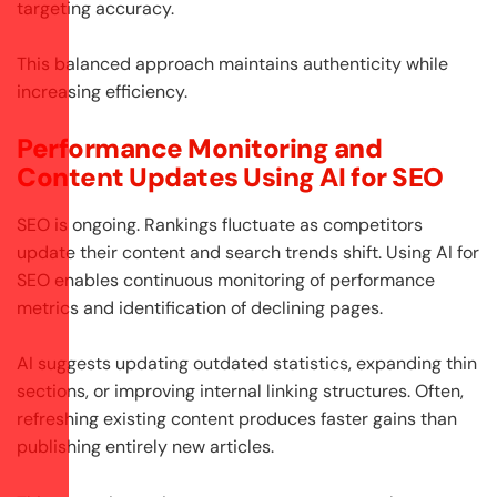
targeting accuracy.
This balanced approach maintains authenticity while
increasing efficiency.
Performance Monitoring and
Content Updates Using AI for SEO
SEO is ongoing. Rankings fluctuate as competitors
update their content and search trends shift. Using AI for
SEO enables continuous monitoring of performance
metrics and identification of declining pages.
AI suggests updating outdated statistics, expanding thin
sections, or improving internal linking structures. Often,
refreshing existing content produces faster gains than
publishing entirely new articles.