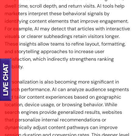
dwell time, scroll depth, and return visits. AI tools help
marketers interpret these behavioral signals by
identifying content elements that improve engagement.
For example, AI may detect that articles with interactive
visuals or clearer subheadings retain visitors longer.
These insights allow teams to refine layout, formatting,
and storytelling approaches to increase user
satisfaction, which indirectly strengthens ranking
stability.
Personalization is also becoming more significant in
search performance. AI can analyze audience segments
and tailor content experiences based on geographic
location, device usage, or browsing behavior. While
search engines provide generalized results, websites
that personalize internal recommendations or
dynamically adjust content pathways can improve
session duration and conversion rates. This deeper level