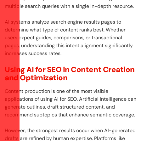
multiple search queries with a single in-depth resource.
AI systems analyze search engine results pages to
determine what type of content ranks best. Whether
users expect guides, comparisons, or transactional
pages, understanding this intent alignment significantly
increases success rates.
Using AI for SEO in Content Creation
and Optimization
Content production is one of the most visible
applications of using AI for SEO. Artificial intelligence can
generate outlines, draft structured content, and
recommend subtopics that enhance semantic coverage.
However, the strongest results occur when AI-generated
drafts are refined by human expertise. Platforms like