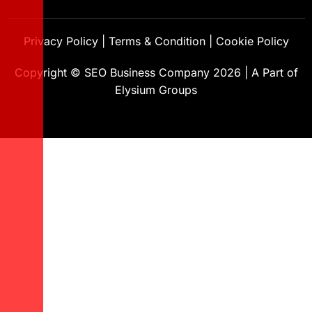
Privacy Policy
|
Terms & Condition
|
Cookie Policy
Copyright ©
SEO Business Company
2026
|
A Part of
Elysium Groups