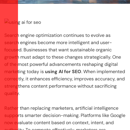
Search engine optimization continues to evolve as
search engines become more intelligent and user-
focused. Businesses that want sustainable organic
growth must adapt to these changes strategically. One
of the most powerful advancements reshaping digital
marketing today is
using AI for SEO
. When implemented
correctly, it enhances efficiency, improves accuracy, and
strengthens content performance without sacrificing
quality.
Rather than replacing marketers, artificial intelligence
supports smarter decision-making. Platforms like Google
now evaluate content based on context, intent, and
authority. To compete effectively, marketers are