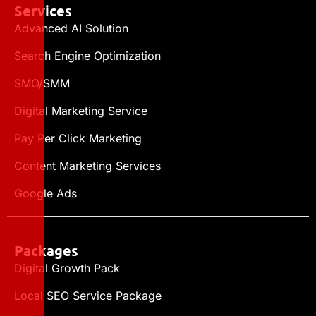
Services
Advanced AI Solution
Search Engine Optimization
SMO/SMM
Digital Marketing Service
Pay Per Click Marketing
Content Marketing Services
Google Ads
Packages
Digital Growth Pack
Local SEO Service Package