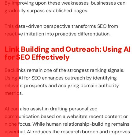
By improving upon these weaknesses, businesses can
gradually surpass established pages.
This data-driven perspective transforms SEO from
reactive imitation into proactive differentiation.
Link Building and Outreach: Using AI
for SEO Effectively
Backlinks remain one of the strongest ranking signals.
Using AI for SEO enhances outreach by identifying
relevant prospects and analyzing domain authority
metrics.
AI can also assist in drafting personalized
communication based on a website’s recent content or
niche focus. While human relationship-building remains
essential, AI reduces the research burden and improves