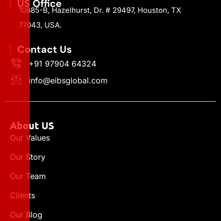
US Office
10685-B, Hazelhurst, Dr. # 29497, Houston, TX
77043, USA.
Contact Us
+91 97904 64324
info@eibsglobal.com
About US
Our Values
Our Story
Our Team
Clients
Our Blog