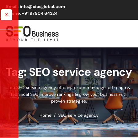
Email: info@eibsglobal.com
Phone: +91 97904 64324
X
Tag: SEO service agency
Top SEO service agency offering expert on-page, off-page &
technical SEO Improve rankings & grow your business with
proven strategies.
Home
SEO service agency