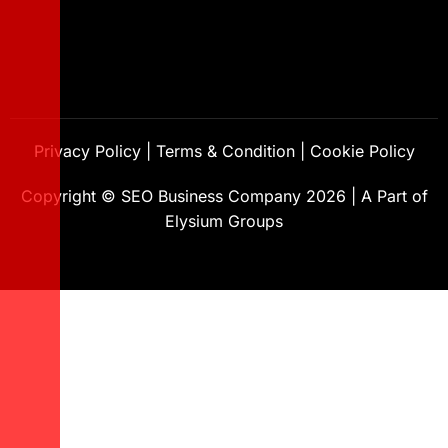
Privacy Policy
|
Terms & Condition
|
Cookie Policy
Copyright ©
SEO Business Company
2026
|
A Part of
Elysium Groups