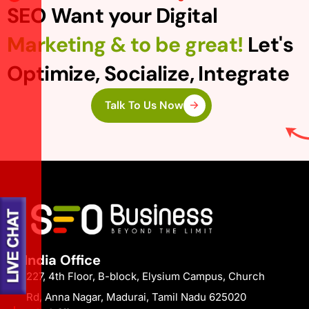
SEO Want your Digital
Marketing & to be great!
Let's
Optimize, Socialize, Integrate
Talk To Us Now
India Office
227, 4th Floor, B-block, Elysium Campus, Church
Rd, Anna Nagar, Madurai, Tamil Nadu 625020