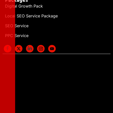
Digital Growth Pack
Local SEO Service Package
SEO Service
PPC Service