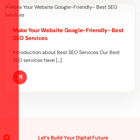
Make Your Website Google-Friendly- Best
SEO Services
Introduction about Best SEO Services Our Best
SEO services have […]
Let’s Build Your Digital Future