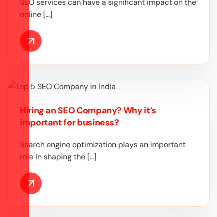
SEO services can have a significant impact on the
online […]
Hiring an SEO Company? Why it’s
important for business?
Search engine optimization plays an important
role in shaping the […]