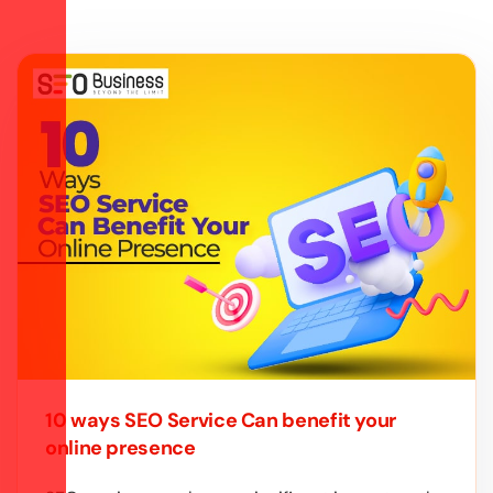
10 ways SEO Service Can benefit your
online presence