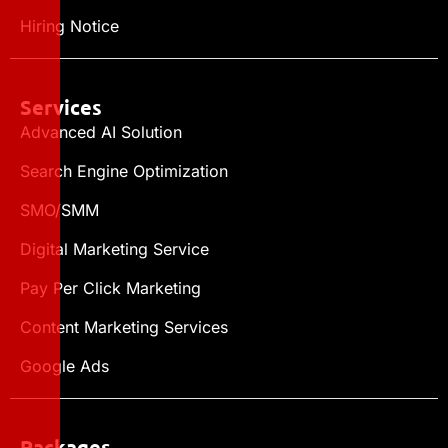
Hiring Notice
Services
Advanced AI Solution
Search Engine Optimization
SMO/SMM
Digital Marketing Service
Pay Per Click Marketing
Content Marketing Services
Google Ads
Packages