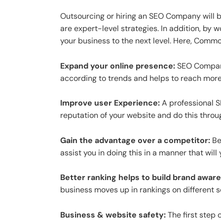
Outsourcing or hiring an SEO Company will b
are expert-level strategies. In addition, by
your business to the next level. Here, Com
Expand your online presence:
SEO Companie
according to trends and helps to reach more 
Improve user Experience:
A professional S
reputation of your website and do this th
Gain the advantage over a competitor:
Be
assist you in doing this in a manner that will 
Better ranking helps to build brand awar
business moves up in rankings on different 
Business & website safety:
The first step 