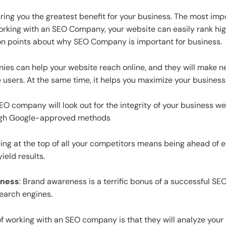
ring you the greatest benefit for your business. The most im
 working with an SEO Company, your website can easily rank hig
mon points about why SEO Company is important for business.
s can help your website reach online, and they will make n
users. At the same time, it helps you maximize your business
EO company will look out for the integrity of your business w
rough Google-approved methods
ing at the top of all your competitors means being ahead of e
yield results.
eness
: Brand awareness is a terrific bonus of a successful SE
search engines.
of working with an SEO company is that they will analyze you