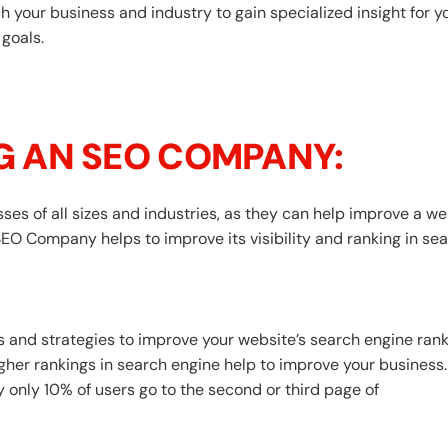
your business and industry to gain specialized insight for yo
 goals.
NG AN SEO COMPANY:
s of all sizes and industries, as they can help improve a websi
SEO Company helps to improve its visibility and ranking in se
and strategies to improve your website’s search engine rank
her rankings in search engine help to improve your business. 
y only 10% of users go to the second or third page of