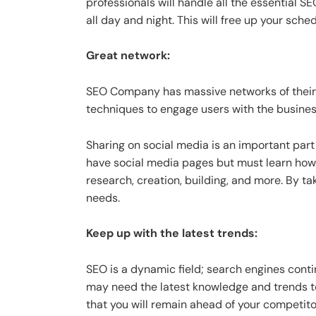
professionals will handle all the essential 
all day and night. This will free up your sc
Great network:
SEO Company has massive networks of their
techniques to engage users with the business
Sharing on social media is an important par
have social media pages but must learn how 
research, creation, building, and more. By t
needs.
Keep up with the latest trends:
SEO is a dynamic field; search engines cont
may need the latest knowledge and trends t
that you will remain ahead of your competit