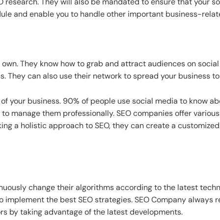
SEO research. They will also be mandated to ensure that your s
hedule and enable you to handle other important business-relat
 own. They know how to grab and attract audiences on socia
. They can also use their network to spread your business to 
t of your business. 90% of people use social media to know 
to manage them professionally. SEO companies offer various s
aking a holistic approach to SEO, they can create a customize
inuously change their algorithms according to the latest te
o implement the best SEO strategies. SEO Company always re
ors by taking advantage of the latest developments.