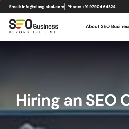
Email: info@eibsglobal.com
Phone: +91 97904 64324
About SEO Busine
Hiring an SEO 