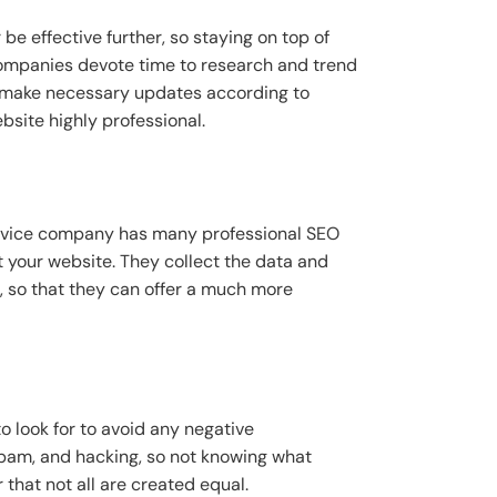
 effective further, so staying on top of
companies devote time to research and trend
ll make necessary updates according to
bsite highly professional.
ervice company has many professional SEO
t your website. They collect the data and
d, so that they can offer a much more
look for to avoid any negative
spam, and hacking, so not knowing what
hat not all are created equal.