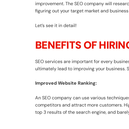
improvement. The SEO company will research 
figuring out your target market and business
Let’s see it in detail!
BENEFITS OF HIRI
SEO services are important for every businesse
ultimately lead to improving your business. 
Improved Website Ranking:
An SEO company can use various techniques 
competitors and attract more customers. Hig
top 3 results of the search engine, and barel