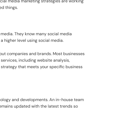
ocial media marketing strategies are working
ed things.
l media. They know many social media
a higher level using social media.
about companies and brands. Most businesses
ervices, including website analysis,
d strategy that meets your specific business
chnology and developments. An in-house team
mains updated with the latest trends so