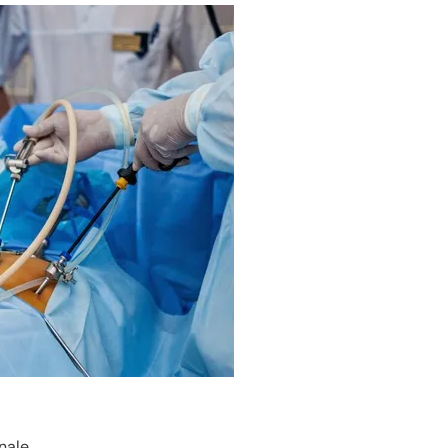
nale.