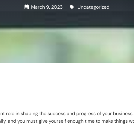
March 9, 2023
Uncategorized
t role in shaping the success and progress of your business. 
lly, and you must give yourself enough time to make things w