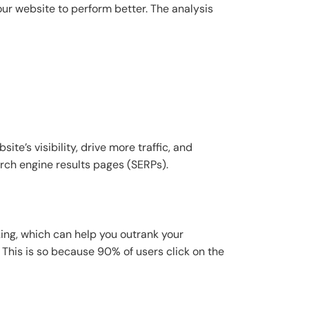
ur website to perform better. The analysis
te’s visibility, drive more traffic, and
arch engine results pages (SERPs).
ing, which can help you outrank your
This is so because 90% of users click on the