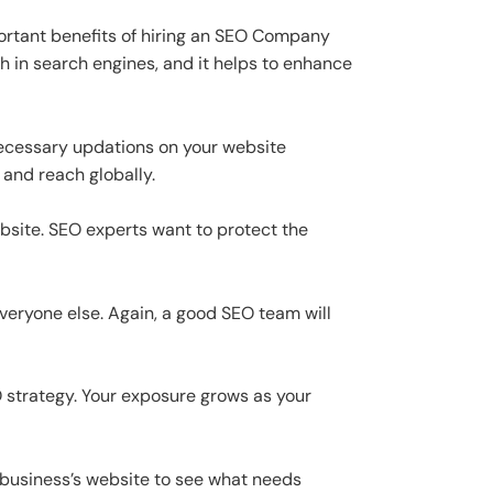
portant benefits of hiring an SEO Company
h in search engines, and it helps to enhance
ecessary updations on your website
 and reach globally.
ebsite. SEO experts want to protect the
veryone else. Again, a good SEO team will
O strategy. Your exposure grows as your
r business’s website to see what needs