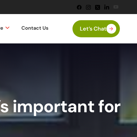
ge
Contact Us
Let’s Chat
s important for