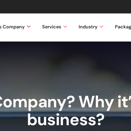
ss Company
Services
Industry
Packa
Company? Why it’
business?