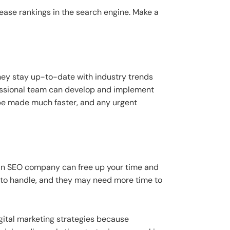
ease rankings in the search engine. Make a
hey stay up-to-date with industry trends
fessional team can develop and implement
 be made much faster, and any urgent
g an SEO company can free up your time and
s to handle, and they may need more time to
igital marketing strategies because