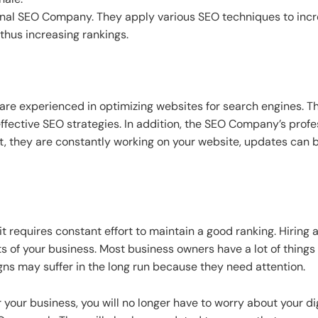
ional SEO Company. They apply various SEO techniques to incr
thus increasing rankings.
re experienced in optimizing websites for search engines. T
fective SEO strategies. In addition, the SEO Company’s pro
lt, they are constantly working on your website, updates can
 requires constant effort to maintain a good ranking. Hirin
ts of your business. Most business owners have a lot of thing
gns may suffer in the long run because they need attention.
 your business, you will no longer have to worry about your d