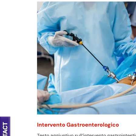
Intervento Gastroenterologico
Testo aggiuntivo sull’intervento gastrointesti