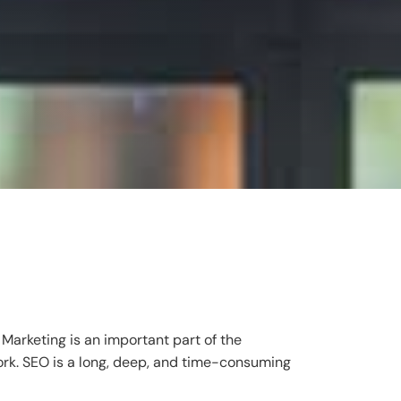
Marketing is an important part of the
ork. SEO is a long, deep, and time-consuming