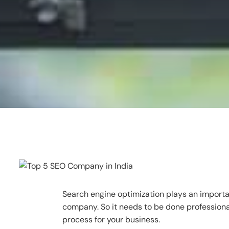
Search engine optimization plays an importan
company. So it needs to be done professiona
process for your business.