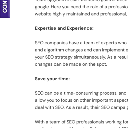
google. Here you need the role of a profess
website highly maintained and professional, 
Expertise and Experience:
SEO companies have a team of experts who a
and algorithm changes and can implement ef
your SEO strategy simultaneously. As a resu
changes can be made on the spot.
Save your time:
SEO can be a time-consuming process, and it
allow you to focus on other important aspec
deal with SEO. As a result, their SEO campai
With a team of SEO professionals working for