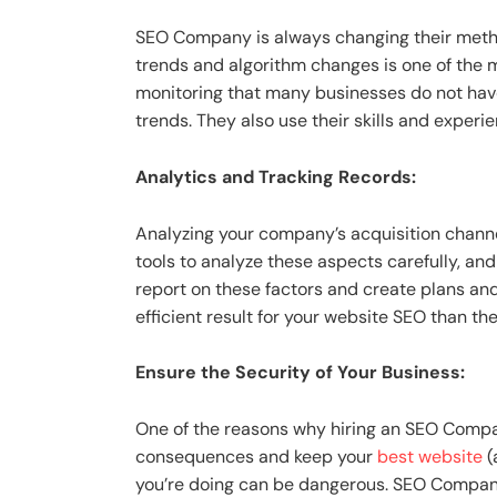
SEO Company is always changing their method
trends and algorithm changes is one of the
monitoring that many businesses do not have
trends. They also use their skills and exper
Analytics and Tracking Records:
Analyzing your company’s acquisition chann
tools to analyze these aspects carefully, and
report on these factors and create plans and
efficient result for your website SEO than th
Ensure the Security of Your Business:
One of the reasons why hiring an SEO Compa
consequences and keep your
best website
(
you’re doing can be dangerous. SEO Companie