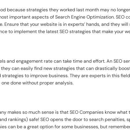
 because strategies they worked last month may no longer be
 most important aspects of Search Engine Optimization. SEO 
. Ensure that your website is in experts’ hands, and they wi
ience to implement the latest SEO strategies that make your we
els and engagement rate can take time and effort. An SEO s
 they can easily find new strategies that can drastically boos
 strategies to improve business. They are experts in this fiel
e one done without proper analysis.
ny makes so much sense is that SEO Companies know what to 
and rankings) safe! SEO opens the door to search penalties, 
s can be a great option for some businesses, but remember t