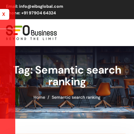
Email: info@eibsglobal.com
Phone: +91 97904 64324
X
Tag: Semantic search
ranking
Home
Semantic search ranking