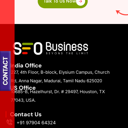
Talk To Us Now
India Office
227, 4th Floor, B-block, Elysium Campus, Church
Rd, Anna Nagar, Madurai, Tamil Nadu 625020
US Office
10685-B, Hazelhurst, Dr. # 29497, Houston, TX
77043, USA.
Contact Us
+91 97904 64324