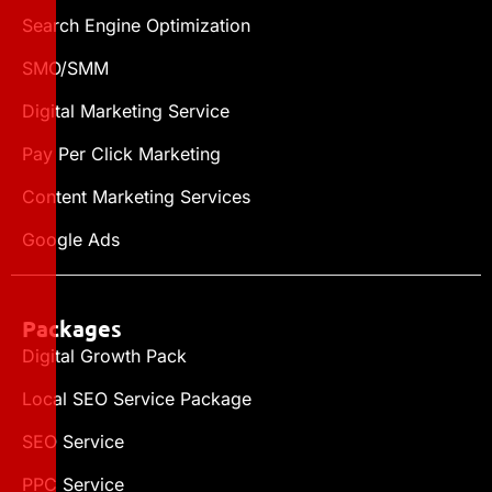
Search Engine Optimization
SMO/SMM
Digital Marketing Service
Pay Per Click Marketing
Content Marketing Services
Google Ads
Packages
Digital Growth Pack
Local SEO Service Package
SEO Service
PPC Service