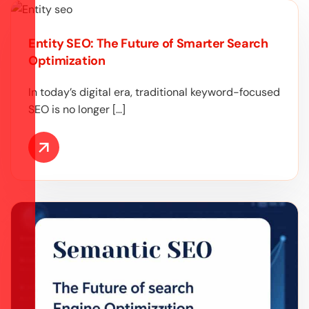
Entity SEO: The Future of Smarter Search
Optimization
In today’s digital era, traditional keyword-focused
SEO is no longer […]