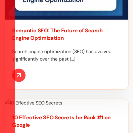
Semantic SEO: The Future of Search
Engine Optimization
Search engine optimization (SEO) has evolved
significantly over the past […]
10 Effective SEO Secrets for Rank #1 on
Google