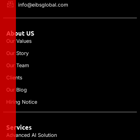
info@eibsglobal.com
About US
Our Values
Our Story
Our Team
Clients
Our Blog
Hiring Notice
Services
Advanced AI Solution