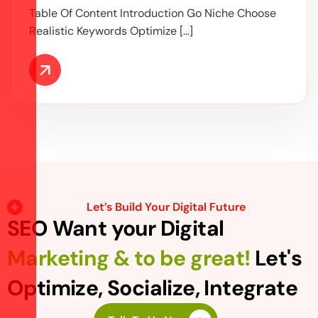
Table Of Content Introduction Go Niche Choose
Realistic Keywords Optimize […]
Let’s Build Your Digital Future
SEO Want your Digital
Marketing & to be great!
Let's
Optimize, Socialize, Integrate