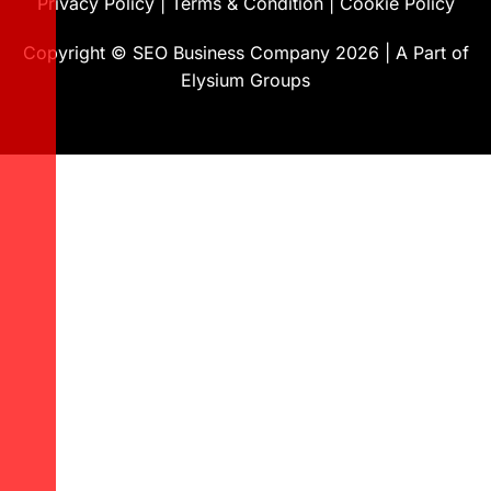
Privacy Policy
|
Terms & Condition
|
Cookie Policy
Copyright ©
SEO Business Company
2026
|
A Part of
Elysium Groups