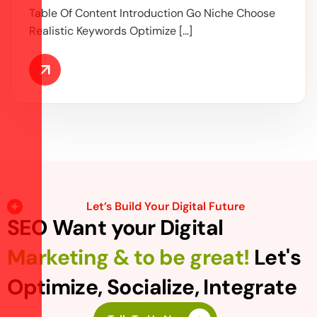
Table Of Content Introduction Go Niche Choose
Realistic Keywords Optimize […]
Let’s Build Your Digital Future
SEO Want your Digital
Marketing & to be great!
Let's
Optimize, Socialize, Integrate