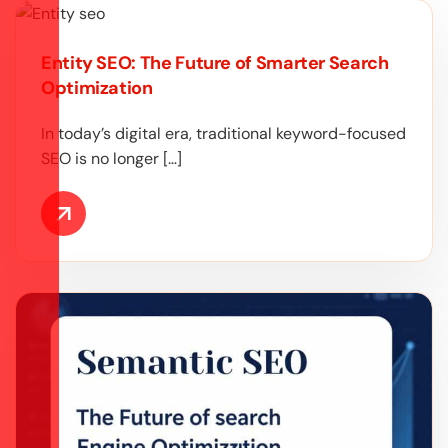
Entity SEO: The Future of Smarter Search
Optimization
In today’s digital era, traditional keyword-focused
SEO is no longer […]