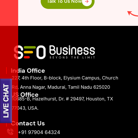
Talk To Us Now
India Office
227, 4th Floor, B-block, Elysium Campus, Church
Rd, Anna Nagar, Madurai, Tamil Nadu 625020
US Office
10685-B, Hazelhurst, Dr. # 29497, Houston, TX
77043, USA.
Contact Us
+91 97904 64324