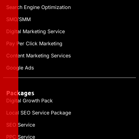
Search Engine Optimization
SMO/SMM
Digital Marketing Service
Pay Per Click Marketing
Content Marketing Services
Google Ads
Packages
Digital Growth Pack
Local SEO Service Package
SEO Service
PPC Service