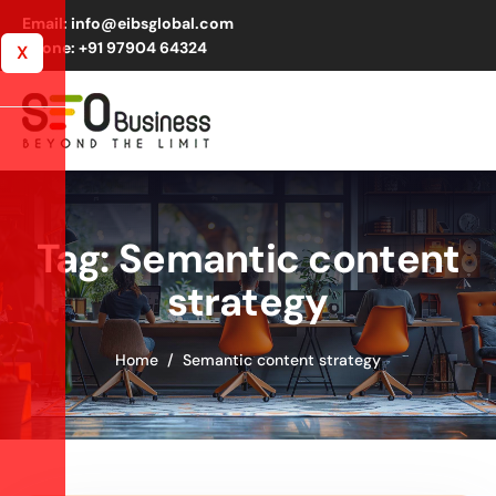
Email: info@eibsglobal.com
Phone: +91 97904 64324
X
Tag: Semantic content
strategy
Home
Semantic content strategy