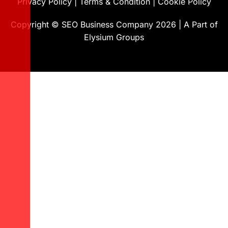
Privacy Policy
|
Terms & Condition
|
Cookie Policy
Copyright ©
SEO Business Company
2026
|
A Part of
Elysium Groups