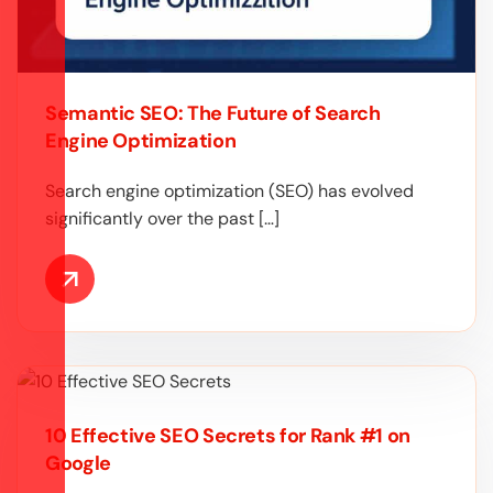
Semantic SEO: The Future of Search
Engine Optimization
Search engine optimization (SEO) has evolved
significantly over the past […]
10 Effective SEO Secrets for Rank #1 on
Google