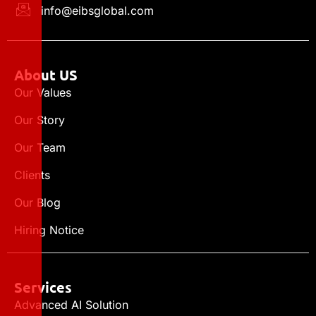
info@eibsglobal.com
About US
Our Values
Our Story
Our Team
Clients
Our Blog
Hiring Notice
Services
Advanced AI Solution