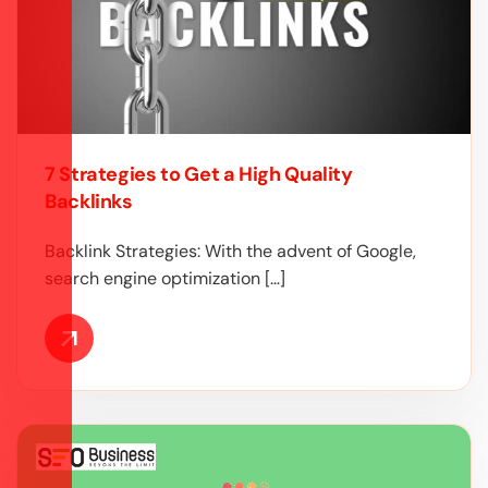
7 Strategies to Get a High Quality
Backlinks
Backlink Strategies: With the advent of Google,
search engine optimization […]