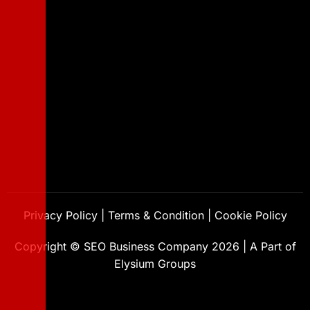
Privacy Policy
|
Terms & Condition
|
Cookie Policy
Copyright ©
SEO Business Company
2026
|
A Part of
Elysium Groups