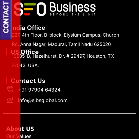
India Office
227, 4th Floor, B-block, Elysium Campus, Church
Rd, Anna Nagar, Madurai, Tamil Nadu 625020
US Office
10685-B, Hazelhurst, Dr. # 29497, Houston, TX
77043, USA.
Contact Us
+91 97904 64324
info@eibsglobal.com
About US
Our Values