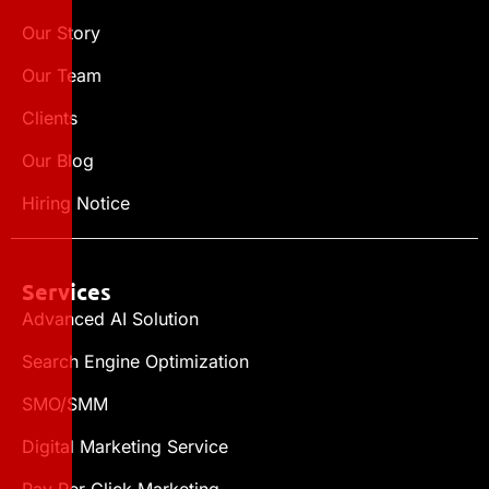
Our Story
Our Team
Clients
Our Blog
Hiring Notice
Services
Advanced AI Solution
Search Engine Optimization
SMO/SMM
Digital Marketing Service
Pay Per Click Marketing