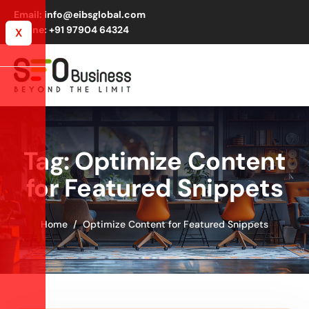
Email: info@eibsglobal.com
Phone: +91 97904 64324
X
Tag: Optimize Content
for Featured Snippets
Home
Optimize Content for Featured Snippets