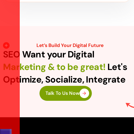
Let’s Build Your Digital Future
SEO Want your Digital
Marketing & to be great!
Let's
Optimize, Socialize, Integrate
Talk To Us Now