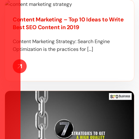
Content Marketing – Top 10 Ideas to Write
Best SEO Content in 2019
Content Marketing Strategy: Search Engine
Optimization is the practices for […]