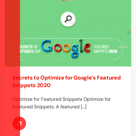
Secrets to Optimize for Google’s Featured
Snippets 2020
Optimize for Featured Snippets Optimize for
Featured Snippets: A featured […]