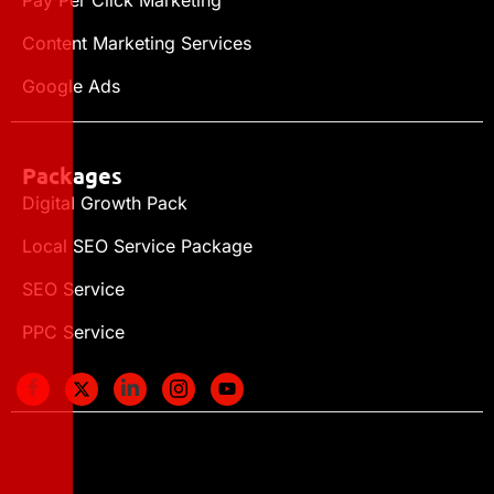
Content Marketing Services
Google Ads
Packages
Digital Growth Pack
Local SEO Service Package
SEO Service
PPC Service