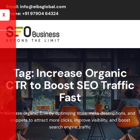
Email: info@eibsglobal.com
Phone: +91 97904 64324
X
Tag: Increase Organic
CTR to Boost SEO Traffic
Fast
Increase organic CTR by optimizing titles, meta descriptions, and
snippets to attract more clicks, improve visibility, and boost
search engine traffic