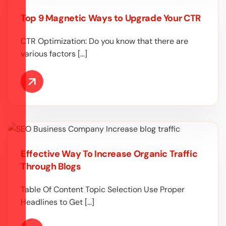
Top 9 Magnetic Ways to Upgrade Your CTR
CTR Optimization: Do you know that there are
various factors […]
Effective Way To Increase Organic Traffic
Through Blogs
Table Of Content Topic Selection Use Proper
Headlines to Get […]