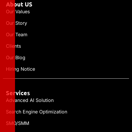
About US
Our Values
Our Story
Our Team
Clients
Our Blog
Hiring Notice
Services
Advanced AI Solution
Search Engine Optimization
SMO/SMM