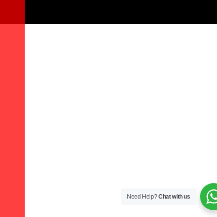
Need Help?
Chat with us