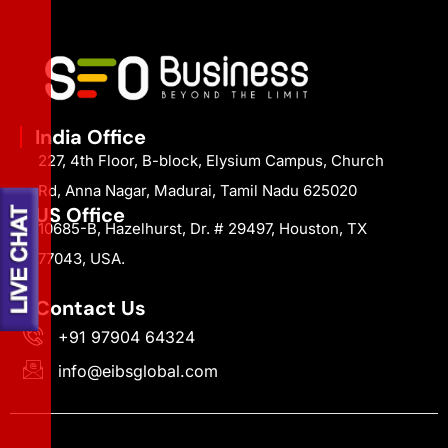
India Office
227, 4th Floor, B-block, Elysium Campus, Church
Rd, Anna Nagar, Madurai, Tamil Nadu 625020
US Office
10685-B, Hazelhurst, Dr. # 29497, Houston, TX
77043, USA.
Contact Us
+91 97904 64324
info@eibsglobal.com