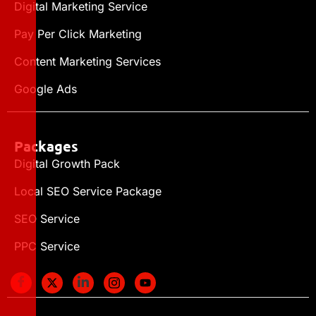
Digital Marketing Service
Pay Per Click Marketing
Content Marketing Services
Google Ads
Packages
Digital Growth Pack
Local SEO Service Package
SEO Service
PPC Service