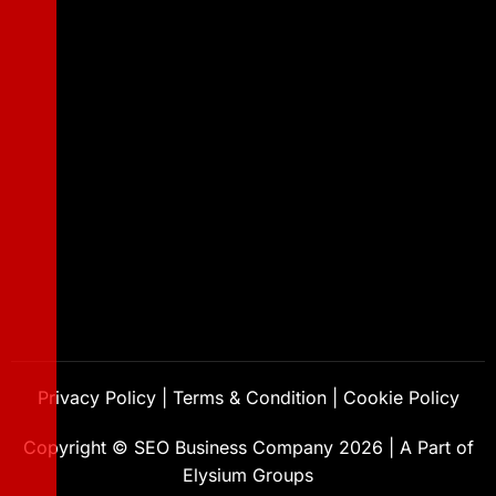
Privacy Policy
|
Terms & Condition
|
Cookie Policy
Copyright ©
SEO Business Company
2026
|
A Part of
Elysium Groups