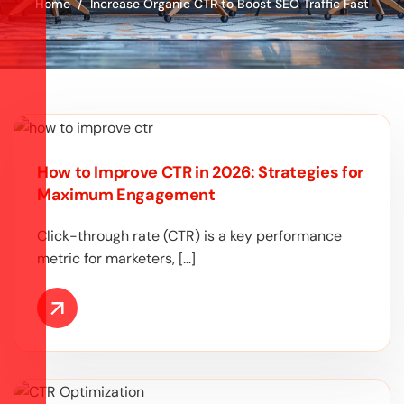
Home
Increase Organic CTR to Boost SEO Traffic Fast
How to Improve CTR in 2026: Strategies for
Maximum Engagement
Click-through rate (CTR) is a key performance
metric for marketers, […]