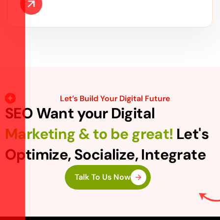
Let’s Build Your Digital Future
SEO Want your Digital
Marketing & to be great!
Let's
Optimize, Socialize, Integrate
Talk To Us Now