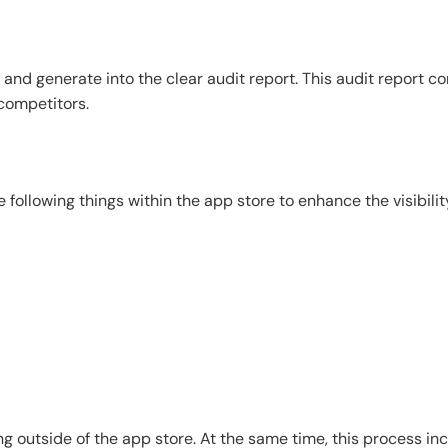
 and generate into the clear audit report. This audit report co
 competitors.
following things within the app store to enhance the visibilit
 outside of the app store. At the same time, this process incl