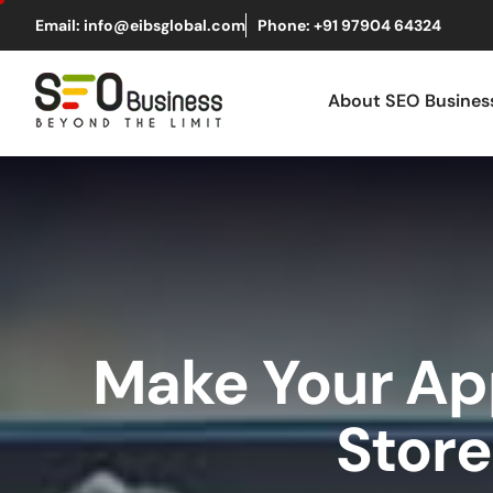
Email: info@eibsglobal.com
Phone: +91 97904 64324
About SEO Busine
Make Your App
Store