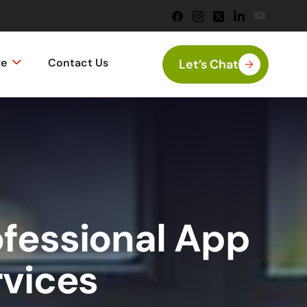
ge
Contact Us
Let’s Chat
ofessional App
rvices