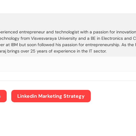
rienced entrepreneur and technologist with a passion for innovation, 
Technology from Visvesvaraya University and a BE in Electronics and
eer at IBM but soon followed his passion for entrepreneurship. As th
j brings over 25 years of experience in the IT sector.
n
Linkedin Marketing Strategy