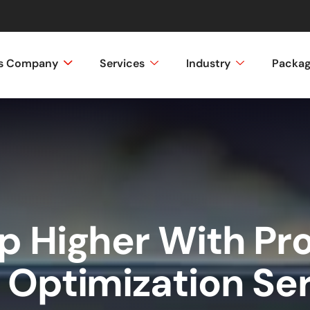
ss Company
Services
Industry
Packa
 Higher With Pr
 Optimization Se