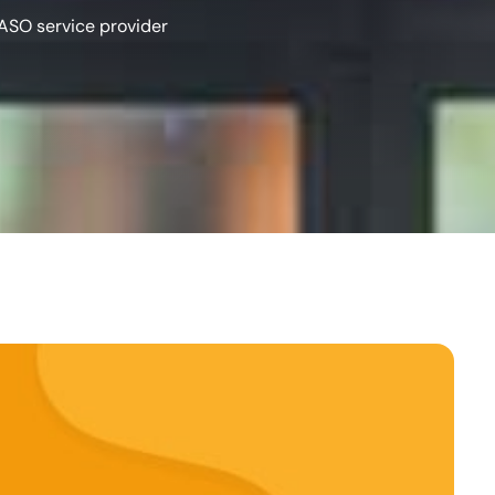
ASO service provider