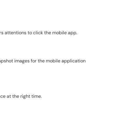
s attentions to click the mobile app.
apshot images for the mobile application
e at the right time.