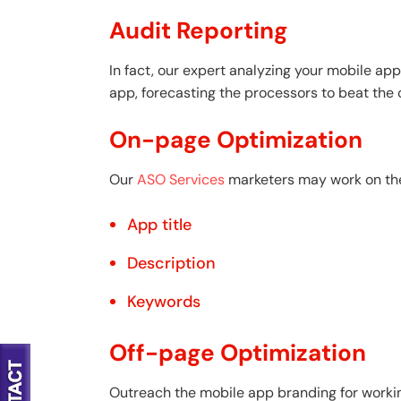
Audit Reporting
In fact, our expert analyzing your mobile app
app, forecasting the processors to beat the
On-page Optimization
Our
ASO Services
marketers may work on the 
App title
Description
Keywords
Off-page Optimization
Outreach the mobile app branding for working