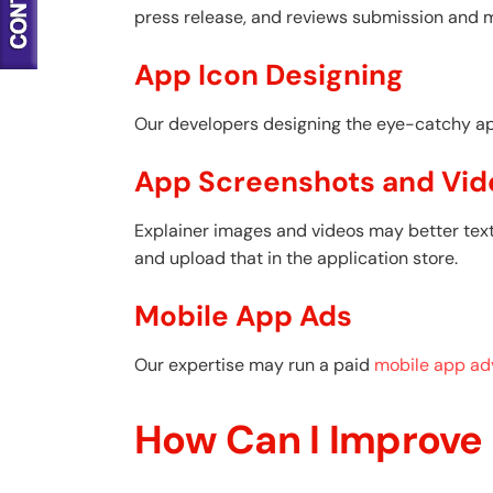
press release, and reviews submission and 
App Icon Designing
Our developers designing the eye-catchy appl
App Screenshots and Vid
Explainer images and videos may better text
and upload that in the application store.
Mobile App Ads
Our expertise may run a paid
mobile app adv
How Can I Improve