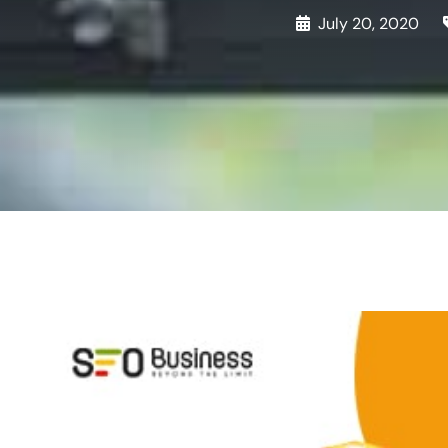
July 20, 2020