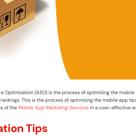
 Optimization (ASO) is the process of optimizing the mobile 
 rankings. This is the process of optimizing the mobile app tip
s of the
Mobile App Marketing Services
in a cost-effective w
tion Tips