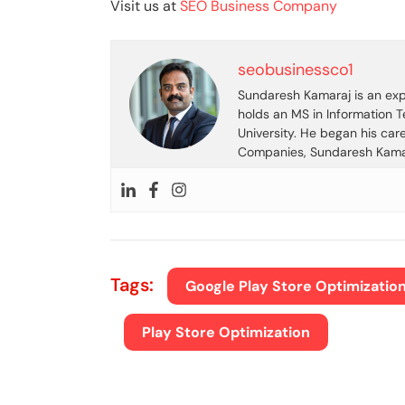
Visit us at
SEO Business Company
seobusinessco1
Sundaresh Kamaraj is an expe
holds an MS in Information 
University. He began his car
Companies, Sundaresh Kamara
Tags:
Google Play Store Optimizatio
Play Store Optimization