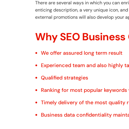
There are several ways in which you can enri
enticing description, a very unique icon, an
external promotions will also develop your a
Why SEO Business 
We offer assured long term result
Experienced team and also highly t
Qualified strategies
Ranking for most popular keywords
Timely delivery of the most quality 
Business data confidentiality maint