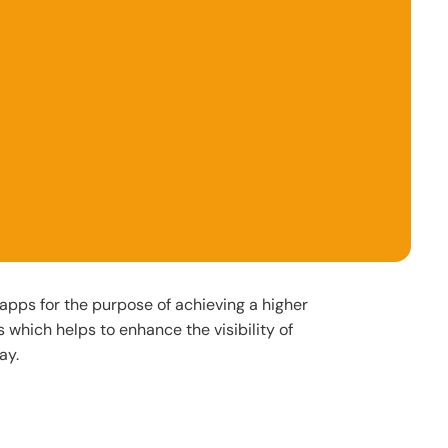
apps for the purpose of achieving a higher
s which helps to enhance the visibility of
ay.