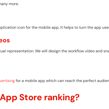
many more.
ication icon for the mobile app. It helps to turn the app user
eos
ual representation. We will design the workflow video and sn
ertising
for a mobile app which can reach the perfect audienc
 App Store ranking?