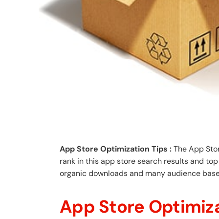
App Store Optimization Tips :
The App Store
rank in this app store search results and top
organic downloads and many audience base
App Store Optimiza