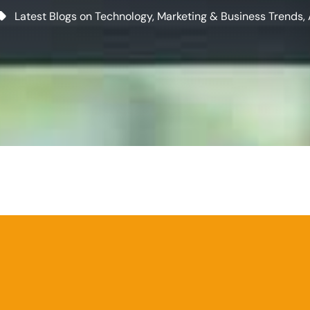
Latest Blogs on Technology, Marketing & Business Trends
,