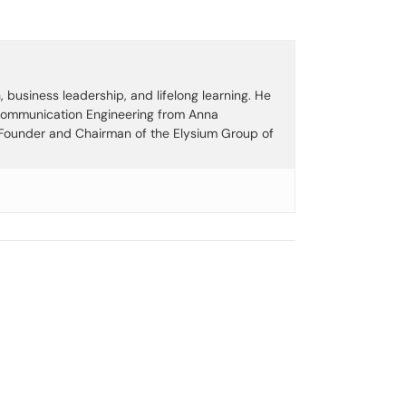
business leadership, and lifelong learning. He
 Communication Engineering from Anna
e Founder and Chairman of the Elysium Group of