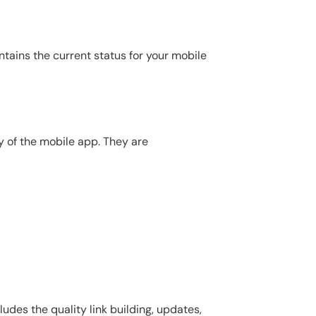
ntains the current status for your mobile
y of the mobile app. They are
udes the quality link building, updates,