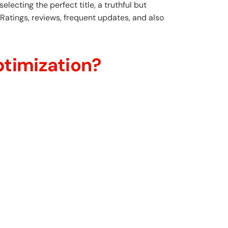
 selecting the perfect title, a truthful but
Ratings, reviews, frequent updates, and also
timization?