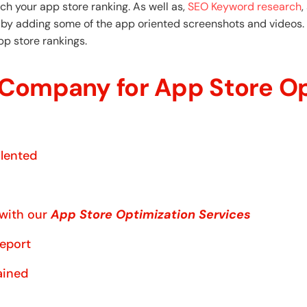
ch your app store ranking. As well as,
SEO Keyword research
,
d by adding some of the app oriented screenshots and videos. 
pp store rankings.
Company for App Store Op
alented
 with our
App Store Optimization Services
report
ained