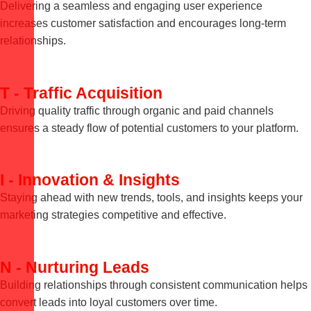
Delivering a seamless and engaging user experience
increases customer satisfaction and encourages long-term
relationships.
T - Traffic Acquisition
Driving quality traffic through organic and paid channels
ensures a steady flow of potential customers to your platform.
I - Innovation & Insights
Staying ahead with new trends, tools, and insights keeps your
marketing strategies competitive and effective.
N - Nurturing Leads
Building relationships through consistent communication helps
convert leads into loyal customers over time.