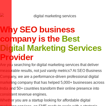
Why SEO business
company is the
Best
Digital Marketing Services
Provider
Are you searching for digital marketing services that deliver
measurable results, not just vanity metrics? At SEO Business
Company, we are a performance-driven professional digital
marketing company that has helped 5,000+ businesses across
India and 50+ countries transform their online presence into
consistent revenue engines.
Whether you are a startup looking for affordable digital