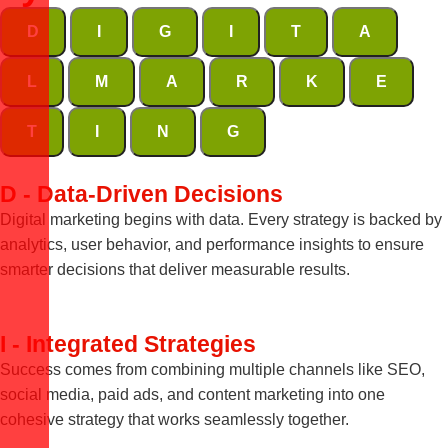
D
I
G
I
T
A
L
M
A
R
K
E
T
I
N
G
D - Data-Driven Decisions
Digital marketing begins with data. Every strategy is backed by
analytics, user behavior, and performance insights to ensure
smarter decisions that deliver measurable results.
I - Integrated Strategies
Success comes from combining multiple channels like SEO,
social media, paid ads, and content marketing into one
cohesive strategy that works seamlessly together.