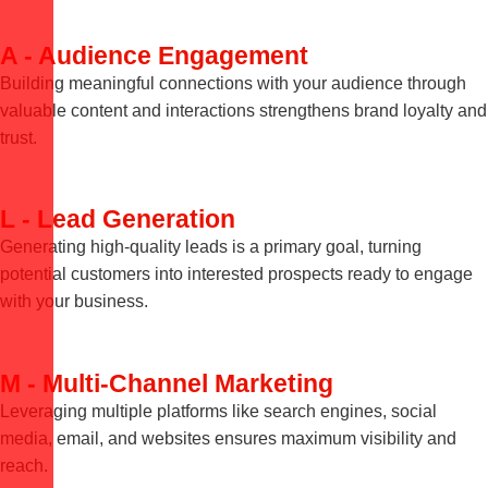
A - Audience Engagement
Building meaningful connections with your audience through
valuable content and interactions strengthens brand loyalty and
trust.
L - Lead Generation
Generating high-quality leads is a primary goal, turning
potential customers into interested prospects ready to engage
with your business.
M - Multi-Channel Marketing
Leveraging multiple platforms like search engines, social
media, email, and websites ensures maximum visibility and
reach.