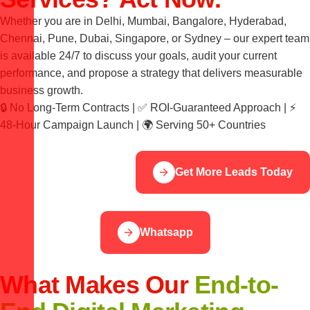
Whether you are in Delhi, Mumbai, Bangalore, Hyderabad,
Chennai, Pune, Dubai, Singapore, or Sydney – our expert team
is available 24/7 to discuss your goals, audit your current
performance, and propose a strategy that delivers measurable
business growth.
🔒 No Long-Term Contracts | ✅ ROI-Guaranteed Approach | ⚡
48-Hour Campaign Launch | 🌍 Serving 50+ Countries
Get More Leads Today
Whatsapp
What Makes Our
End-to-