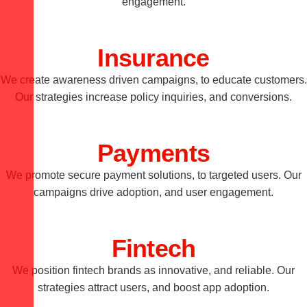
engagement.
Insurance
We create awareness driven campaigns, to educate customers.
Our strategies increase policy inquiries, and conversions.
Payments
We promote secure payment solutions, to targeted users. Our
campaigns drive adoption, and user engagement.
Fintech
We position fintech brands as innovative, and reliable. Our
strategies attract users, and boost app adoption.