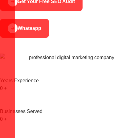
Get Your Free SEO Audit
Whatsapp
Years Experience
0
+
Businesses Served
0
+