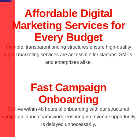
Affordable Digital
Marketing Services for
Every Budget
Flexible, transparent pricing structures ensure high-quality
digital marketing services are accessible for startups, SMEs,
and enterprises alike.
Fast Campaign
Onboarding
Go live within 48 hours of onboarding with our structured
campaign launch framework, ensuring no revenue opportunity
is delayed unnecessarily.