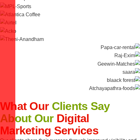
What Our
Clients Say
About Our
Digital
Marketing Services