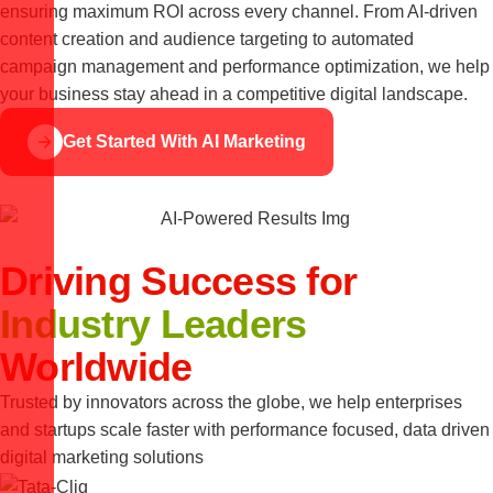
ensuring maximum ROI across every channel. From AI-driven
content creation and audience targeting to automated
campaign management and performance optimization, we help
your business stay ahead in a competitive digital landscape.
Get Started With AI Marketing
Driving Success for
Industry Leaders
Worldwide
Trusted by innovators across the globe, we help enterprises
and startups scale faster with performance focused, data driven
digital marketing solutions