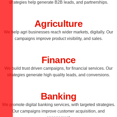
strategies help generate B2B leads, and partnerships.
Agriculture
We help agri businesses reach wider markets, digitally. Our
campaigns improve product visibility, and sales.
Finance
We build trust driven campaigns, for financial services. Our
strategies generate high quality leads, and conversions.
Banking
We promote digital banking services, with targeted strategies.
Our campaigns improve customer acquisition, and