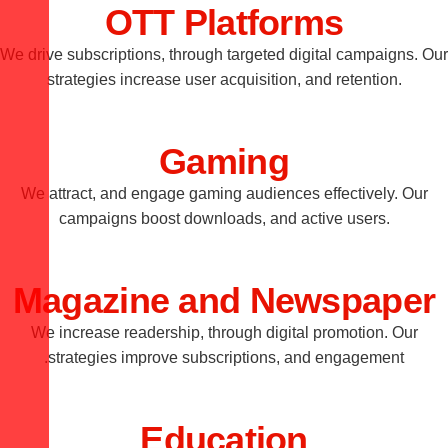
OTT Platforms
We drive subscriptions, through targeted digital campaigns. Our
strategies increase user acquisition, and retention.
Gaming
We attract, and engage gaming audiences effectively. Our
campaigns boost downloads, and active users.
Magazine and Newspaper
We increase readership, through digital promotion. Our
strategies improve subscriptions, and engagement.
Education