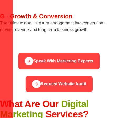
G - Growth & Conversion
The ultimate goal is to turn engagement into conversions,
driving revenue and long-term business growth.
Speak With Marketing Experts
Request Website Audit
What Are Our
Digital
Marketing
Services?