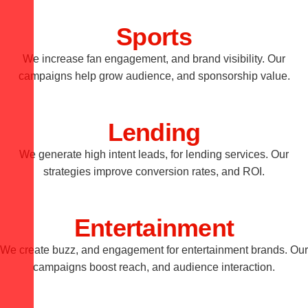
Sports
We increase fan engagement, and brand visibility. Our
campaigns help grow audience, and sponsorship value.
Lending
We generate high intent leads, for lending services. Our
strategies improve conversion rates, and ROI.
Entertainment
We create buzz, and engagement for entertainment brands. Our
campaigns boost reach, and audience interaction.