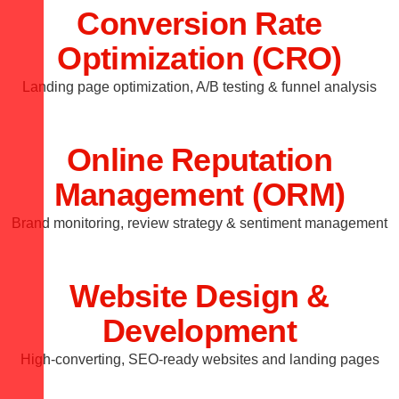
Conversion Rate
Optimization (CRO)
Landing page optimization, A/B testing & funnel analysis
Online Reputation
Management (ORM)
Brand monitoring, review strategy & sentiment management
Website Design &
Development
High-converting, SEO-ready websites and landing pages