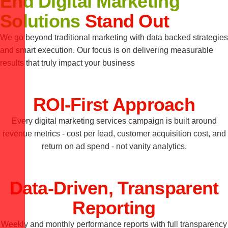
End Digital Marketing
Solutions
Stand Out
We go beyond traditional marketing with data backed strategies
and smart execution. Our focus is on delivering measurable
results that truly impact your business
ROI-First Approach
Every digital marketing services campaign is built around
revenue metrics - cost per lead, customer acquisition cost, and
return on ad spend - not vanity analytics.
Data-Driven, Transparent
Reporting
Weekly and monthly performance reports with full transparency