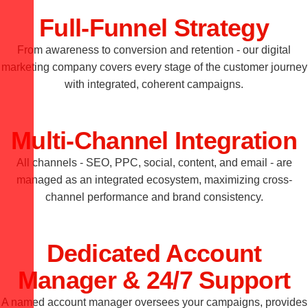
Full-Funnel Strategy
From awareness to conversion and retention - our digital
marketing company covers every stage of the customer journey
with integrated, coherent campaigns.
Multi-Channel Integration
All channels - SEO, PPC, social, content, and email - are
managed as an integrated ecosystem, maximizing cross-
channel performance and brand consistency.
Dedicated Account
Manager & 24/7 Support
A named account manager oversees your campaigns, provides