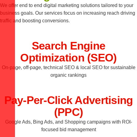
We offer end to end digital marketing solutions tailored to your
business goals. Our services focus on increasing reach driving
traffic and boosting conversions.
Search Engine
Optimization (SEO)
On-page, off-page, technical SEO & local SEO for sustainable
organic rankings
Pay-Per-Click Advertising
(PPC)
Google Ads, Bing Ads, and Shopping campaigns with ROI-
focused bid management