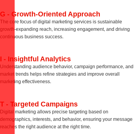
G - Growth-Oriented Approach
The core focus of digital marketing services is sustainable
growth-expanding reach, increasing engagement, and driving
continuous business success.
I - Insightful Analytics
Understanding audience behavior, campaign performance, and
market trends helps refine strategies and improve overall
marketing effectiveness.
T - Targeted Campaigns
Digital marketing allows precise targeting based on
demographics, interests, and behavior, ensuring your message
reaches the right audience at the right time.