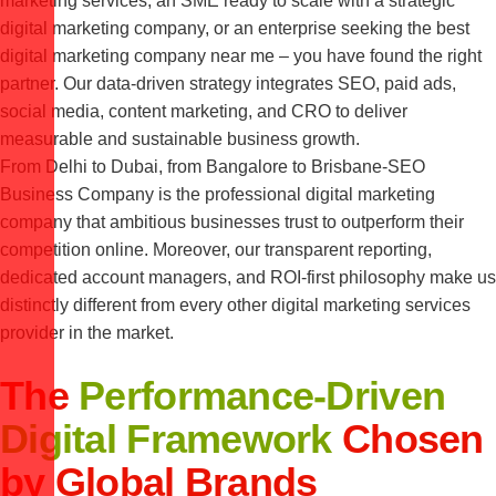
marketing services, an SME ready to scale with a strategic
digital marketing company, or an enterprise seeking the best
digital marketing company near me – you have found the right
partner. Our data-driven strategy integrates SEO, paid ads,
social media, content marketing, and CRO to deliver
measurable and sustainable business growth.
From Delhi to Dubai, from Bangalore to Brisbane-SEO
Business Company is the professional digital marketing
company that ambitious businesses trust to outperform their
competition online. Moreover, our transparent reporting,
dedicated account managers, and ROI-first philosophy make us
distinctly different from every other digital marketing services
provider in the market.
The
Performance-Driven
Digital Framework
Chosen
by Global Brands