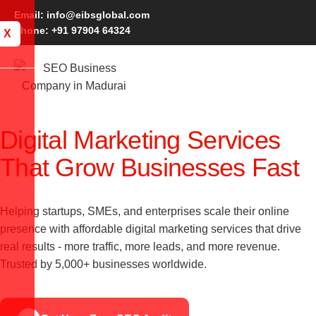
Email: info@eibsglobal.com
Phone: +91 97904 64324
X
Digital Marketing Services
That Grow Businesses Fast
Helping startups, SMEs, and enterprises scale their online
presence with affordable digital marketing services that drive
real results - more traffic, more leads, and more revenue.
Trusted by 5,000+ businesses worldwide.