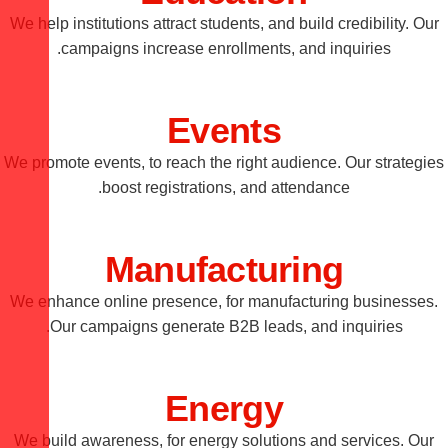
We help institutions attract students, and build credibility. Our
campaigns increase enrollments, and inquiries.
Events
We promote events, to reach the right audience. Our strategies
boost registrations, and attendance.
Manufacturing
We enhance online presence, for manufacturing businesses.
Our campaigns generate B2B leads, and inquiries.
Energy
We build awareness, for energy solutions and services. Our