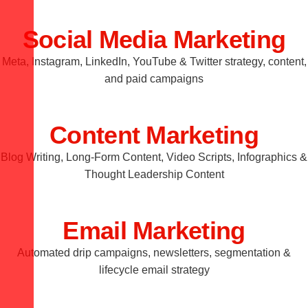
Social Media Marketing
Meta, Instagram, LinkedIn, YouTube & Twitter strategy, content,
and paid campaigns
Content Marketing
Blog Writing, Long-Form Content, Video Scripts, Infographics &
Thought Leadership Content
Email Marketing
Automated drip campaigns, newsletters, segmentation &
lifecycle email strategy