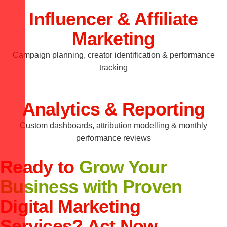
Influencer & Affiliate
Marketing
Campaign planning, creator identification & performance
tracking
Analytics & Reporting
Custom dashboards, attribution modelling & monthly
performance reviews
Ready to
Grow Your
Business with Proven
Digital Marketing
Services? Act Now.