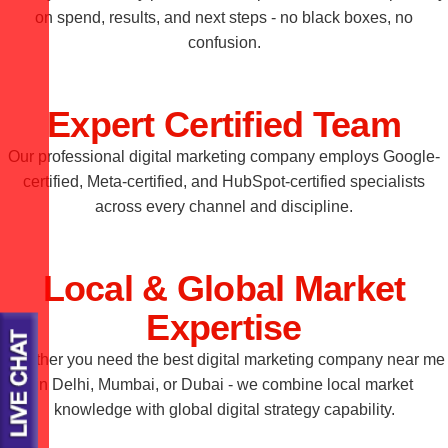
on spend, results, and next steps - no black boxes, no
confusion.
Expert Certified Team
Our professional digital marketing company employs Google-
certified, Meta-certified, and HubSpot-certified specialists
across every channel and discipline.
Local & Global Market
Expertise
Whether you need the best digital marketing company near me
in Delhi, Mumbai, or Dubai - we combine local market
knowledge with global digital strategy capability.