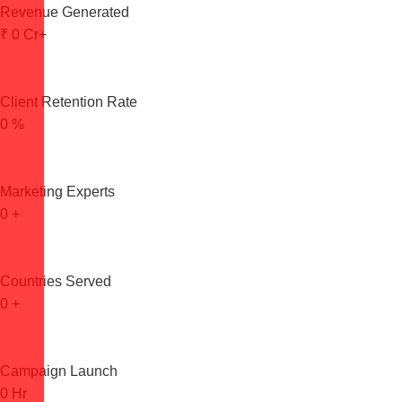
Revenue Generated
₹
0
Cr+
Client Retention Rate
0
%
Marketing Experts
0
+
Countries Served
0
+
Campaign Launch
0
Hr