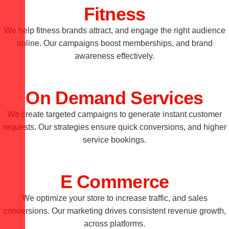
Fitness
We help fitness brands attract, and engage the right audience
online. Our campaigns boost memberships, and brand
awareness effectively.
On Demand Services
We create targeted campaigns to generate instant customer
requests. Our strategies ensure quick conversions, and higher
service bookings.
E Commerce
We optimize your store to increase traffic, and sales
conversions. Our marketing drives consistent revenue growth,
across platforms.