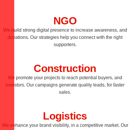
NGO
We build strong digital presence to increase awareness, and
donations. Our strategies help you connect with the right
supporters.
Construction
We promote your projects to reach potential buyers, and
investors. Our campaigns generate quality leads, for faster
sales.
Logistics
We enhance your brand visibility, in a competitive market. Our