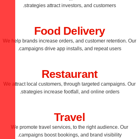
strategies attract investors, and customers.
Food Delivery
We help brands increase orders, and customer retention. Our
campaigns drive app installs, and repeat users.
Restaurant
We attract local customers, through targeted campaigns. Our
strategies increase footfall, and online orders.
Travel
We promote travel services, to the right audience. Our
campaigns boost bookings, and brand visibility.