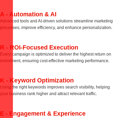
A - Automation & AI
Advanced tools and AI-driven solutions streamline marketing
processes, improve efficiency, and enhance personalization.
R - ROI-Focused Execution
Every campaign is optimized to deliver the highest return on
investment, ensuring cost-effective marketing performance.
K - Keyword Optimization
Using the right keywords improves search visibility, helping
your business rank higher and attract relevant traffic.
E - Engagement & Experience