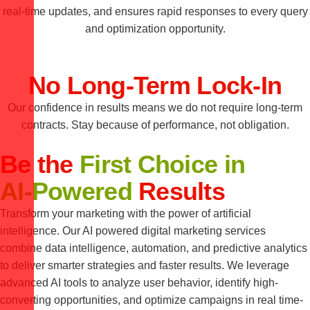
real-time updates, and ensures rapid responses to every query
and optimization opportunity.
No Long-Term Lock-In
Our confidence in results means we do not require long-term
contracts. Stay because of performance, not obligation.
Be the
First Choice in
AI-Powered
Results
Transform your marketing with the power of artificial
intelligence. Our AI powered digital marketing services
combine data intelligence, automation, and predictive analytics
to deliver smarter strategies and faster results. We leverage
advanced AI tools to analyze user behavior, identify high-
converting opportunities, and optimize campaigns in real time-