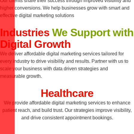
Our clients share their success through improved visibility and
higher conversions. We help businesses grow with smart and
effective digital marketing solutions
Industries
We Support with
Digital Growth
We deliver affordable digital marketing services tailored for
every industry to drive visibility and results. Partner with us to
scale your business with data driven strategies and
measurable growth.
Healthcare
We provide affordable digital marketing services to enhance
patient reach, and build trust. Our strategies improve visibility,
and drive consistent appointment bookings.