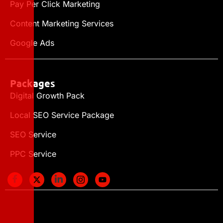
Pay Per Click Marketing
Content Marketing Services
Google Ads
Packages
Digital Growth Pack
Local SEO Service Package
SEO Service
PPC Service