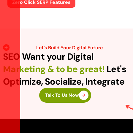
Zero Click SERP Features
Let’s Build Your Digital Future
SEO Want your Digital
Marketing & to be great!
Let's
Optimize, Socialize, Integrate
Talk To Us Now