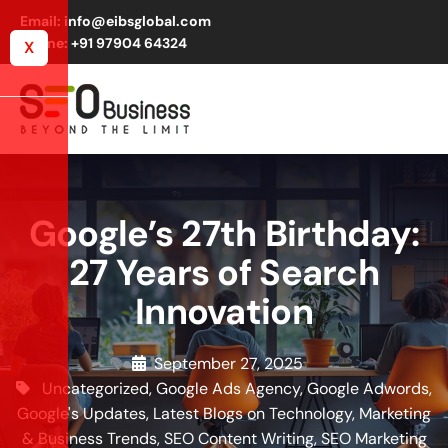
Email: info@eibsglobal.com
Phone: +91 97904 64324
X
Google’s 27th Birthday:
27 Years of Search
Innovation
September 27, 2025
Uncategorized
,
Google Ads Agency
,
Google Adwords
,
Google's Updates
,
Latest Blogs on Technology, Marketing
& Business Trends
,
SEO Content Writing
,
SEO Marketing