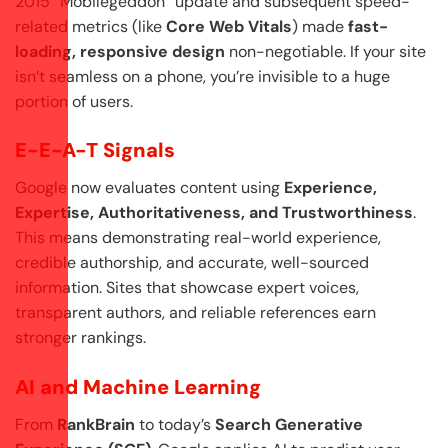
2015 “Mobilegeddon” update and subsequent speed-
related metrics (like
Core Web Vitals
) made
fast-
loading, responsive design
non-negotiable. If your site
isn’t seamless on a phone, you’re invisible to a huge
portion of users.
E-E-A-T Signals
Google now evaluates content using
Experience,
Expertise, Authoritativeness, and Trustworthiness
.
This means demonstrating real-world experience,
credible authorship, and accurate, well-sourced
information. Sites that showcase expert voices,
transparent authors, and reliable references earn
stronger rankings.
AI and Machine Learning
From
RankBrain
to today’s
Search Generative