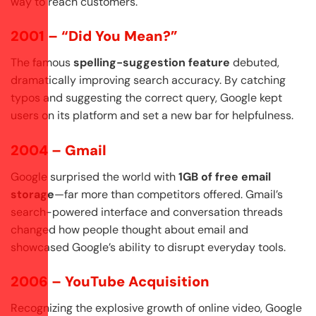
way to reach customers.
2001 – “Did You Mean?”
The famous
spelling-suggestion feature
debuted,
dramatically improving search accuracy. By catching
typos and suggesting the correct query, Google kept
users on its platform and set a new bar for helpfulness.
2004 – Gmail
Google surprised the world with
1GB of free email
storage
—far more than competitors offered. Gmail’s
search-powered interface and conversation threads
changed how people thought about email and
showcased Google’s ability to disrupt everyday tools.
2006 – YouTube Acquisition
Recognizing the explosive growth of online video, Google