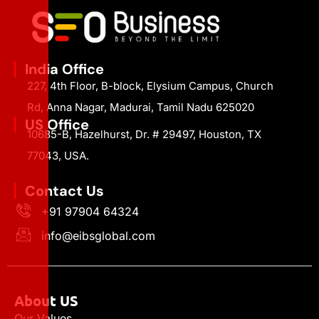
India Office
227, 4th Floor, B-block, Elysium Campus, Church
Rd, Anna Nagar, Madurai, Tamil Nadu 625020
US Office
10685-B, Hazelhurst, Dr. # 29497, Houston, TX
77043, USA.
Contact Us
+91 97904 64324
info@eibsglobal.com
About US
Our Values