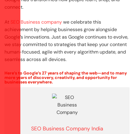
connect.
At
SEO Business company
we celebrate this
achievement by helping businesses grow alongside
Google’s innovations. Just as Google continues to evolve,
we stay committed to strategies that keep your content
human-focused, agile with every algorithm update, and
seamless across all devices.
Here’s to Google’s 27 years of shaping the web—and to many
more years of discovery, creativity, and opportunity for
businesses everywhere.
SEO Business Company India