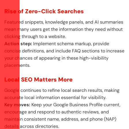
Rise of Zero-Click Searches
Featured snippets, knowledge panels, and AI summaries
mean many users get the information they need without
clicking through to a website.
Action step:
Implement schema markup, provide
concise definitions, and include FAQ sections to increase
your chances of appearing in these high-visibility
placements.
Local SEO Matters More
Google continues to refine local search results, making
accurate local information essential for visibility.
Key moves:
Keep your Google Business Profile current,
encourage and respond to authentic reviews, and
maintain consistent name, address, and phone (NAP)
details across directories.