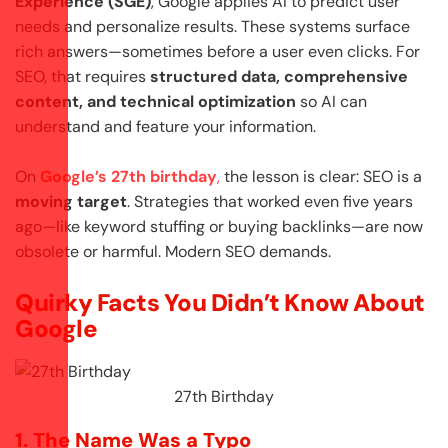
Experience (SGE)
, Google applies AI to predict user
needs and personalize results. These systems surface
rich answers—sometimes before a user even clicks. For
SEO, that requires
structured data, comprehensive
content, and technical optimization
so AI can
understand and feature your information.
On
Google’s 27th birthday
,
the lesson is clear: SEO is a
moving target
. Strategies that worked even five years
ago—like keyword stuffing or buying backlinks—are now
obsolete or harmful. Modern SEO demands.
Quirky Facts You Didn’t Know About
Google
27th Birthday
1. The Name Was a Typo