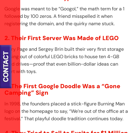
Google was meant to be “Googol,” the math term for a 1
followed by 100 zeros. A friend misspelled it when
registering the domain, and the quirky name stuck.
2. Their First Server Was Made of LEGO
Larry Page and Sergey Brin built their very first storage
casing out of colorful LEGO bricks to house ten 4-GB
hard drives—proof that even billion-dollar ideas can
start with toys.
3. The First Google Doodle Was a “Gone
Camping” Sign
In 1998, the founders placed a stick-figure Burning Man
logo on the homepage to say, “We’re out of the office at a
festival.” That playful doodle tradition continues today.