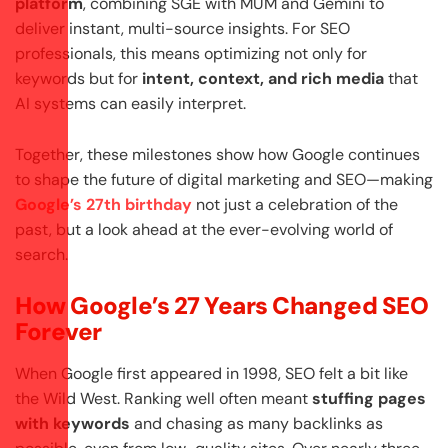
platform
, combining SGE with MUM and Gemini to
deliver instant, multi-source insights. For SEO
professionals, this means optimizing not only for
keywords but for
intent, context, and rich media
that
AI systems can easily interpret.
Together, these milestones show how Google continues
to shape the future of digital marketing and SEO—making
Google’s 27th birthday
not just a celebration of the
past, but a look ahead at the ever-evolving world of
search.
How Google’s 27 Years Changed SEO
Forever
When Google first appeared in 1998, SEO felt a bit like
the Wild West. Ranking well often meant
stuffing pages
with keywords
and chasing as many backlinks as