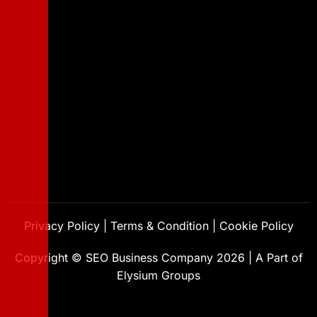
Privacy Policy
|
Terms & Condition
|
Cookie Policy
Copyright ©
SEO Business Company
2026
|
A Part of
Elysium Groups