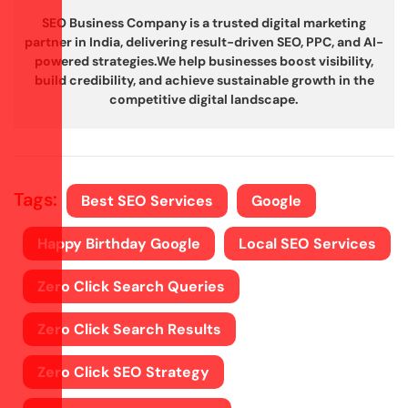
SEO Business Company is a trusted digital marketing
partner in India, delivering result-driven SEO, PPC, and AI-
powered strategies.
We help businesses boost visibility,
build credibility, and achieve sustainable growth in the
competitive digital landscape.
Tags:
Best SEO Services
Google
Happy Birthday Google
Local SEO Services
Zero Click Search Queries
Zero Click Search Results
Zero Click SEO Strategy