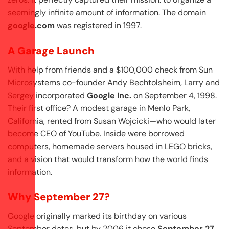
seemingly infinite amount of information. The domain
google.com
was registered in 1997.
A Garage Launch
With help from friends and a $100,000 check from Sun
Microsystems co-founder Andy Bechtolsheim, Larry and
Sergey incorporated
Google Inc.
on September 4, 1998.
Their first office? A modest garage in Menlo Park,
California, rented from Susan Wojcicki—who would later
become CEO of YouTube. Inside were borrowed
computers, homemade servers housed in LEGO bricks,
and a vision that would transform how the world finds
information.
Why September 27?
Google originally marked its birthday on various
September dates, but by 2006 it chose
September 27