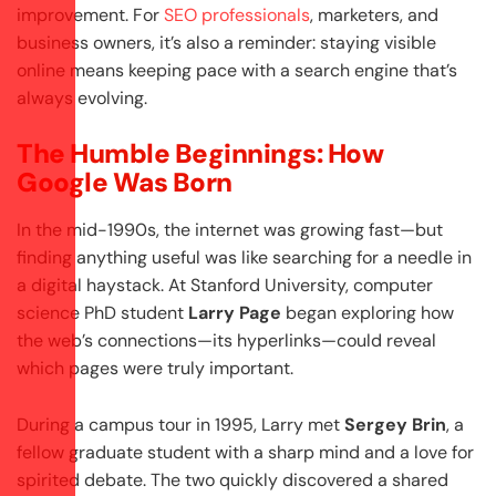
improvement. For
SEO professionals
, marketers, and
business owners, it’s also a reminder: staying visible
online means keeping pace with a search engine that’s
always evolving.
The Humble Beginnings: How
Google Was Born
In the mid-1990s, the internet was growing fast—but
finding anything useful was like searching for a needle in
a digital haystack. At Stanford University, computer
science PhD student
Larry Page
began exploring how
the web’s connections—its hyperlinks—could reveal
which pages were truly important.
During a campus tour in 1995, Larry met
Sergey Brin
, a
fellow graduate student with a sharp mind and a love for
spirited debate. The two quickly discovered a shared