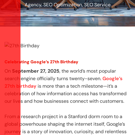
Agency
,
SEO Optimization
,
SEO Service
Celebrating Google’s 27th Birthday
On
September 27, 2025
, the world’s most popular
search engine officially turns twenty-seven.
Google’s
27th birthday
is more than a tech milestone—it’s a
celebration of how information access has transformed
our lives and how businesses connect with customers.
From a research project in a Stanford dorm room to a
global powerhouse shaping the internet itself, Google’s
journey is a story of innovation, curiosity, and relentless