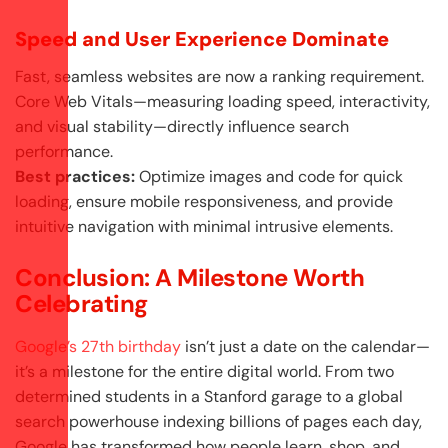
Speed and User Experience Dominate
Fast, seamless websites are now a ranking requirement.
Core Web Vitals—measuring loading speed, interactivity,
and visual stability—directly influence search
performance.
Best practices:
Optimize images and code for quick
loading, ensure mobile responsiveness, and provide
intuitive navigation with minimal intrusive elements.
Conclusion: A Milestone Worth
Celebrating
Google’s 27th birthday
isn’t just a date on the calendar—
it’s a milestone for the entire digital world. From two
determined students in a Stanford garage to a global
search powerhouse indexing billions of pages each day,
Google has transformed how people learn, shop, and