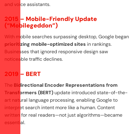
and voice assistants.
2015 – Mobile-Friendly Update
(“Mobilegeddon”)
With mobile searches surpassing desktop, Google began
prioritizing mobile-optimized sites
in rankings.
Businesses that ignored responsive design saw
noticeable traffic declines.
2019 – BERT
The
Bidirectional Encoder Representations from
Transformers (BERT)
update introduced state-of-the-
art natural language processing, enabling Google to
interpret search intent more like a human. Content
written for real readers—not just algorithms—became
essential.