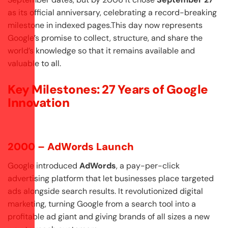
as its official anniversary, celebrating a record-breaking
milestone in indexed pages.This day now represents
Google’s promise to collect, structure, and share the
world’s knowledge so that it remains available and
valuable to all.
Key Milestones: 27 Years of Google
Innovation
2000 – AdWords Launch
Google introduced
AdWords
, a pay-per-click
advertising platform that let businesses place targeted
ads alongside search results. It revolutionized digital
marketing, turning Google from a search tool into a
profitable ad giant and giving brands of all sizes a new