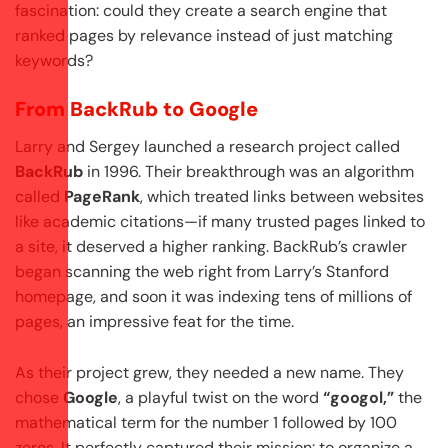
fascination: could they create a search engine that
ranked pages by relevance instead of just matching
keywords?
From BackRub to Google
Larry and Sergey launched a research project called
BackRub
in 1996. Their breakthrough was an algorithm
called
PageRank
, which treated links between websites
like academic citations—if many trusted pages linked to
a site, it deserved a higher ranking. BackRub’s crawler
began scanning the web right from Larry’s Stanford
homepage, and soon it was indexing tens of millions of
pages, an impressive feat for the time.
As their project grew, they needed a new name. They
chose
Google
, a playful twist on the word
“googol,”
the
mathematical term for the number 1 followed by 100
zeros. It perfectly captured their mission: to organize a