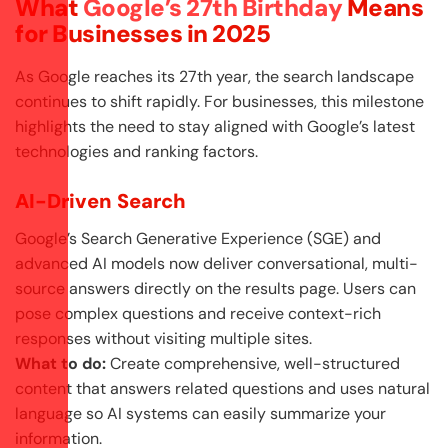
What
Google’s 27th Birthday
Means
for Businesses in 2025
As Google reaches its 27th year, the search landscape
continues to shift rapidly. For businesses, this milestone
highlights the need to stay aligned with Google’s latest
technologies and ranking factors.
AI-Driven Search
Google’s Search Generative Experience (SGE) and
advanced AI models now deliver conversational, multi-
source answers directly on the results page. Users can
pose complex questions and receive context-rich
responses without visiting multiple sites.
What to do:
Create comprehensive, well-structured
content that answers related questions and uses natural
language so AI systems can easily summarize your
information.