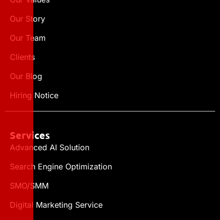
Our Story
Our Team
Clients
Our Blog
Hiring Notice
Services
Advanced AI Solution
Search Engine Optimization
SMO/SMM
Digital Marketing Service