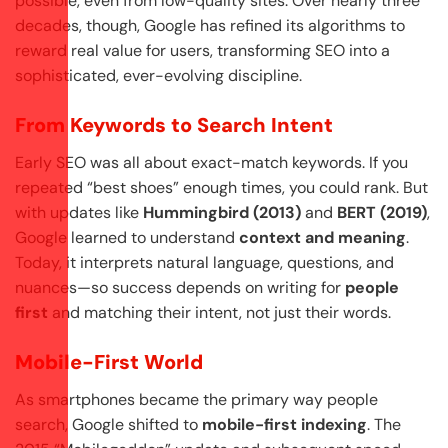
possible, even from low-quality sites. Over nearly three
decades, though, Google has refined its algorithms to
reward real value for users, transforming SEO into a
sophisticated, ever-evolving discipline.
From Keywords to Search Intent
Early SEO was all about exact-match keywords. If you
repeated “best shoes” enough times, you could rank. But
with updates like
Hummingbird (2013)
and
BERT (2019)
,
Google learned to understand
context and meaning
.
Today, it interprets natural language, questions, and
nuances—so success depends on writing for
people
first
and matching their intent, not just their words.
Mobile-First World
As smartphones became the primary way people
search, Google shifted to
mobile-first indexing
. The