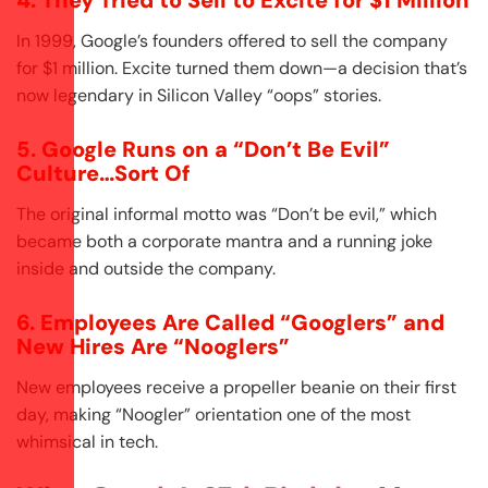
4. They Tried to Sell to Excite for $1 Million
In 1999, Google’s founders offered to sell the company
for $1 million. Excite turned them down—a decision that’s
now legendary in Silicon Valley “oops” stories.
5. Google Runs on a “Don’t Be Evil”
Culture…Sort Of
The original informal motto was “Don’t be evil,” which
became both a corporate mantra and a running joke
inside and outside the company.
6. Employees Are Called “Googlers” and
New Hires Are “Nooglers”
New employees receive a propeller beanie on their first
day, making “Noogler” orientation one of the most
whimsical in tech.