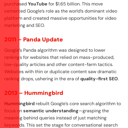
purchased
YouTube
for $1.65 billion. This move
cemented Google’s role as the world’s dominant video
platform and created massive opportunities for video
marketing and SEO.
2011 – Panda Update
Google’s Panda algorithm was designed to lower
rankings for websites that relied on mass-produced,
low-quality articles and other content-farm tactics.
Websites with thin or duplicate content saw dramatic
ranking drops, ushering in the era of
quality-first SEO
.
2013 – Hummingbird
Hummingbird
rebuilt Google’s core search algorithm to
focus on
semantic understanding
—grasping the
meaning behind queries instead of just matching
keywords. This set the stage for conversational search