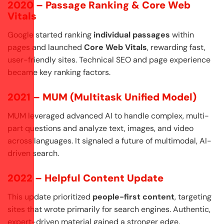
2020 – Passage Ranking & Core Web
Vitals
Google started ranking
individual passages
within
pages and launched
Core Web Vitals
, rewarding fast,
user-friendly sites. Technical SEO and page experience
became key ranking factors.
2021 – MUM (Multitask Unified Model)
MUM leveraged advanced AI to handle complex, multi-
part questions and analyze text, images, and video
across languages. It signaled a future of multimodal, AI-
driven search.
2022 – Helpful Content Update
This update prioritized
people-first content
, targeting
sites that wrote primarily for search engines. Authentic,
expert-driven material gained a stronger edge.