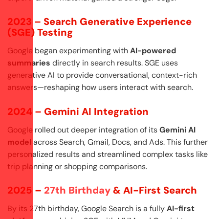
2023 – Search Generative Experience
(SGE) Testing
Google began experimenting with
AI-powered
summaries
directly in search results. SGE uses
generative AI to provide conversational, context-rich
answers—reshaping how users interact with search.
2024 – Gemini AI Integration
Google rolled out deeper integration of its
Gemini AI
model
across Search, Gmail, Docs, and Ads. This further
personalized results and streamlined complex tasks like
trip planning or shopping comparisons.
2025 –
27th Birthday
& AI-First Search
By its 27th birthday, Google Search is a fully
AI-first