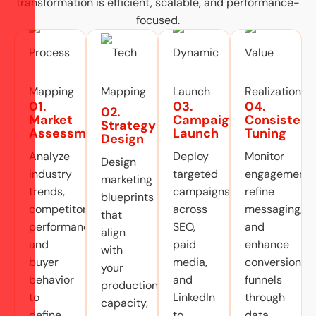
transformation is efficient, scalable, and performance-
focused.
01.
03.
04.
02.
Market
Campaign
Consistent
Strategy
Assessment
Launch
Tuning
Design
Analyze
Deploy
Monitor
Design
industry
targeted
engagement,
marketing
trends,
campaigns
refine
blueprints
competitor
across
messaging,
that
performance,
SEO,
and
align
and
paid
enhance
with
buyer
media,
conversion
your
behavior
and
funnels
production
to
LinkedIn
through
capacity,
define
to
data