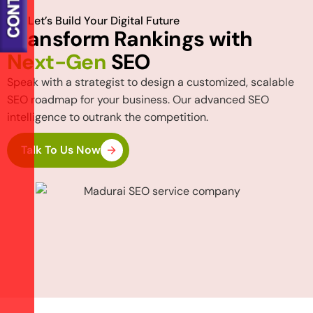
Let’s Build Your Digital Future
T
r
a
n
s
f
o
r
m
R
a
n
k
i
n
g
s
w
i
t
h
N
e
x
t
-
G
e
n
S
E
O
Speak with a strategist to design a customized, scalable
SEO roadmap for your business. Our advanced SEO
intelligence to outrank the competition.
Talk To Us Now