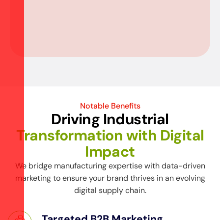
Notable Benefits
Driving Industrial
Transformation with Digital
Impact
We bridge manufacturing expertise with data-driven
marketing to ensure your brand thrives in an evolving
digital supply chain.
Targeted B2B Marketing