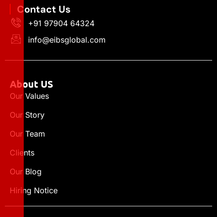
Contact Us
+91 97904 64324
info@eibsglobal.com
About US
Our Values
Our Story
Our Team
Clients
Our Blog
Hiring Notice