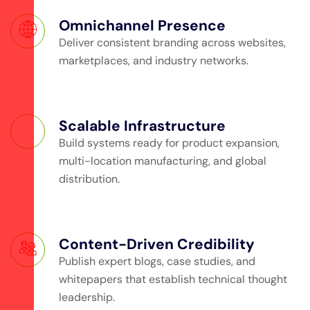
Omnichannel Presence
Deliver consistent branding across websites,
marketplaces, and industry networks.
Scalable Infrastructure
Build systems ready for product expansion,
multi-location manufacturing, and global
distribution.
Content-Driven Credibility
Publish expert blogs, case studies, and
whitepapers that establish technical thought
leadership.