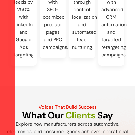
leads by
with
through
with
250%
SEO-
content
advanced
with
optimized
localization
CRM
LinkedIn
product
and
automation
and
pages
automated
and
Google
and PPC
lead
targeted
Ads
campaigns.
nurturing.
retargeting
targeting.
campaigns.
Voices That Build Success
What Our
Clients
Say
Explore how manufacturers across automotive,
electronics, and consumer goods achieved operational