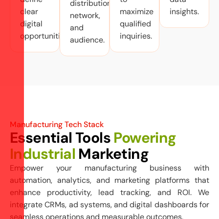
distribution
clear
maximize
insights.
network,
digital
qualified
and
opportunities.
inquiries.
audience.
Manufacturing Tech Stack
Essential Tools
Powering
Industrial
Marketing
Empower your manufacturing business with
automation, analytics, and marketing platforms that
enhance productivity, lead tracking, and ROI. We
integrate CRMs, ad systems, and digital dashboards for
seamless operations and measurable outcomes.