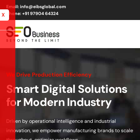
Email: info@eibsglobal.com
Phone: +91 97904 64324
X
We Drive Production Efficiency
Smart Digital Solutions
for Modern Industry
Driven by operational intelligence and industrial
innovation, we empower manufacturing brands to scale
throughput,
optimize
workflows
.