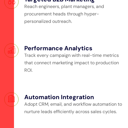
Reach engineers, plant managers, and
procurement heads through hyper-
personalized outreach.
Performance Analytics
Track every campaign with real-time metrics
that connect marketing impact to production
ROI.
Automation Integration
Adopt CRM, email, and workflow automation to
nurture leads efficiently across sales cycles.