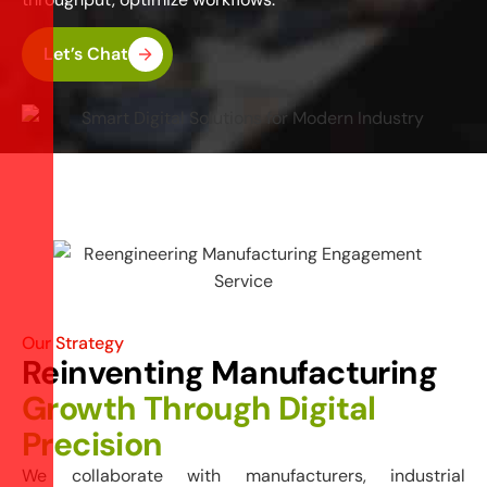
Let’s Chat
Our Strategy
Reinventing Manufacturing
Growth Through Digital
Precision
We collaborate with manufacturers, industrial