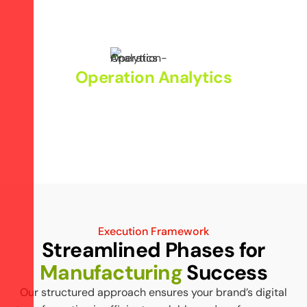
Promote smart manufacturing through digital outreach.
Operation Analytics
Use data-driven insights to improve overall market
reach.
Execution Framework
Streamlined Phases for
Manufacturing
Success
Our structured approach ensures your brand’s digital