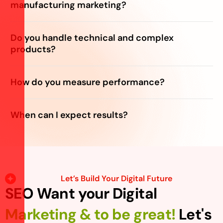
manufacturing marketing?
Do you handle technical and complex
products?
How do you measure performance?
When can I expect results?
Let’s Build Your Digital Future
SEO Want your Digital
Marketing & to be great!
Let's