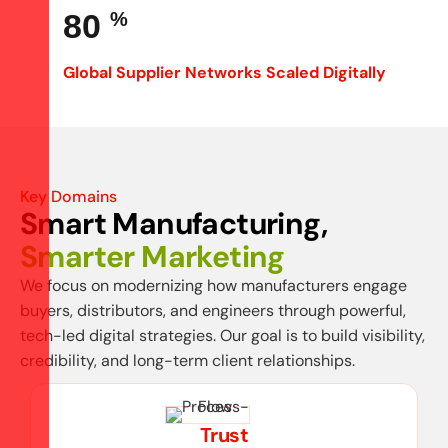
80
%
Global Supplier Networks Scaled Digitally
Key Domains
Smart Manufacturing,
Smarter Marketing
We focus on modernizing how manufacturers engage
buyers, distributors, and engineers through powerful,
tech-led digital strategies. Our goal is to build visibility,
credibility, and long-term client relationships.
Trust