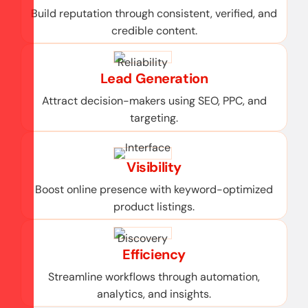
Build reputation through consistent, verified, and
credible content.
Lead Generation
Attract decision-makers using SEO, PPC, and
targeting.
Visibility
Boost online presence with keyword-optimized
product listings.
Efficiency
Streamline workflows through automation,
analytics, and insights.