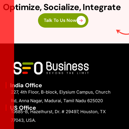
Optimize, Socialize, Integrate
Talk To Us Now
India Office
227, 4th Floor, B-block, Elysium Campus, Church
Rd, Anna Nagar, Madurai, Tamil Nadu 625020
US Office
10685-B, Hazelhurst, Dr. # 29497, Houston, TX
77043, USA.