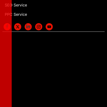
SEO Service
PPC Service