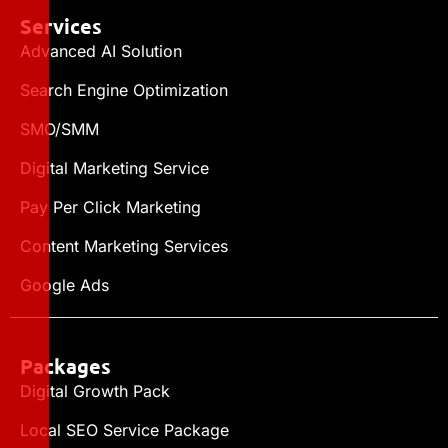
Services
Advanced AI Solution
Search Engine Optimization
SMO/SMM
Digital Marketing Service
Pay Per Click Marketing
Content Marketing Services
Google Ads
Packages
Digital Growth Pack
Local SEO Service Package