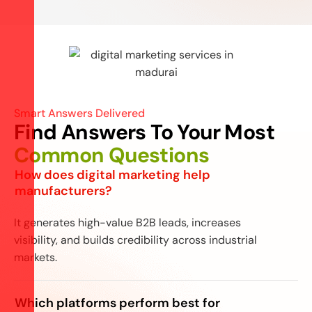
Smart Answers Delivered
Find Answers To Your Most
Common Questions
How does digital marketing help
manufacturers?
It generates high-value B2B leads, increases
visibility, and builds credibility across industrial
markets.
Which platforms perform best for