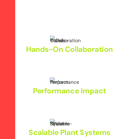
Hands-On Collaboration
Align marketing strategies with plant operations.
Performance Impact
Boost brand visibility and qualified B2B leads.
Scalable Plant Systems