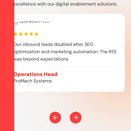
excellence with our digital enablement solutions.
Our inbound leads doubled after SEO
optimization and marketing automation. The ROI
was beyond expectations
Operations Head
ProMach Systems