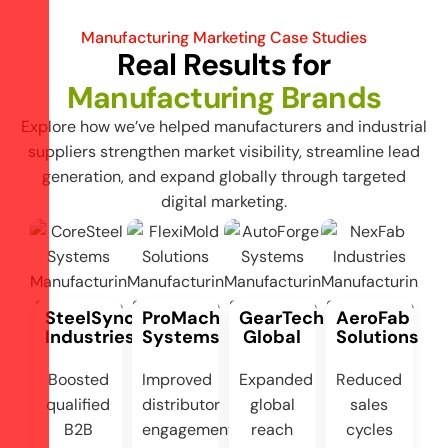
Manufacturing Marketing Case Studies
Real Results for
Manufacturing Brands
Explore how we’ve helped manufacturers and industrial
suppliers strengthen market visibility, streamline lead
generation, and expand globally through targeted
digital marketing.
SteelSync
ProMach
GearTech
AeroFab
Industries
Systems
Global
Solutions
Boosted
Improved
Expanded
Reduced
qualified
distributor
global
sales
B2B
engagement
reach
cycles