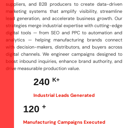
suppliers, and B2B producers to create data-driven
marketing systems that amplify visibility, streamline
lead generation, and accelerate business growth. Our
strategies merge industrial expertise with cutting-edge
digital tools — from SEO and
PPC
to automation and
analytics — helping manufacturing brands connect
with decision-makers, distributors, and buyers across
digital channels. We engineer campaigns designed to
boost inbound inquiries, enhance brand authority, and
drive measurable production value.
240
K+
Industrial Leads Generated
+
120
Manufacturing Campaigns Executed