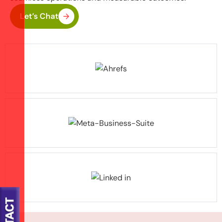
Let’s Chat