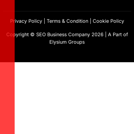
Privacy Policy
|
Terms & Condition
|
Cookie Policy
Copyright ©
SEO Business Company
2026
|
A Part of
Elysium Groups