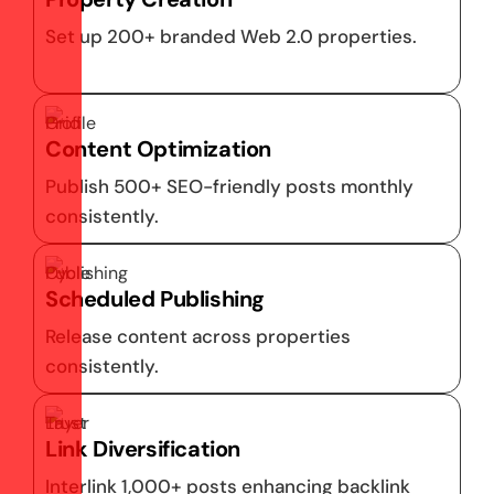
Set up 200+ branded Web 2.0 properties.
Content Optimization
Publish 500+ SEO-friendly posts monthly
consistently.
Scheduled Publishing
Release content across properties
consistently.
Link Diversification
Interlink 1,000+ posts enhancing backlink