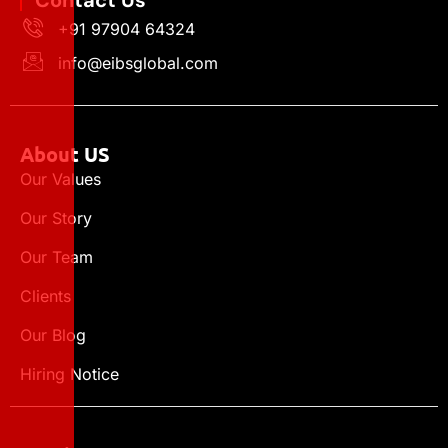
Contact Us
+91 97904 64324
info@eibsglobal.com
About US
Our Values
Our Story
Our Team
Clients
Our Blog
Hiring Notice