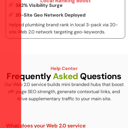
Local Ranking Boost
382% Visibility Surge
20-Site Geo Network Deployed
Helped plumbing brand rank in local 3-pack via 20-
site Web 2.0 network targeting geo-keywords.
Help Center
F
r
e
q
u
e
n
t
l
y
A
s
k
e
d
Q
u
e
s
t
i
o
n
s
Our Web 2.0 service builds mini branded hubs that boost
off-page SEO strength, generate contextual links, and
drive supplementary traffic to your main site.
What does your Web 2.0 service