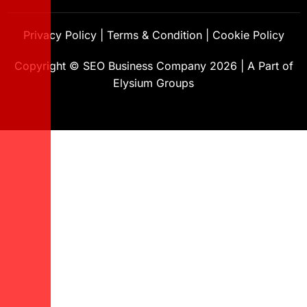
Privacy Policy
|
Terms & Condition
|
Cookie Policy
Copyright ©
SEO Business Company
2026
|
A Part of
Elysium Groups