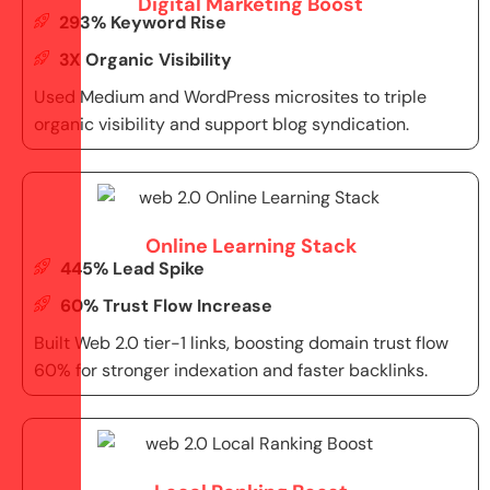
Digital Marketing Boost
293% Keyword Rise
3X Organic Visibility
Used Medium and WordPress microsites to triple
organic visibility and support blog syndication.
Online Learning Stack
445% Lead Spike
60% Trust Flow Increase
Built Web 2.0 tier-1 links, boosting domain trust flow
60% for stronger indexation and faster backlinks.