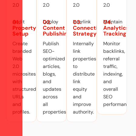
01.
02.
03.
04.
Property
Content
Connection
Analytics
Setup
Publishing
Strategy
Tracking
Create
Publish
Internally
Monitor
branded
SEO-
link
backlinks,
Web
optimized
properties
referral
2.0
articles,
to
traffic,
microsites
blogs,
distribute
indexing,
with
and
link
and
structured
updates
equity
overall
URLs
across
and
SEO
and
all
improve
performance
profiles.
properties.
authority.