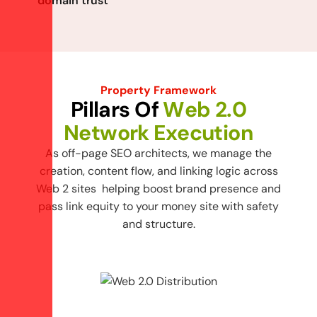
domain trust
Property Framework
P
i
l
l
a
r
s
O
f
W
e
b
2
.
0
N
e
t
w
o
r
k
E
x
e
c
u
t
i
o
n
As off-page SEO architects, we manage the
creation, content flow, and linking logic across
Web 2 sites helping boost brand presence and
pass link equity to your money site with safety
and structure.