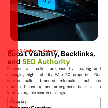
Web 2.0 Authority Network
B
o
o
s
t
V
i
s
i
b
i
l
i
t
y
,
B
a
c
k
l
i
n
k
s
,
a
n
d
S
E
O
A
u
t
h
o
r
i
t
y
Enhance your online presence by creating and
managing high-authority Web 2.0 properties. Our
service builds branded microsites, publishes
optimized content, and strengthens backlinks to
improve organic search rankings.
Property Creation