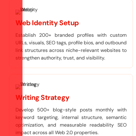
Web Identity Setup
Establish 200+ branded profiles with custom
URLs, visuals, SEO tags, profile bios, and outbound
link structures across niche-relevant websites to
strengthen authority, trust, and visibility.
Writing Strategy
Develop 500+ blog-style posts monthly with
keyword targeting, internal structure, semantic
optimization, and measurable readability SEO
impact across all Web 2.0 properties.