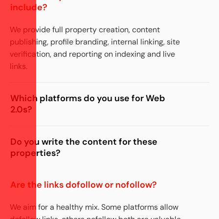
include?
We provide full property creation,
content
publishing,
profile branding, internal linking, site
verification, and reporting on indexing and live
links.
Which platforms do you use for Web
2.0s?
Do you write the content for these
properties?
Are the links dofollow or nofollow?
We aim for a healthy mix. Some platforms allow