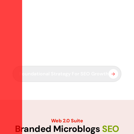
Strengthen SEO Foundations With Branded Properties
R
e
a
c
h
O
u
t
t
o
B
u
i
l
d
W
e
b
2
.
0
A
u
t
h
o
r
i
t
y
We create and manage branded content hubs on Web 2.0
platforms to enhance backlinks, indexing, and SERP
support.
Foundational Strategy For SEO Growth
Web 2.0 Suite
B
r
a
n
d
e
d
M
i
c
r
o
b
l
o
g
s
S
E
O