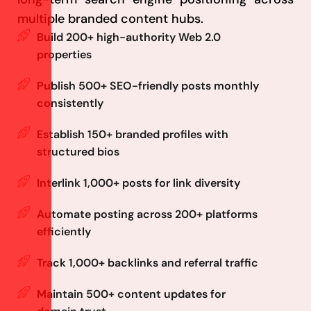
multiple branded content hubs.
Build 200+ high-authority Web 2.0
properties
Publish 500+ SEO-friendly posts monthly
consistently
Establish 150+ branded profiles with
structured bios
Interlink 1,000+ posts for link diversity
Automate posting across 200+ platforms
efficiently
Track 1,000+ backlinks and referral traffic
Maintain 500+ content updates for