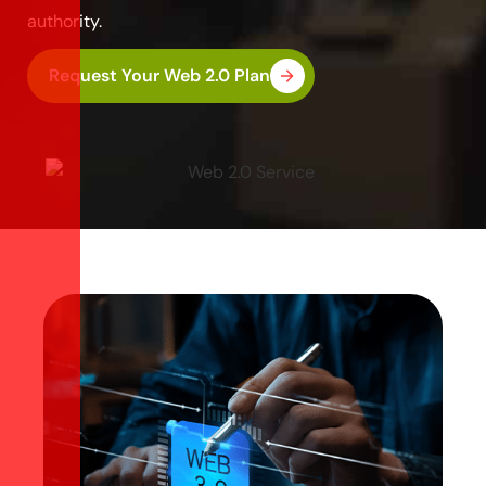
authority.
Request Your Web 2.0 Plan