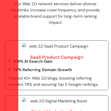
Our Web 2.0 network services deliver diverse
backlinks, increase crawl frequency, and provide
scalable brand support for long-term ranking
impact.
SaaS Product Campaign
614% AI Search Gain
78% Referring Domain Growth
Created 40+ Web 2.0 blogs, boosting referring
domains 78% and securing top 5 Google rankings.