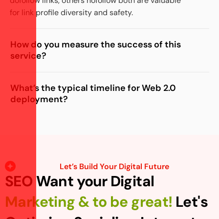
dofollow links, others nofollow both are valuable
for link profile diversity and safety.
How do you measure the success of this
service?
What’s the typical timeline for Web 2.0
deployment?
Let’s Build Your Digital Future
SEO Want your Digital
Marketing & to be great!
Let's