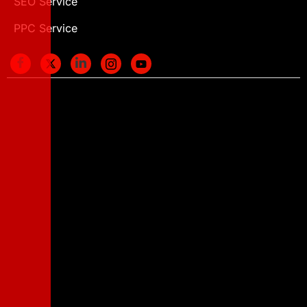
SEO Service
PPC Service