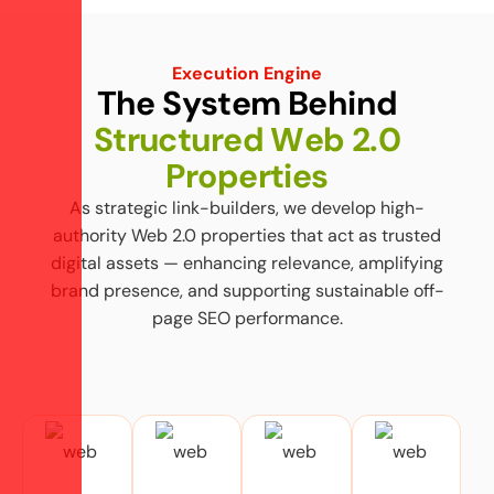
Execution Engine
T
h
e
S
y
s
t
e
m
B
e
h
i
n
d
S
t
r
u
c
t
u
r
e
d
W
e
b
2
.
0
P
r
o
p
e
r
t
i
e
s
As strategic link-builders, we develop high-
authority Web 2.0 properties that act as trusted
digital assets — enhancing relevance, amplifying
brand presence, and supporting sustainable off-
page SEO performance.