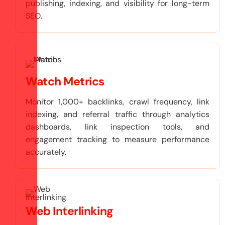
publishing, indexing, and visibility for long-term
SEO.
Watch Metrics
Monitor 1,000+ backlinks, crawl frequency, link
indexing, and referral traffic through analytics
dashboards, link inspection tools, and
engagement tracking to measure performance
accurately.
Web Interlinking