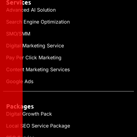
Services
Advanced AI Solution
Search Engine Optimization
SMO/SMM
Digital Marketing Service
Pay Per Click Marketing
Content Marketing Services
Google Ads
Packages
Digital Growth Pack
Local SEO Service Package