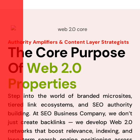
Authority Amplifiers & Content Layer Strategists
T
h
e
C
o
r
e
P
u
r
p
o
s
e
O
f
W
e
b
2
.
0
P
r
o
p
e
r
t
i
e
s
Step into the world of branded microsites,
tiered link ecosystems, and SEO authority
building. At SEO Business Company, we don’t
just create backlinks — we develop Web 2.0
networks that boost relevance, indexing, and
long-term search engine positioning across