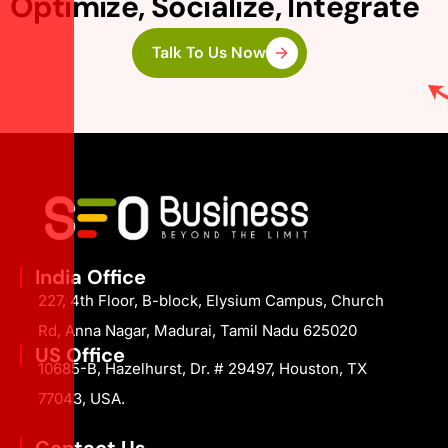
Optimize, Socialize, Integrate
Talk To Us Now
India Office
227, 4th Floor, B-block, Elysium Campus, Church
Rd, Anna Nagar, Madurai, Tamil Nadu 625020
US Office
10685-B, Hazelhurst, Dr. # 29497, Houston, TX
77043, USA.