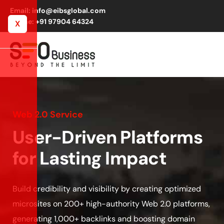
Email: info@eibsglobal.com
Phone: +91 97904 64324
X
Web 2.0 Service
User-Driven Platforms
for Lasting Impact
Build credibility and visibility by creating optimized
microsites on 200+ high-authority Web 2.0 platforms,
generating 1,000+ backlinks and boosting domain