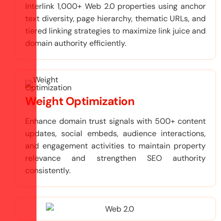
Interlink 1,000+ Web 2.0 properties using anchor
text diversity, page hierarchy, thematic URLs, and
tiered linking strategies to maximize link juice and
domain authority efficiently.
Weight Optimization
Enhance domain trust signals with 500+ content
updates, social embeds, audience interactions,
and engagement activities to maintain property
relevance and strengthen SEO authority
consistently.