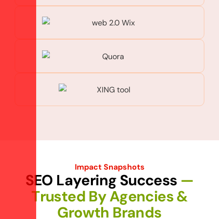
Impact Snapshots
S
E
O
L
a
y
e
r
i
n
g
S
u
c
c
e
s
s
—
T
r
u
s
t
e
d
B
y
A
g
e
n
c
i
e
s
&
G
r
o
w
t
h
B
r
a
n
d
s