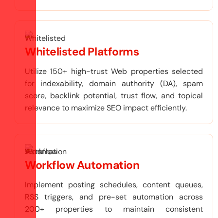
Whitelisted Platforms
Utilize 150+ high-trust Web properties selected
for indexability, domain authority (DA), spam
score, backlink potential, trust flow, and topical
relevance to maximize SEO impact efficiently.
Workflow Automation
Implement posting schedules, content queues,
RSS triggers, and pre-set automation across
200+ properties to maintain consistent