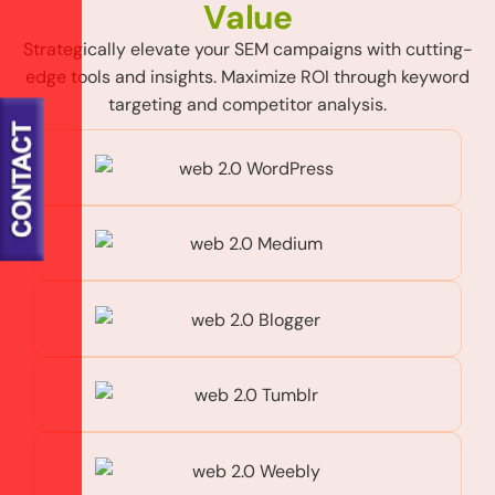
V
a
l
u
e
Strategically elevate your SEM campaigns with cutting-
edge tools and insights. Maximize ROI through keyword
targeting and competitor analysis.