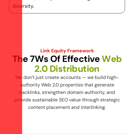
diversity.
Link Equity Framework
T
h
e
7
W
s
O
f
E
f
f
e
c
t
i
v
e
W
e
b
2
.
0
D
i
s
t
r
i
b
u
t
i
o
n
We don’t just create accounts — we build high-
authority Web 2.0 properties that generate
backlinks, strengthen domain authority, and
provide sustainable SEO value through strategic
content placement and interlinking.