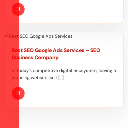
Best SEO Google Ads Services – SEO
Business Company
in today’s competitive digital ecosystem, having a
stunning website isn’t […]