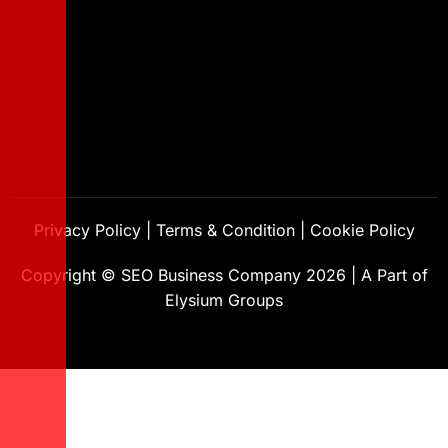
Privacy Policy
|
Terms & Condition
|
Cookie Policy
Copyright ©
SEO Business Company
2026
|
A Part of
Elysium Groups