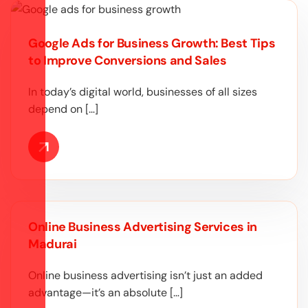
Google Ads for Business Growth: Best Tips
to Improve Conversions and Sales
In today’s digital world, businesses of all sizes
depend on […]
Online Business Advertising Services in
Madurai
Online business advertising isn’t just an added
advantage—it’s an absolute […]