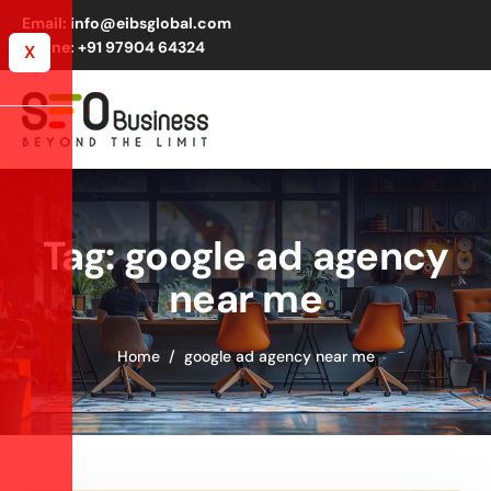
Email: info@eibsglobal.com
Phone: +91 97904 64324
X
Tag: google ad agency
near me
Home
google ad agency near me