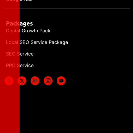
Packages
Digital Growth Pack
Local SEO Service Package
SEO Service
PPC Service