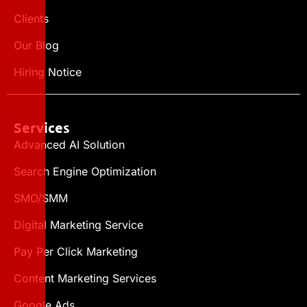
Clients
Our Blog
Hiring Notice
Services
Advanced AI Solution
Search Engine Optimization
SMO/SMM
Digital Marketing Service
Pay Per Click Marketing
Content Marketing Services
Google Ads