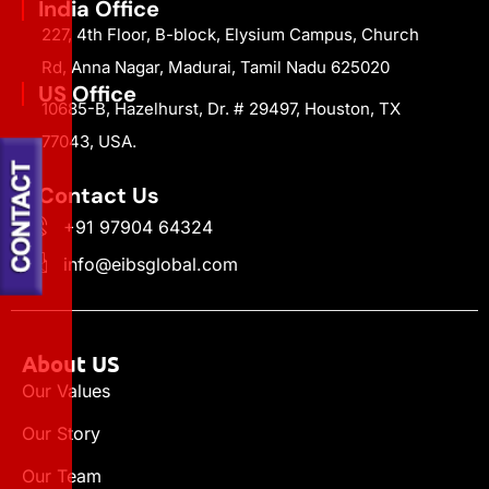
India Office
227, 4th Floor, B-block, Elysium Campus, Church
Rd, Anna Nagar, Madurai, Tamil Nadu 625020
US Office
10685-B, Hazelhurst, Dr. # 29497, Houston, TX
77043, USA.
Contact Us
+91 97904 64324
info@eibsglobal.com
About US
Our Values
Our Story
Our Team