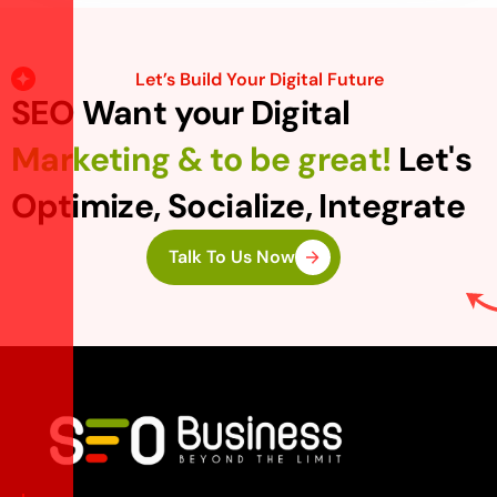
Let’s Build Your Digital Future
SEO Want your Digital
Marketing & to be great!
Let's
Optimize, Socialize, Integrate
Talk To Us Now