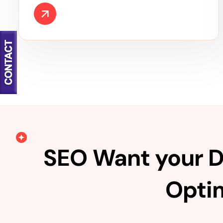
SEO Want your D
Optim