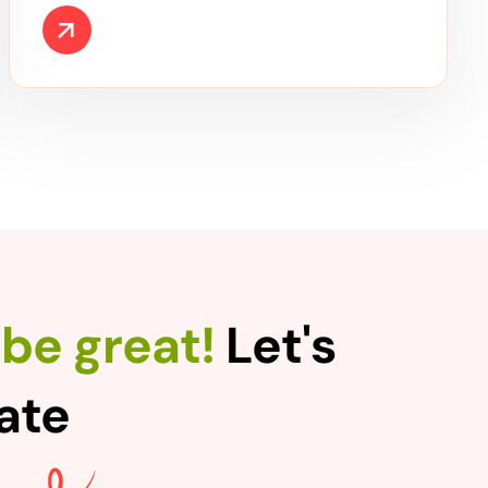
be great!
Let's
rate