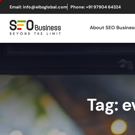
Email: info@eibsglobal.com
Phone: +91 97904 64324
About SEO Busine
Tag: 