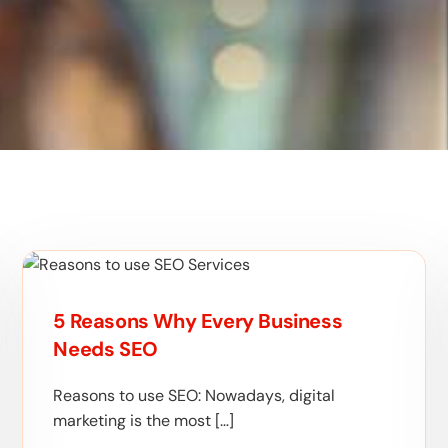
5 Reasons Why Every Business
Needs SEO
Reasons to use SEO: Nowadays, digital
marketing is the most […]