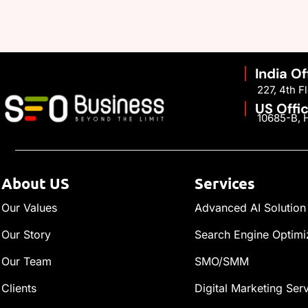
India Of
227, 4th 
US Offi
10685-B, H
About US
Services
Our Values
Advanced AI Solution
Our Story
Search Engine Optimi
Our Team
SMO/SMM
Clients
Digital Marketing Ser