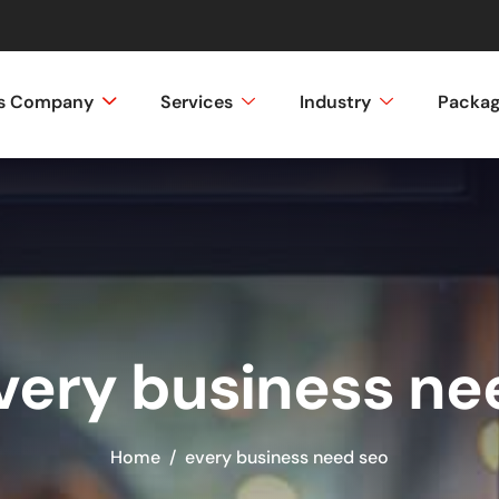
ss Company
Services
Industry
Packa
every business ne
Home
every business need seo