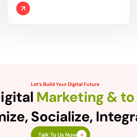
Let’s Build Your Digital Future
igital
Marketing & to 
ize, Socialize, Integ
Talk To Us Now