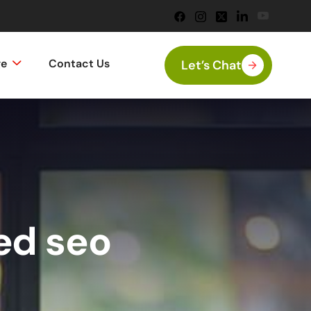
ge
Contact Us
Let’s Chat
ed seo