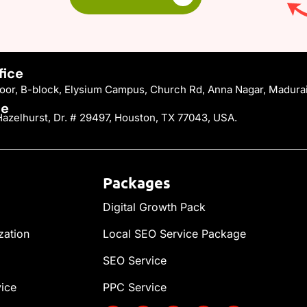
fice
Floor, B-block, Elysium Campus, Church Rd, Anna Nagar, Madura
ce
azelhurst, Dr. # 29497, Houston, TX 77043, USA.
Packages
Digital Growth Pack
zation
Local SEO Service Package
SEO Service
vice
PPC Service