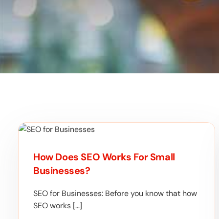
How Does SEO Works For Small
Businesses?
SEO for Businesses: Before you know that how
SEO works […]