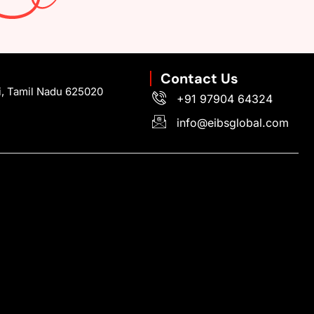
Contact Us
i, Tamil Nadu 625020
+91 97904 64324
info@eibsglobal.com