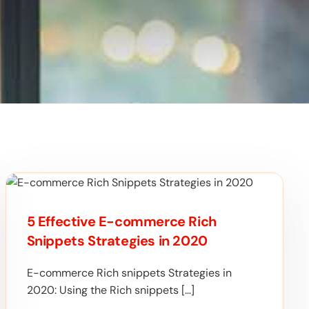
5 Effective E-commerce Rich
Snippets Strategies in 2020
E-commerce Rich snippets Strategies in
2020: Using the Rich snippets […]