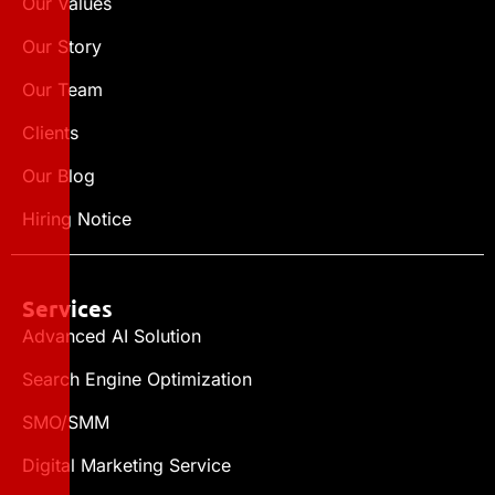
Our Values
Our Story
Our Team
Clients
Our Blog
Hiring Notice
Services
Advanced AI Solution
Search Engine Optimization
SMO/SMM
Digital Marketing Service