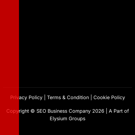
Privacy Policy
|
Terms & Condition
|
Cookie Policy
Copyright ©
SEO Business Company
2026
|
A Part of
Elysium Groups