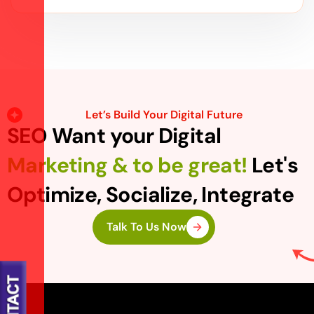
Let’s Build Your Digital Future
SEO Want your Digital
Marketing & to be great!
Let's
Optimize, Socialize, Integrate
Talk To Us Now