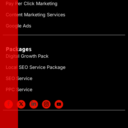
Pay Per Click Marketing
Content Marketing Services
Google Ads
Packages
Digital Growth Pack
Local SEO Service Package
SEO Service
PPC Service