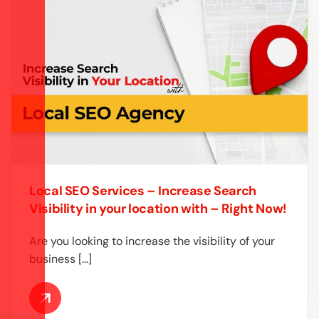
Local SEO Services – Increase Search
Visibility in your location with – Right Now!
Are you looking to increase the visibility of your
business […]