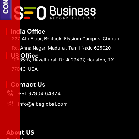
India Office
227, 4th Floor, B-block, Elysium Campus, Church
Rd, Anna Nagar, Madurai, Tamil Nadu 625020
US Office
10685-B, Hazelhurst, Dr. # 29497, Houston, TX
77043, USA.
Contact Us
+91 97904 64324
info@eibsglobal.com
About US