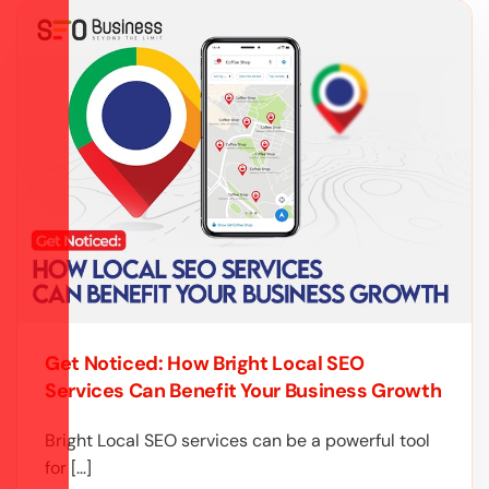
Get Noticed: How Bright Local SEO
Services Can Benefit Your Business Growth
Bright Local SEO services can be a powerful tool
for […]