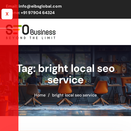
Email: info@eibsglobal.com
Phone: +91 97904 64324
X
Tag: bright local seo
service
Home
bright local seo service