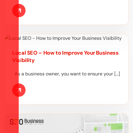
Local SEO – How to Improve Your Business
Visibility
As a business owner, you want to ensure your […]