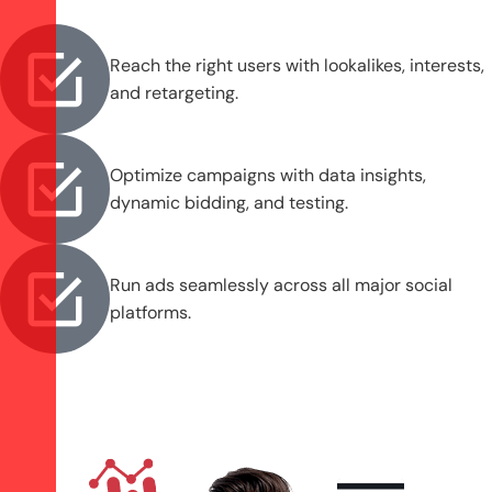
Reach the right users with lookalikes, interests,
and retargeting.
Optimize campaigns with data insights,
dynamic bidding, and testing.
Run ads seamlessly across all major social
platforms.