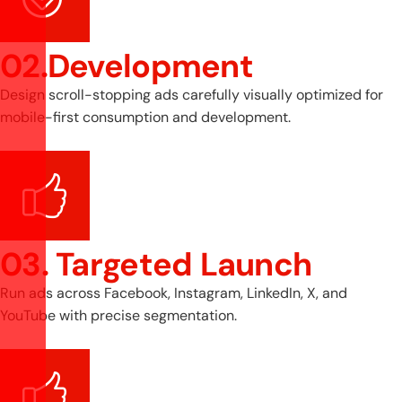
02.Development
Design scroll-stopping ads carefully visually optimized for
mobile-first consumption and development.
03. Targeted Launch
Run ads across Facebook, Instagram, LinkedIn, X, and
YouTube with precise segmentation.