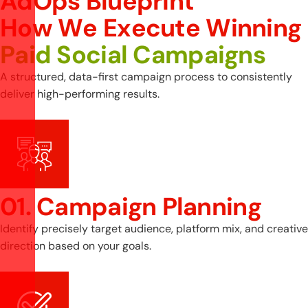
AdOps Blueprint
H
o
w
W
e
E
x
e
c
u
t
e
W
i
n
n
i
n
g
P
a
i
d
S
o
c
i
a
l
C
a
m
p
a
i
g
n
s
A structured, data-first campaign process to consistently
deliver high-performing results.
01. Campaign Planning
Identify precisely target audience, platform mix, and creative
direction based on your goals.