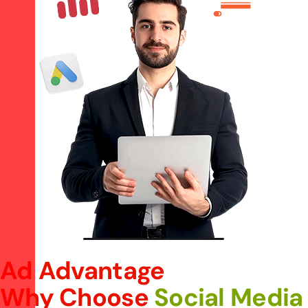
Ad Advantage
Why Choose
Social Media