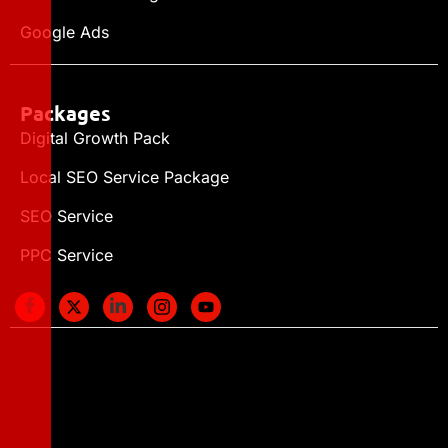
Google Ads
Packages
Digital Growth Pack
Local SEO Service Package
SEO Service
PPC Service