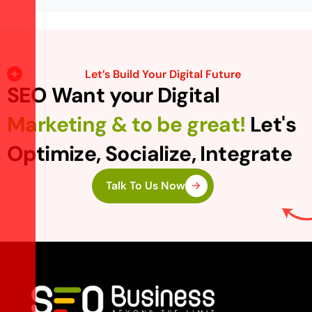
Let’s Build Your Digital Future
SEO Want your Digital
Marketing & to be great!
Let's
Optimize, Socialize, Integrate
Talk To Us Now