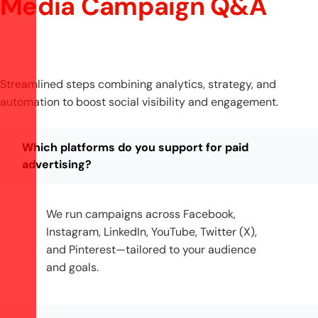
Media Campaign Q&A
Streamlined steps combining analytics, strategy, and
automation to boost social visibility and engagement.
Which platforms do you support for paid
advertising?
We run campaigns across Facebook,
Instagram, LinkedIn, YouTube, Twitter (X),
and Pinterest—tailored to your audience
and goals.