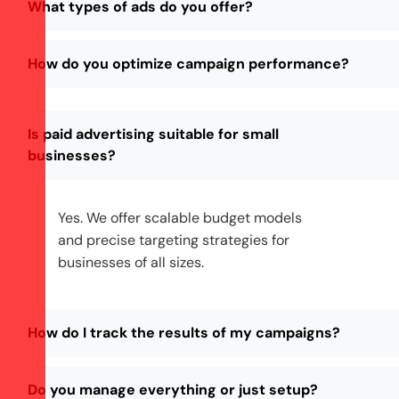
What types of ads do you offer?
How do you optimize campaign performance?
Is paid advertising suitable for small
businesses?
Yes. We offer scalable budget models
and precise targeting strategies for
businesses of all sizes.
How do I track the results of my campaigns?
Do you manage everything or just setup?