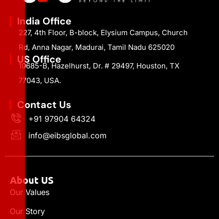
India Office
227, 4th Floor, B-block, Elysium Campus, Church
Rd, Anna Nagar, Madurai, Tamil Nadu 625020
US Office
10685-B, Hazelhurst, Dr. # 29497, Houston, TX
77043, USA.
Contact Us
+91 97904 64324
info@eibsglobal.com
About US
Our Values
Our Story