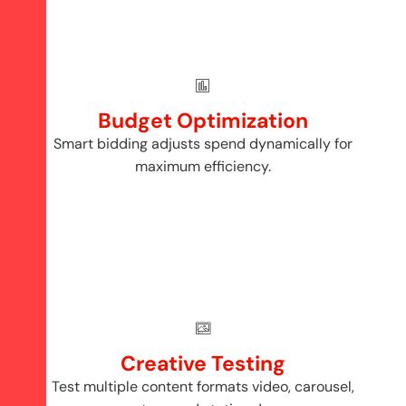
Budget Optimization
Smart bidding adjusts spend dynamically for
maximum efficiency.
Creative Testing
Test multiple content formats video, carousel,