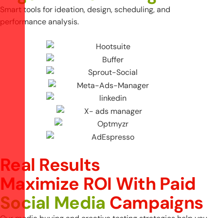
Smart tools for ideation, design, scheduling, and
performance analysis.
Real Results
M
a
x
i
m
i
z
e
R
O
I
W
i
t
h
P
a
i
d
S
o
c
i
a
l
M
e
d
i
a
C
a
m
p
a
i
g
n
s