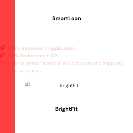
SmartLoan
498% Increase in Application
218% Reduction in CPL
Persona-targeted Facebook ads cut costs and improved
conversion at scale.
BrightFit