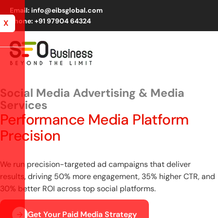
Email: info@eibsglobal.com
Phone: +91 97904 64324
X
Social Media Advertising & Media
Services
Performance Media Platform
Precision
We run precision-targeted ad campaigns that deliver
results, driving 50% more engagement, 35% higher CTR, and
30% better ROI across top social platforms.
Get Your Paid Media Strategy