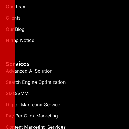
Our Team
Clients
Our Blog
Hiring Notice
Services
Advanced AI Solution
Search Engine Optimization
SMO/SMM
Digital Marketing Service
Pay Per Click Marketing
Content Marketing Services