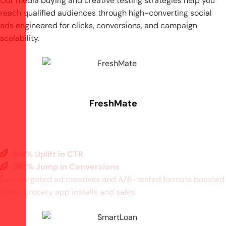
Our media buying and creative testing strategies help you
reach qualified audiences through high-converting social
ads
engineered for clicks, conversions, and campaign
scalability.
FreshMate
614% Uplift in CTR
282% Jump in Conversions
Geo-targeted ad creatives and A/B-tested formats boosted
online grocery app installs and sales.