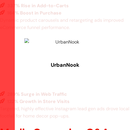
337% Rise in Add-to-Carts
164% Boost in Purchase
Dynamic product carousels and retargeting ads improved
eCommerce funnel performance.
UrbanNook
289% Surge in Web Traffic
122% Growth in Store Visits
Targeted, highly effective Instagram lead gen ads drove local
footfall for home decor pop-ups.