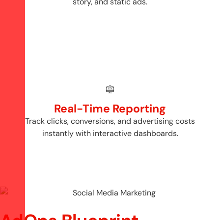
story, and static ads.
Real-Time Reporting
Track clicks, conversions, and advertising costs
instantly with interactive dashboards.