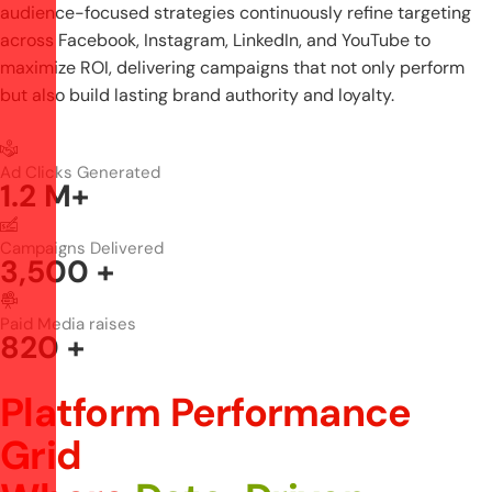
audience-focused strategies continuously refine targeting
across Facebook, Instagram, LinkedIn, and YouTube to
maximize ROI, delivering campaigns that not only perform
but also build lasting brand authority and loyalty.
Ad Clicks Generated
1.2
M+
Campaigns Delivered
3,500
+
Paid Media raises
820
+
Platform Performance
Grid