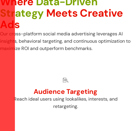
W
h
e
r
e
D
a
t
a
-
D
r
i
v
e
n
S
t
r
a
t
e
g
y
M
e
e
t
s
C
r
e
a
t
i
v
e
A
d
s
Our cross-platform social media advertising leverages AI
insights, behavioral targeting, and continuous optimization to
maximize ROI and outperform benchmarks.
Audience Targeting
Reach ideal users using lookalikes, interests, and
retargeting.