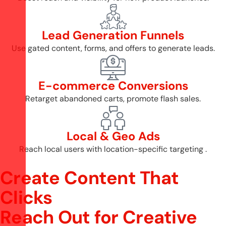
Lead Generation Funnels
Use gated content, forms, and offers to generate leads.
E-commerce Conversions
Retarget abandoned carts, promote flash sales.
Local & Geo Ads
Reach local users with location-specific targeting .
Create Content That
Clicks
R
e
a
c
h
O
u
t
f
o
r
C
r
e
a
t
i
v
e