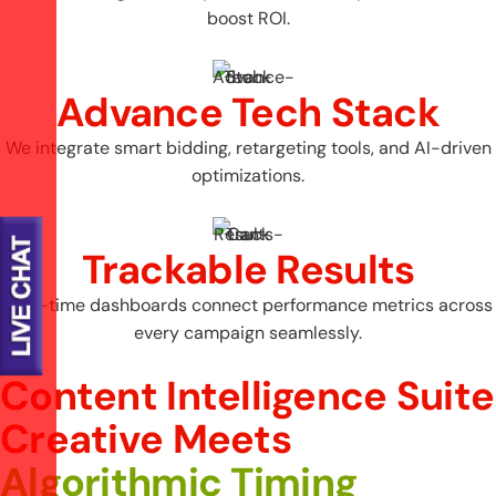
boost ROI.
Advance Tech Stack
We integrate smart bidding, retargeting tools, and AI-driven
optimizations.
Trackable Results
Real-time dashboards connect performance metrics across
every campaign seamlessly.
Content Intelligence Suite
C
r
e
a
t
i
v
e
M
e
e
t
s
A
l
g
o
r
i
t
h
m
i
c
T
i
m
i
n
g