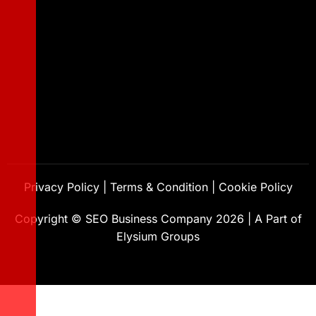
Privacy Policy
|
Terms & Condition
|
Cookie Policy
Copyright ©
SEO Business Company
2026
|
A Part of
Elysium Groups