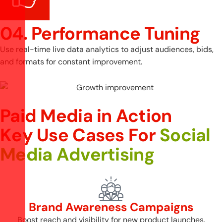
04. Performance Tuning
Use real-time live data analytics to adjust audiences, bids,
and formats for constant improvement.
Paid Media in Action
K
e
y
U
s
e
C
a
s
e
s
F
o
r
S
o
c
i
a
l
M
e
d
i
a
A
d
v
e
r
t
i
s
i
n
g
Brand Awareness Campaigns
Boost reach and visibility for new product launches.