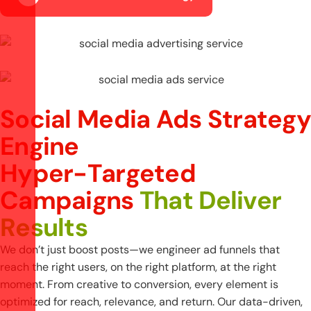
Social Media Ads Strategy
Engine
H
y
p
e
r
-
T
a
r
g
e
t
e
d
C
a
m
p
a
i
g
n
s
T
h
a
t
D
e
l
i
v
e
r
R
e
s
u
l
t
s
We don’t just boost posts—we engineer ad funnels that
reach the right users, on the right platform, at the right
moment. From creative to conversion, every element is
optimized for reach, relevance, and return. Our data-driven,