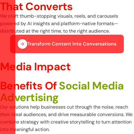
T
h
a
t
C
o
n
v
e
r
t
s
We craft thumb-stopping visuals, reels, and carousels
powered by AI insights and platform-native formats—
distributed at the right time, to the right audience.
Transform Content Into Conversations
Media Impact
Benefits Of
Social Media
Advertising
Our solutions help businesses cut through the noise, reach
their ideal audiences, and drive measurable conversions. We
combine strategy with creative storytelling to turn attention
into meaningful action.