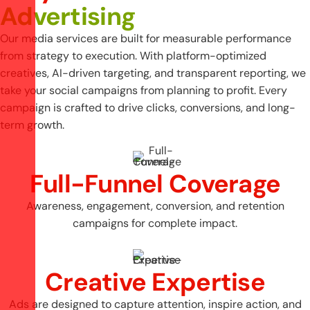
Advertising
Our media services are built for measurable performance
from strategy to execution. With platform-optimized
creatives, AI-driven targeting, and transparent reporting, we
take your social campaigns from planning to profit. Every
campaign is crafted to drive clicks, conversions, and long-
term growth.
Full-Funnel Coverage
Awareness, engagement, conversion, and retention
campaigns for complete impact.
Creative Expertise
Ads are designed to capture attention, inspire action, and