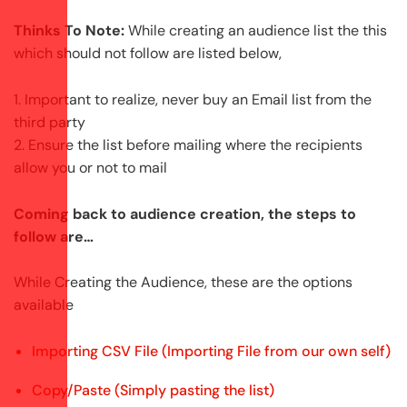
Thinks To Note:
While creating an audience list the this
which should not follow are listed below,
1. Important to realize, never buy an Email list from the
third party
2. Ensure the list before mailing where the recipients
allow you or not to mail
Coming back to audience creation, the steps to
follow are…
While Creating the Audience, these are the options
available
Importing CSV File (Importing File from our own self)
Copy/Paste (Simply pasting the list)