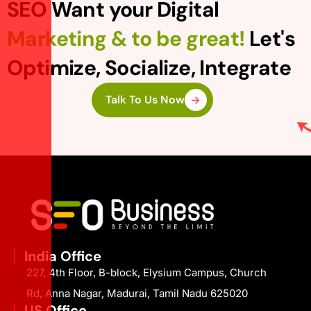
SEO Want your Digital
Marketing & to be great!
Let's
Optimize, Socialize, Integrate
Talk To Us Now
India Office
227, 4th Floor, B-block, Elysium Campus, Church
Rd, Anna Nagar, Madurai, Tamil Nadu 625020
US Office