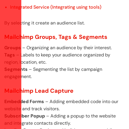
Integrated Service (Integrating using tools)
By selecting it create an audience list.
Mailchimp Groups, Tags & Segments
Groups
– Organizing an audience by their interest.
Tags
– Labels to keep your audience organized by
region, location, etc.
Segments
– Segmenting the list by campaign
engagement.
Mailchimp Lead Capture
Embedded Forms
– Adding embedded code into our
website and track visitors.
Subscriber Popup
– Adding a popup to the website
and integrate contacts directly.