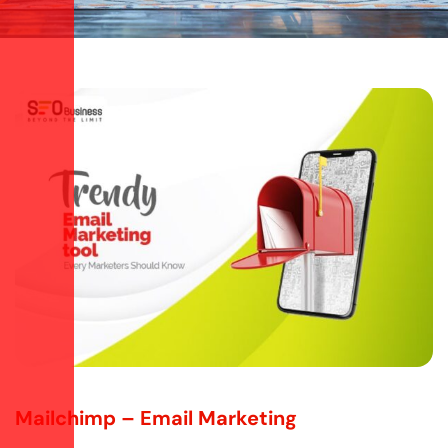
Mailchimp – Email Marketing