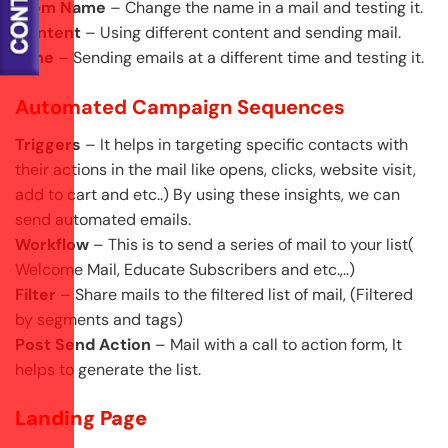
From Name
– Change the name in a mail and testing it.
Content
– Using different content and sending mail.
Time
– Sending emails at a different time and testing it.
Automated Campaign Sequences
Triggers
– It helps in targeting specific contacts with
their actions in the mail like opens, clicks, website visit,
add to cart and etc..) By using these insights, we can
send automated emails.
Workflow
– This is to send a series of mail to your list(
Welcome Mail, Educate Subscribers and etc.,..)
Filter
– Share mails to the filtered list of mail, (Filtered
by segments and tags)
Post Send Action
– Mail with a call to action form, It
helps to generate the list.
Landing Page