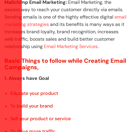
Mailchimp Email Marketing:
Email Marketing, the
easiest way to reach your customer directly via emails.
Sending emails is one of the highly effective digital
email
marketing strategies
and its benefits is many ways as it
increases brand loyalty, brand recognition, increases
web traffic, boosts sales and build better customer
relationship using
Email Marketing Services
.
Basic Things to follow while Creating Email
Campaigns,
1. Always have Goal
Educate your product
To build your brand
Sell your product or service
To drive more traffic