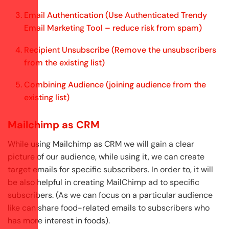
Email Authentication (Use Authenticated Trendy
Email Marketing Tool – reduce risk from spam)
Recipient Unsubscribe (Remove the unsubscribers
from the existing list)
Combining Audience (joining audience from the
existing list)
Mailchimp as CRM
While using Mailchimp as CRM we will gain a clear
picture of our audience, while using it, we can create
target emails for specific subscribers. In order to, it will
be also helpful in creating MailChimp ad to specific
subscribers. (As we can focus on a particular audience
like can share food-related emails to subscribers who
has more interest in foods).