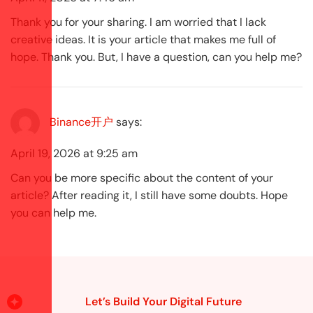
Thank you for your sharing. I am worried that I lack
creative ideas. It is your article that makes me full of
hope. Thank you. But, I have a question, can you help me?
Binance开户
says:
April 19, 2026 at 9:25 am
Can you be more specific about the content of your
article? After reading it, I still have some doubts. Hope
you can help me.
Let’s Build Your Digital Future