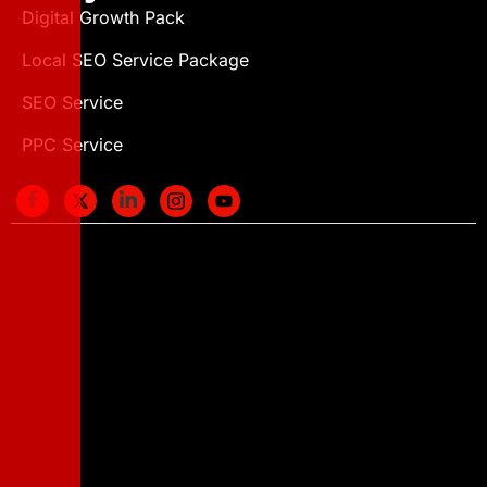
Digital Growth Pack
Local SEO Service Package
SEO Service
PPC Service