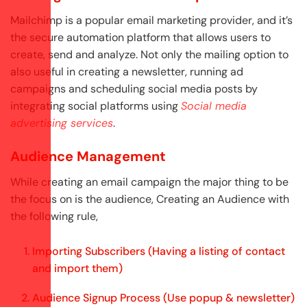
Mailchimp is a popular email marketing provider, and it’s
the secure automation platform that allows users to
create, send and analyze. Not only the mailing option to
also useful in creating a newsletter, running ad
campaigns and scheduling social media posts by
integrating social platforms using
Social media
advertising services
.
Audience Management
While creating an email campaign the major thing to be
the focus on is the audience, Creating an Audience with
the following rule,
Importing Subscribers (Having a listing of contact
and import them)
Audience Signup Process (Use popup & newsletter)