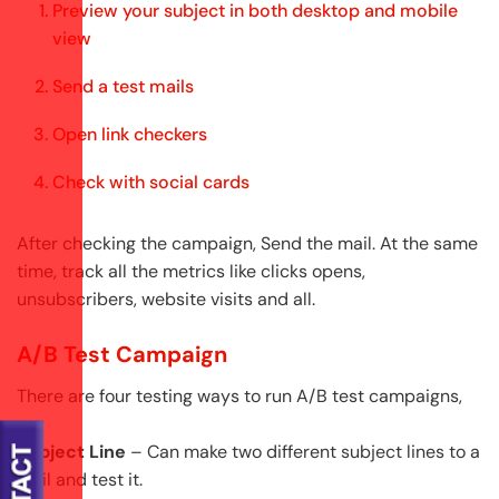
Preview your subject in both desktop and mobile
view
Send a test mails
Open link checkers
Check with social cards
After checking the campaign, Send the mail. At the same
time, track all the metrics like clicks opens,
unsubscribers, website visits and all.
A/B Test Campaign
There are four testing ways to run A/B test campaigns,
Subject Line
– Can make two different subject lines to a
mail and test it.