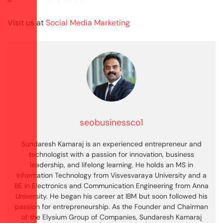
Visit us at
Social Media Marketing
seobusinessco1
Sundaresh Kamaraj is an experienced entrepreneur and
technologist with a passion for innovation, business
leadership, and lifelong learning. He holds an MS in
Information Technology from Visvesvaraya University and a
BE in Electronics and Communication Engineering from Anna
University. He began his career at IBM but soon followed his
passion for entrepreneurship. As the Founder and Chairman
of the Elysium Group of Companies, Sundaresh Kamaraj