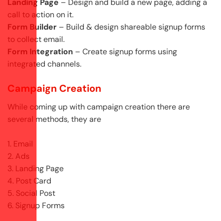
Landing Page
– Design and build a new page, adding a
call to action on it.
Form Builder
– Build & design shareable signup forms
to collect email.
Form Integration
– Create signup forms using
integrated channels.
Campaign Creation
While coming up with campaign creation there are
several methods, they are
1. Email
2. Ads
3. Landing Page
4. Post Card
5. Social Post
6. Signup Forms