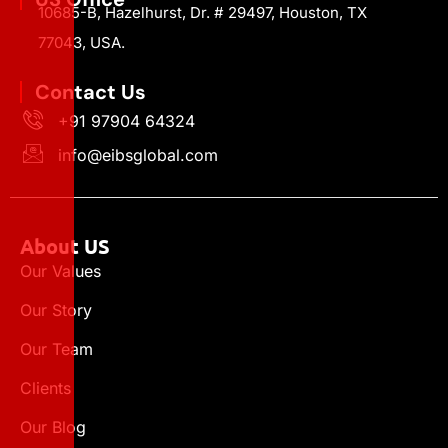
10685-B, Hazelhurst, Dr. # 29497, Houston, TX
77043, USA.
Contact Us
+91 97904 64324
info@eibsglobal.com
About US
Our Values
Our Story
Our Team
Clients
Our Blog