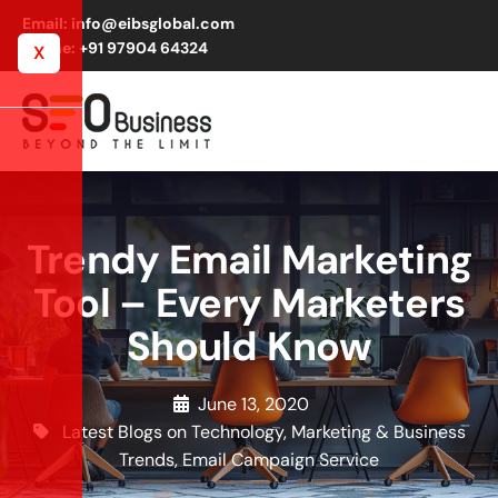
Email: info@eibsglobal.com
Phone: +91 97904 64324
X
Trendy Email Marketing
Tool – Every Marketers
Should Know
June 13, 2020
Latest Blogs on Technology, Marketing & Business
Trends
,
Email Campaign Service