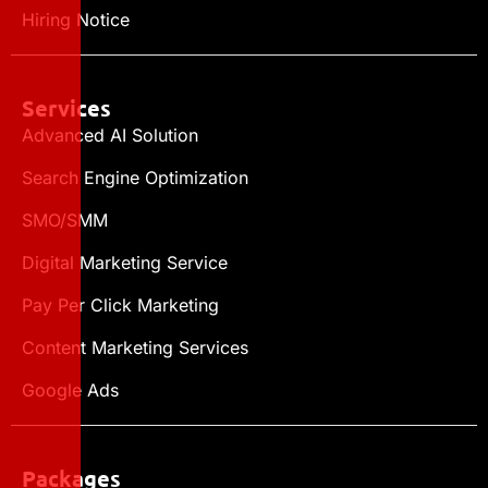
Hiring Notice
Services
Advanced AI Solution
Search Engine Optimization
SMO/SMM
Digital Marketing Service
Pay Per Click Marketing
Content Marketing Services
Google Ads
Packages