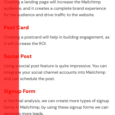
Creating a landing page will increase the Mailchimp
audience, and it creates a complete brand experience
for the audience and drive traffic to the website.
Post Card
Creating a postcard will help in building engagement, as
it will increase the ROI.
Social Post
Using a social post feature is quite impressive. You can
integrate your social channel accounts into Mailchimp
and can schedule the post.
Signup Form
In the final analysis, we can create more types of signup
forms in Mailchimp, by using these signup forms we can
generate more leads.