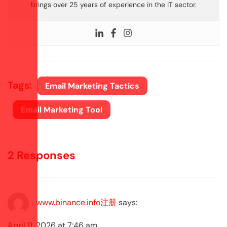
brings over 25 years of experience in the IT sector.
Tags:
Email Marketing Tactics
Email Marketing Tool
2 Responses
www.binance.info注册
says:
April 11, 2026 at 7:46 am