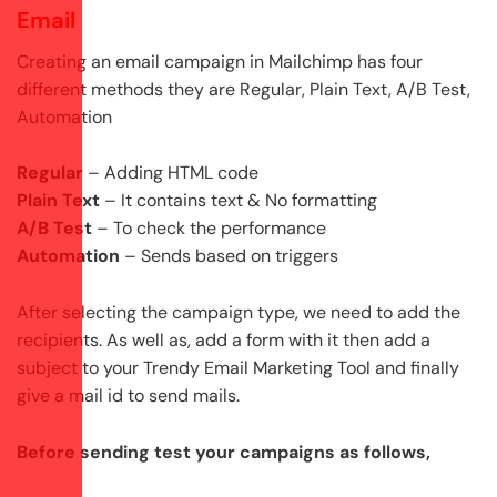
Email
Creating an email campaign in Mailchimp has four
different methods they are Regular, Plain Text, A/B Test,
Automation
Regular
– Adding HTML code
Plain Text
– It contains text & No formatting
A/B Test
– To check the performance
Automation
– Sends based on triggers
After selecting the campaign type, we need to add the
recipients. As well as, add a form with it then add a
subject to your Trendy Email Marketing Tool and finally
give a mail id to send mails.
Before sending test your campaigns as follows,