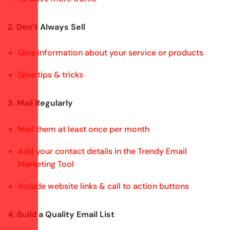
2. Don’t Always Sell
Give information about your service or products
Give tips & tricks
3. Mail Regularly
Mail them at least once per month
Add your contact details in the Trendy Email
Marketing Tool
Include website links & call to action buttons
4. Build a Quality Email List