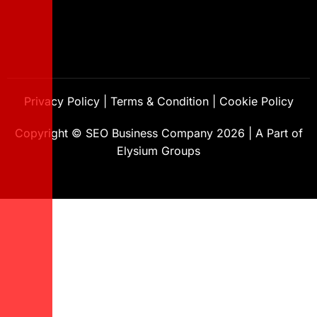
Privacy Policy
|
Terms & Condition
|
Cookie Policy
Copyright ©
SEO Business Company
2026
|
A Part of
Elysium Groups