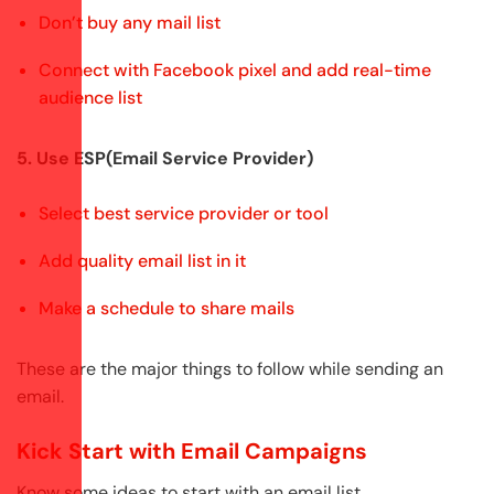
Don’t buy any mail list
Connect with Facebook pixel and add real-time
audience list
5. Use ESP(Email Service Provider)
Select best service provider or tool
Add quality email list in it
Make a schedule to share mails
These are the major things to follow while sending an
email.
Kick Start with Email Campaigns
Know some ideas to start with an email list,