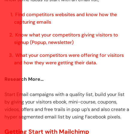
Find competitors websites and know how the
capturing emails
Know what your competitors giving visitors to
signup (Popup, newsletter)
What your competitors were offering for visitors
and how they were getting their data.
Research More…
Start Email campaigns with a quality list, build your list
by giving your visitors ebook, mini-course, coupons,
videos, offers and free trails in pop up’s and also create a
hyper segmented email list by using Facebook pixels.
Getting Start with Mailchimp