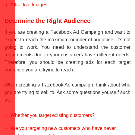
Attractive Images
Determine the Right Audience
If you are creating a Facebook Ad Campaign and want to
expect to reach the maximum number of audience, it’s not
going to work. You need to understand the customer
requirements due to your customers have different needs.
Therefore, you should be creating ads for each target
audience you are trying to reach.
When creating a Facebook Ad campaign, think about who
you are trying to sell to. Ask some questions yourself such
as,
Whether you target existing customers?
Are you targeting new customers who have never