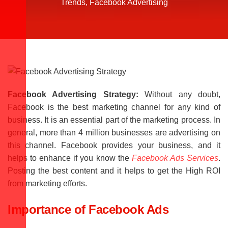
Trends
,
Facebook Advertising
Facebook Advertising Strategy:
Without any doubt,
Facebook is the best marketing channel for any kind of
business. It is an essential part of the marketing process. In
general, more than 4 million businesses are advertising on
this channel. Facebook provides your business, and it
helps to enhance if you know the
Facebook Ads Services
.
Posting the best content and it helps to get the High ROI
from marketing efforts.
Importance of Facebook Ads