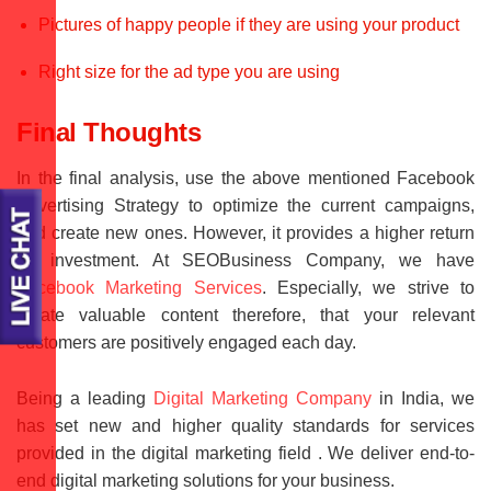
Pictures of happy people if they are using your product
Right size for the ad type you are using
Final Thoughts
In the final analysis, use the above mentioned Facebook
Advertising Strategy to optimize the current campaigns,
and create new ones. However, it provides a higher return
on investment. At SEOBusiness Company, we have
Facebook Marketing Services
. Especially, we strive to
create valuable content therefore, that your relevant
customers are positively engaged each day.
Being a leading
Digital Marketing Company
in India, we
has set new and higher quality standards for services
provided in the digital marketing field . We deliver end-to-
end digital marketing solutions for your business.