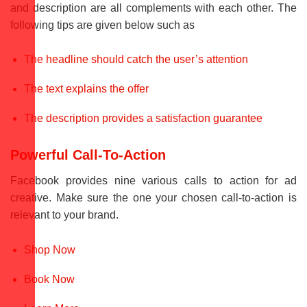
and description are all complements with each other. The
following tips are given below such as
The headline should catch the user’s attention
The text explains the offer
The description provides a satisfaction guarantee
Powerful Call-To-Action
Facebook provides nine various calls to action for ad
creative. Make sure the one your chosen call-to-action is
relevant to your brand.
Shop Now
Book Now