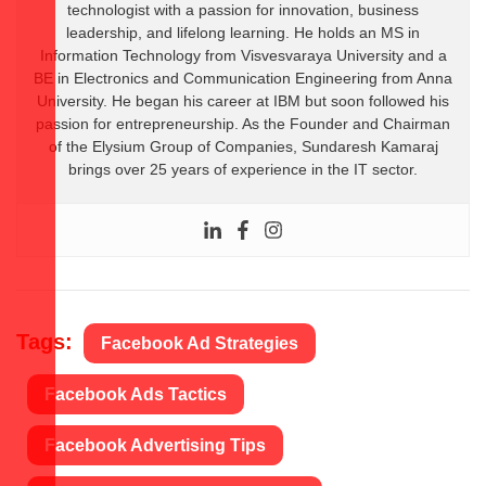
technologist with a passion for innovation, business
leadership, and lifelong learning. He holds an MS in
Information Technology from Visvesvaraya University and a
BE in Electronics and Communication Engineering from Anna
University. He began his career at IBM but soon followed his
passion for entrepreneurship. As the Founder and Chairman
of the Elysium Group of Companies, Sundaresh Kamaraj
brings over 25 years of experience in the IT sector.
Tags:
Facebook Ad Strategies
Facebook Ads Tactics
Facebook Advertising Tips