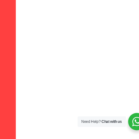
Need Help?
Chat with us