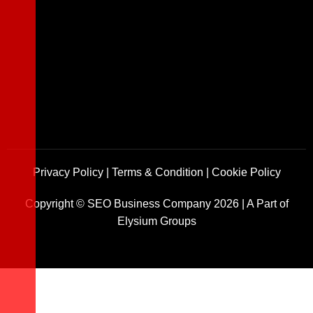
Privacy Policy
|
Terms & Condition
|
Cookie Policy
Copyright ©
SEO Business Company
2026
|
A Part of
Elysium Groups