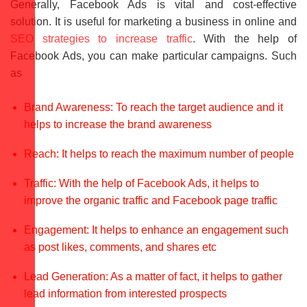
Generally, Facebook Ads is vital and cost-effective
solution. It is useful for marketing a business in online and
SEO strategies to increase traffic
. With the help of
Facebook Ads, you can make particular campaigns. Such
as
Brand Awareness: To reach the target audience and it
helps to increase the brand awareness
Reach: It helps to reach the maximum number of people
Traffic: With the help of Facebook Ads, it helps to
improve the organic traffic and Facebook page traffic
Engagement: It helps to enhance an engagement such
as post likes, comments, and shares etc
Lead Generation: As a matter of fact, it helps to gather
lead information from interested prospects