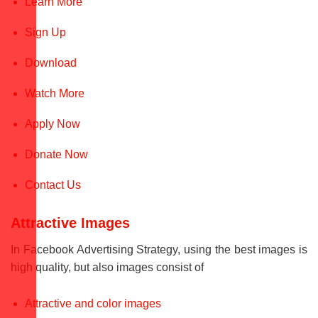
Learn More
Sign Up
Download
Watch More
Apply Now
Donate Now
Contact Us
Attractive Images
In Facebook Advertising Strategy, using the best images is
high quality, but also images consist of
Attractive and color images