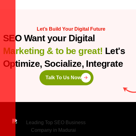
Let’s Build Your Digital Future
SEO Want your Digital
Marketing & to be great!
Let's
Optimize, Socialize, Integrate
Talk To Us Now