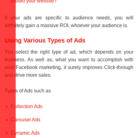
visited your website?
If your ads are specific to audience needs, you will
definitely gain a massive ROI, whoever your audience is.
Using Various Types of Ads
You select the right type of ad, which depends on your
business. As well as, what you want to accomplish with
your Facebook marketing, it surely improves Click-through
and drive more sales.
Types of Ads such as
Collection Ads
Carousel Ads
Dynamic Ads