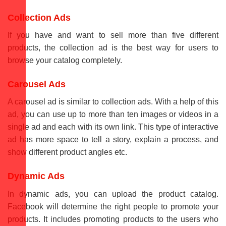
Collection Ads
If you have and want to sell more than five different
products, the collection ad is the best way for users to
browse your catalog completely.
Carousel Ads
A carousel ad is similar to collection ads. With a help of this
ad, you can use up to more than ten images or videos in a
single ad and each with its own link. This type of interactive
ad has more space to tell a story, explain a process, and
show different product angles etc.
Dynamic Ads
In dynamic ads, you can upload the product catalog.
Facebook will determine the right people to promote your
products. It includes promoting products to the users who