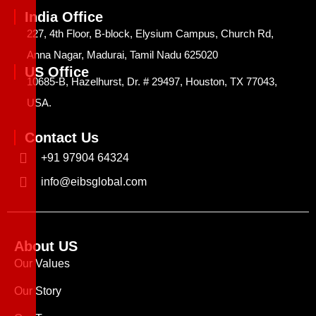
India Office
227, 4th Floor, B-block, Elysium Campus, Church Rd,
Anna Nagar, Madurai, Tamil Nadu 625020
US Office
10685-B, Hazelhurst, Dr. # 29497, Houston, TX 77043,
USA.
Contact Us
+91 97904 64324
info@eibsglobal.com
About US
Our Values
Our Story