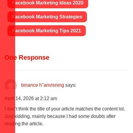
Facebook Marketing Ideas 2020
Facebook Marketing Strategies
Facebook Marketing Tips 2021
One Response
binance h"anvisning
says:
April 14, 2026 at 2:12 am
I don’t think the title of your article matches the content lol.
Just kidding, mainly because I had some doubts after
reading the article.