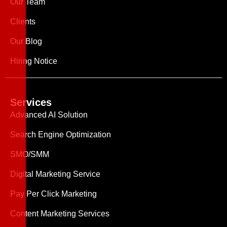
Our Team
Clients
Our Blog
Hiring Notice
Services
Advanced AI Solution
Search Engine Optimization
SMO/SMM
Digital Marketing Service
Pay Per Click Marketing
Content Marketing Services