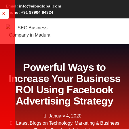
Email: info@eibsglobal.com
Phone: +91 97904 64324
X
Powerful Ways to
Increase Your Business
ROI Using Facebook
Advertising Strategy
January 4, 2020
Latest Blogs on Technology, Marketing & Business