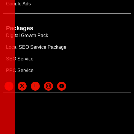
Google Ads
Packages
Digital Growth Pack
Local SEO Service Package
SEO Service
PPC Service