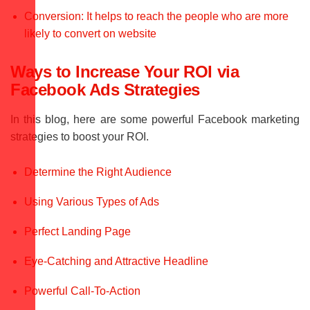
Conversion: It helps to reach the people who are more
likely to convert on website
Ways to Increase Your ROI via
Facebook Ads Strategies
In this blog, here are some powerful Facebook marketing
strategies to boost your ROI.
Determine the Right Audience
Using Various Types of Ads
Perfect Landing Page
Eye-Catching and Attractive Headline
Powerful Call-To-Action