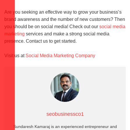
Are you seeking an effective way to grow your business’s
brand awareness and the number of new customers? Then
you should be on social media! Check out our
social media
marketing
services and make a strong social media
presence. Contact us to get started.
Visit us at
Social Media Marketing Company
seobusinessco1
Sundaresh Kamaraj is an experienced entrepreneur and