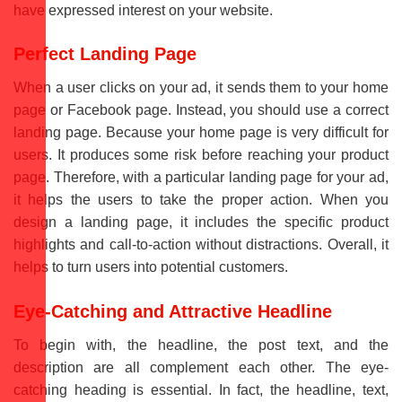
have expressed interest on your website.
Perfect Landing Page
When a user clicks on your ad, it sends them to your home
page or Facebook page. Instead, you should use a correct
landing page. Because your home page is very difficult for
users. It produces some risk before reaching your product
page. Therefore, with a particular landing page for your ad,
it helps the users to take the proper action. When you
design a landing page, it includes the specific product
highlights and call-to-action without distractions. Overall, it
helps to turn users into potential customers.
Eye-Catching and Attractive Headline
To begin with, the headline, the post text, and the
description are all complement each other. The eye-
catching heading is essential. In fact, the headline, text,