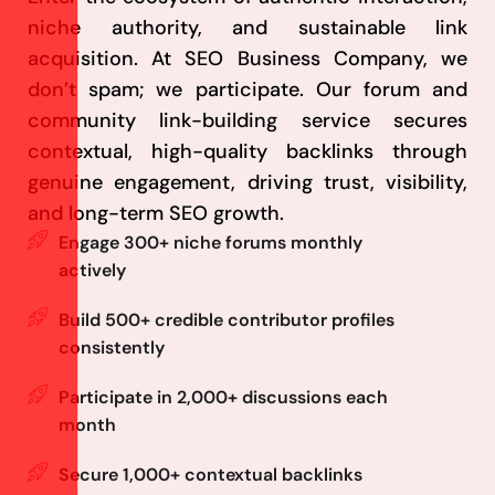
niche authority, and sustainable link
acquisition. At SEO Business Company, we
don’t spam; we participate. Our forum and
community link-building service secures
contextual, high-quality backlinks through
genuine engagement, driving trust, visibility,
and long-term SEO growth.
Engage 300+ niche forums monthly
actively
Build 500+ credible contributor profiles
consistently
Participate in 2,000+ discussions each
month
Secure 1,000+ contextual backlinks