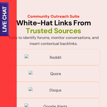
Community Outreach Suite
W
h
i
t
e
-
H
a
t
L
i
n
k
s
F
r
o
m
T
r
u
s
t
e
d
S
o
u
r
c
e
s
Tools to identify forums, monitor conversations, and
insert contextual backlinks.