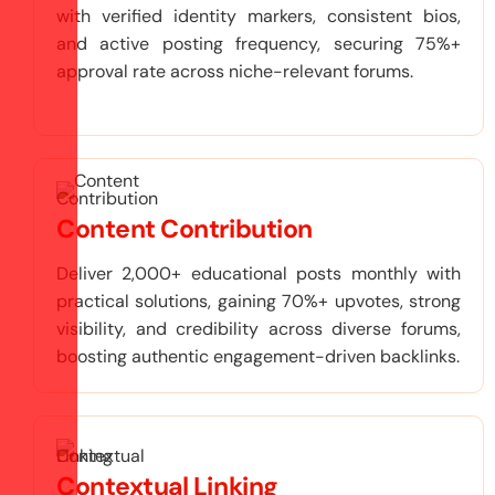
with verified identity markers, consistent bios,
and active posting frequency, securing 75%+
approval rate across niche-relevant forums.
Content Contribution
Deliver 2,000+ educational posts monthly with
practical solutions, gaining 70%+ upvotes, strong
visibility, and credibility across diverse forums,
boosting authentic engagement-driven backlinks.
Contextual Linking