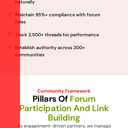
naturally
Maintain 95%+ compliance with forum
rules
Track 2,500+ threads for performance
Establish authority across 200+
communities
Community Framework
P
i
l
l
a
r
s
O
f
F
o
r
u
m
P
a
r
t
i
c
i
p
a
t
i
o
n
A
n
d
L
i
n
k
B
u
i
l
d
i
n
g
As engagement-driven partners, we manage