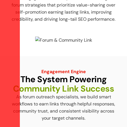
forum strategies that prioritize value-sharing over
self-promotion earning lasting links, improving
credibility, and driving long-tail SEO performance.
Engagement Engine
T
h
e
S
y
s
t
e
m
P
o
w
e
r
i
n
g
C
o
m
m
u
n
i
t
y
L
i
n
k
S
u
c
c
e
s
s
As forum outreach specialists, we build smart
workflows to earn links through helpful responses,
community trust, and consistent visibility across
your target channels.