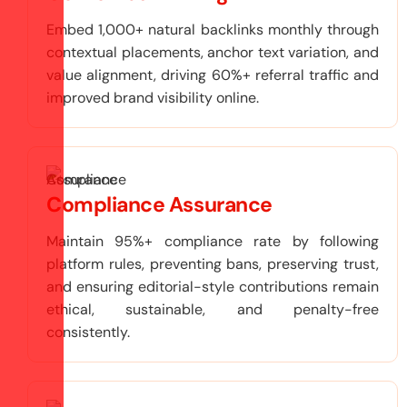
Embed 1,000+ natural backlinks monthly through
contextual placements, anchor text variation, and
value alignment, driving 60%+ referral traffic and
improved brand visibility online.
Compliance Assurance
Maintain 95%+ compliance rate by following
platform rules, preventing bans, preserving trust,
and ensuring editorial-style contributions remain
ethical, sustainable, and penalty-free
consistently.