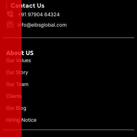
Contact Us
+91 97904 64324
info@eibsglobal.com
About US
Our Values
Our Story
Our Team
Clients
Our Blog
Hiring Notice