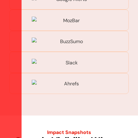
Impact Snapshots