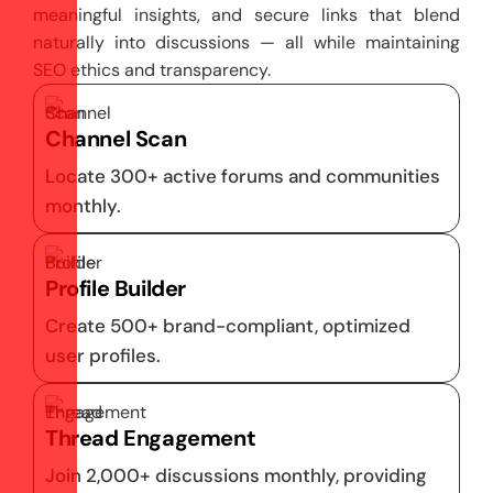
meaningful insights, and secure links that blend
naturally into discussions — all while maintaining
SEO ethics and transparency.
Channel Scan
Locate 300+ active forums and communities
monthly.
Profile Builder
Create 500+ brand-compliant, optimized
user profiles.
Thread Engagement
Join 2,000+ discussions monthly, providing