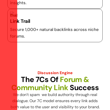
insights.
Link Trail
Secure 1,000+ natural backlinks across niche
forums.
Discussion Engine
T
h
e
7
C
s
O
f
F
o
r
u
m
&
C
o
m
m
u
n
i
t
y
L
i
n
k
S
u
c
c
e
s
s
We don’t spam we build authority through real
dialogue. Our 7C model ensures every link adds
both value to the user and visibility to your brand.