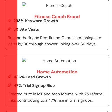
Fitness Coach Brand
293% Keyword Growth
3X Site Visits
Built authority on Reddit and Quora, increasing site
visits by 3X through answer linking over 60 days.
Home Automation
436% Lead Growth
47% Trial Signup Rise
Created buzz in IoT and tech forums, with 25 referral
links contributing to a 47% rise in trial signups.