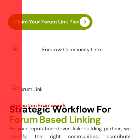
forums.
Claim Your Forum Link Plan
Interaction Framework
S
t
r
a
t
e
g
i
c
W
o
r
k
f
l
o
w
F
o
r
F
o
r
u
m
B
a
s
e
d
L
i
n
k
i
n
g
As your reputation-driven link-building partner, we
identify the right communities, contribute