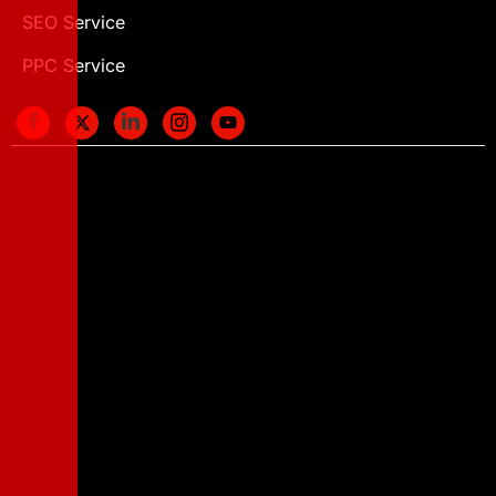
SEO Service
PPC Service