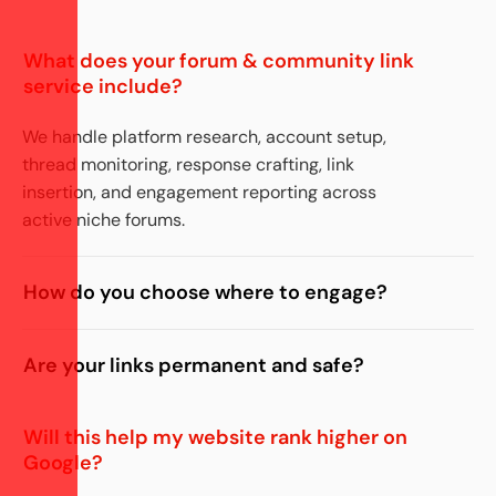
What does your forum & community link
service include?
We handle platform research, account setup,
thread monitoring, response crafting, link
insertion, and engagement reporting across
active niche forums.
How do you choose where to engage?
Are your links permanent and safe?
Will this help my website rank higher on
Google?