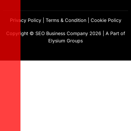
Privacy Policy
|
Terms & Condition
|
Cookie Policy
Copyright ©
SEO Business Company
2026
|
A Part of
Elysium Groups