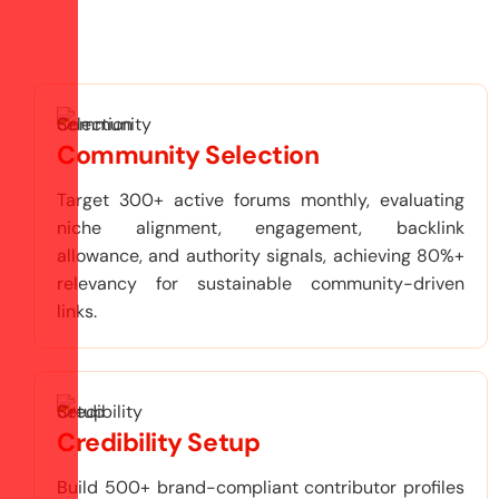
Community Selection
Target 300+ active forums monthly, evaluating
niche alignment, engagement, backlink
allowance, and authority signals, achieving 80%+
relevancy for sustainable community-driven
links.
Credibility Setup
Build 500+ brand-compliant contributor profiles