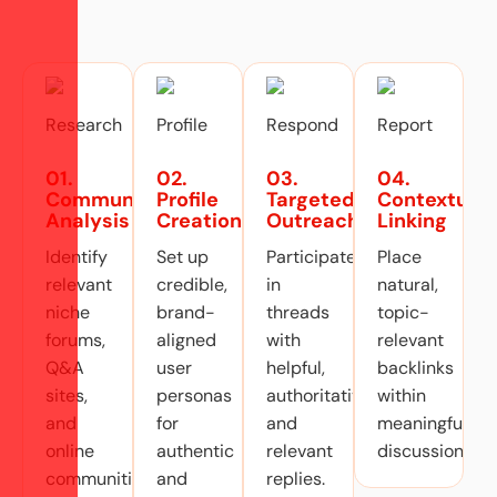
01.
02.
03.
04.
Community
Profile
Targeted
Contextual
Analysis
Creation
Outreach
Linking
Identify
Set up
Participate
Place
relevant
credible,
in
natural,
niche
brand-
threads
topic-
forums,
aligned
with
relevant
Q&A
user
helpful,
backlinks
sites,
personas
authoritative,
within
and
for
and
meaningful
online
authentic
relevant
discussions.
communities.
and
replies.