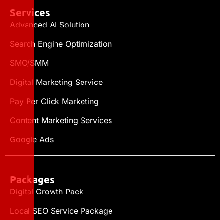
Services
Advanced AI Solution
Search Engine Optimization
SMO/SMM
Digital Marketing Service
Pay Per Click Marketing
Content Marketing Services
Google Ads
Packages
Digital Growth Pack
Local SEO Service Package