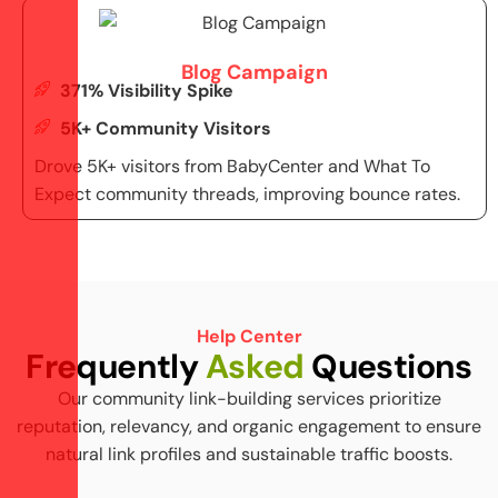
Blog Campaign
371% Visibility Spike
5K+ Community Visitors
Drove 5K+ visitors from BabyCenter and What To
Expect community threads, improving bounce rates.
Help Center
F
r
e
q
u
e
n
t
l
y
A
s
k
e
d
Q
u
e
s
t
i
o
n
s
Our community link-building services prioritize
reputation, relevancy, and organic engagement to ensure
natural link profiles and sustainable traffic boosts.