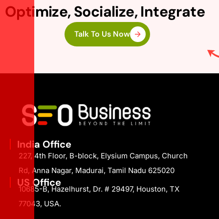
Optimize, Socialize, Integrate
Talk To Us Now
India Office
227, 4th Floor, B-block, Elysium Campus, Church
Rd, Anna Nagar, Madurai, Tamil Nadu 625020
US Office
10685-B, Hazelhurst, Dr. # 29497, Houston, TX
77043, USA.