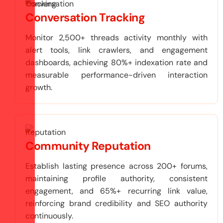
Conversation Tracking
Monitor 2,500+ threads activity monthly with
alert tools, link crawlers, and engagement
dashboards, achieving 80%+ indexation rate and
measurable performance-driven interaction
growth.
Community Reputation
Establish lasting presence across 200+ forums,
maintaining profile authority, consistent
engagement, and 65%+ recurring link value,
reinforcing brand credibility and SEO authority
continuously.