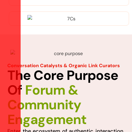
Conversation Catalysts & Organic Link Curators
T
h
e
C
o
r
e
P
u
r
p
o
s
e
O
f
F
o
r
u
m
&
C
o
m
m
u
n
i
t
y
E
n
g
a
g
e
m
e
n
t
Enter the ecosystem of authentic interaction,