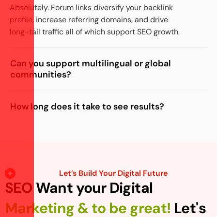
Absolutely. Forum links diversify your backlink
profile, increase referring domains, and drive
long-tail traffic all of which support SEO growth.
Can you support multilingual or global
communities?
How long does it take to see results?
Let’s Build Your Digital Future
SEO Want your Digital
Marketing & to be great!
Let's