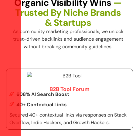
O
r
g
a
n
i
c
V
i
s
i
b
i
l
i
t
y
W
i
n
s
—
T
r
u
s
t
e
d
B
y
N
i
c
h
e
B
r
a
n
d
s
&
S
t
a
r
t
u
p
s
As
community marketing
professionals, we unlock
trust-driven backlinks and audience engagement
without breaking community guidelines.
B2B Tool Forum
608% AI Search Boost
40+ Contextual Links
Secured 40+ contextual links via responses on Stack
Overflow, Indie Hackers, and Growth Hackers.