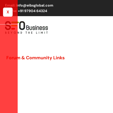
Email: info@eibsglobal.com
Phone: +91 97904 64324
X
Forum & Community Links
Organic Link Building
via Engagement
Boost trust, visibility, and SEO by engaging in niche
forums. We build relationships, share insights, and
secure 1,000+ quality links monthly across 300+