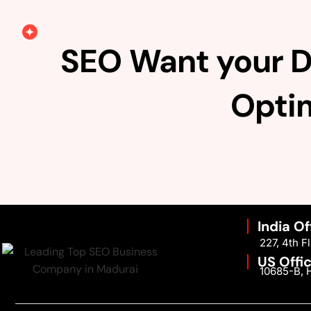
SEO Want your D
Optim
India Of
227, 4th 
US Offi
10685-B, H