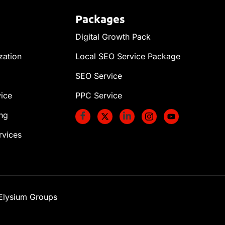
Packages
Digital Growth Pack
zation
Local SEO Service Package
SEO Service
vice
PPC Service
ng
rvices
 Elysium Groups