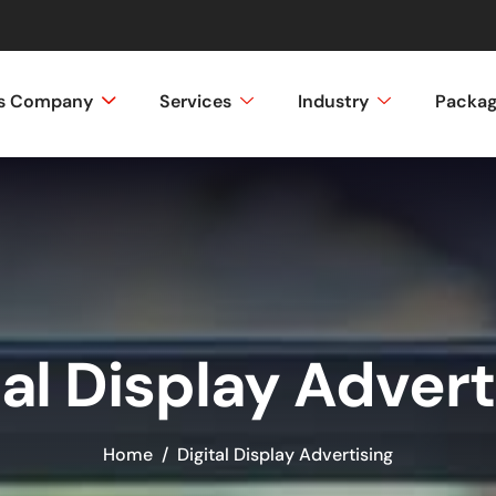
ss Company
Services
Industry
Packa
tal Display Advert
Home
Digital Display Advertising