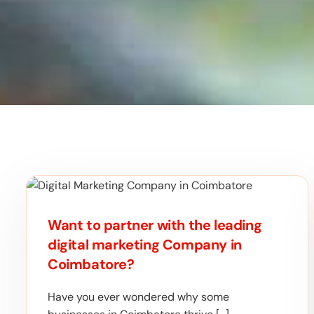
Want to partner with the leading
digital marketing Company in
Coimbatore?
Have you ever wondered why some