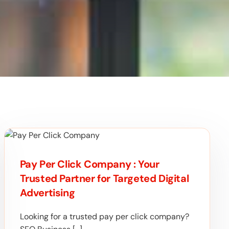
Pay Per Click Company : Your
Trusted Partner for Targeted Digital
Advertising
Looking for a trusted pay per click company?