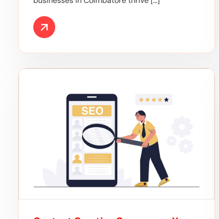
businesses in Coimbatore thrive […]