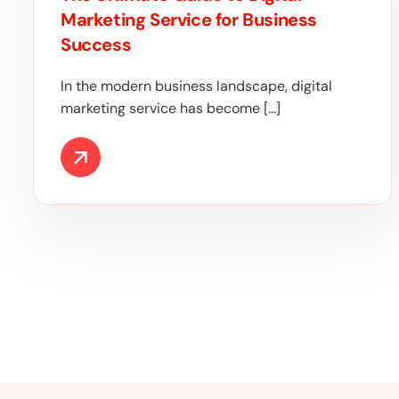
Marketing Service for Business
Success
In the modern business landscape, digital
marketing service has become […]