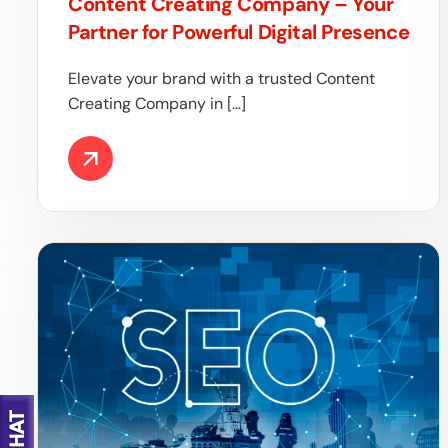
Content Creating Company – Your
Partner for Powerful Digital Presence
Elevate your brand with a trusted Content
Creating Company in […]