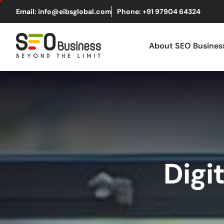
Email: info@eibsglobal.com
Phone: +91 97904 64324
About SEO Busine
Digi