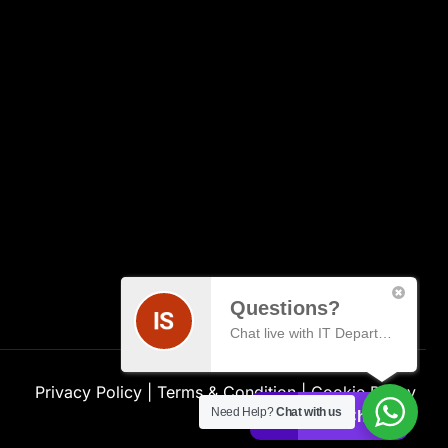
Questions?
Chat live with IT Department
Privacy Policy
|
Terms & Condition
|
Cookie Policy
Need Help?
Chat with us
Live Chat