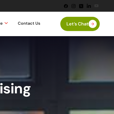
ge
Contact Us
Let’s Chat
ising