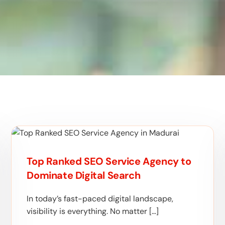
Top Ranked SEO Service Agency to
Dominate Digital Search
In today’s fast-paced digital landscape,
visibility is everything. No matter […]