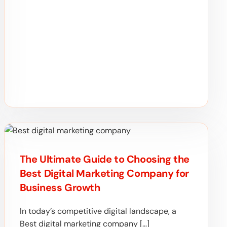
The Ultimate Guide to Choosing the
Best Digital Marketing Company for
Business Growth
In today’s competitive digital landscape, a
Best digital marketing company […]