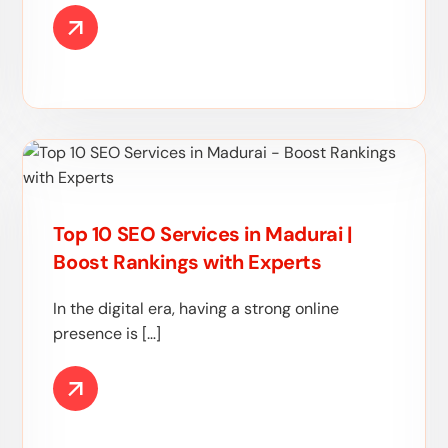
Top 10 SEO Services in Madurai |
Boost Rankings with Experts
In the digital era, having a strong online
presence is […]