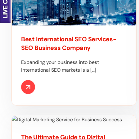
Best International SEO Services-
SEO Business Company
Expanding your business into best
international SEO markets is a […]
The Ultimate Guide to Digital