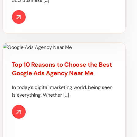
SEO Business […]
Top 10 Reasons to Choose the Best
Google Ads Agency Near Me
In today’s digital marketing world, being seen
is everything. Whether […]