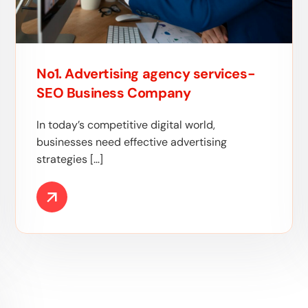
No1. Advertising agency services-
SEO Business Company
In today’s competitive digital world,
businesses need effective advertising
strategies […]