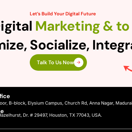
Let’s Build Your Digital Future
igital
Marketing & to 
ize, Socialize, Integ
Talk To Us Now
fice
Floor, B-block, Elysium Campus, Church Rd, Anna Nagar, Madura
ce
azelhurst, Dr. # 29497, Houston, TX 77043, USA.