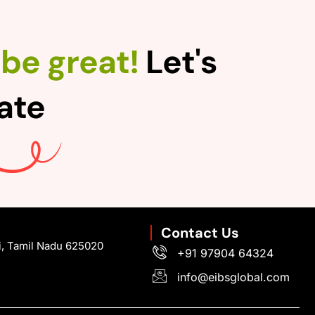
be great!
Let's
rate
Contact Us
i, Tamil Nadu 625020
+91 97904 64324
info@eibsglobal.com