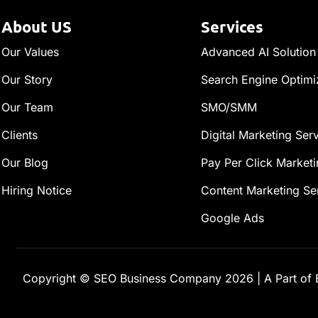
About US
Services
Our Values
Advanced AI Solution
Our Story
Search Engine Optimi
Our Team
SMO/SMM
Clients
Digital Marketing Ser
Our Blog
Pay Per Click Marketi
Hiring Notice
Content Marketing Se
Google Ads
Copyright ©
SEO Business Company
2026
|
A Part of