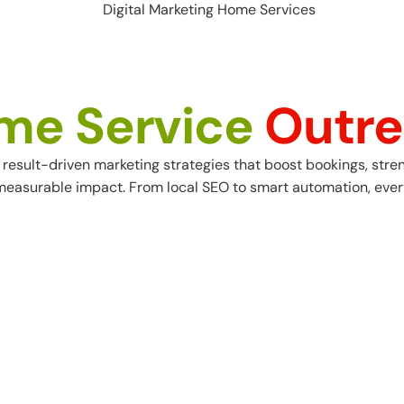
me Service
Outre
result-driven marketing strategies that boost bookings, stren
 measurable impact. From
local SEO
to smart automation, every