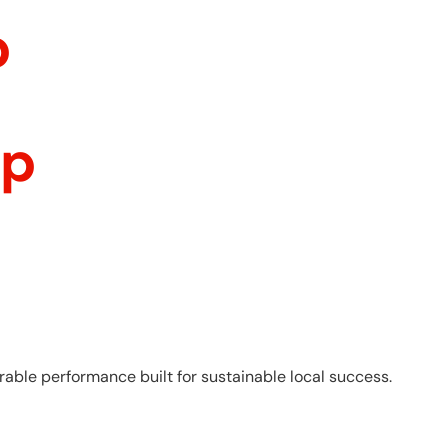
p
ip
able performance built for sustainable local success.