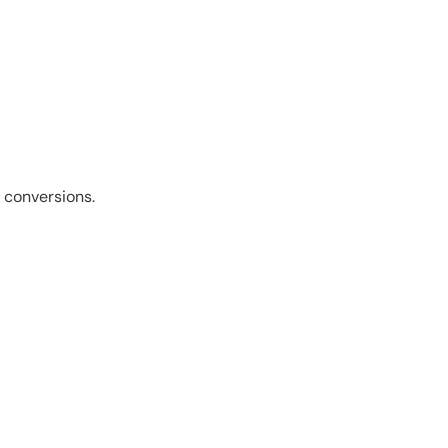
 conversions.