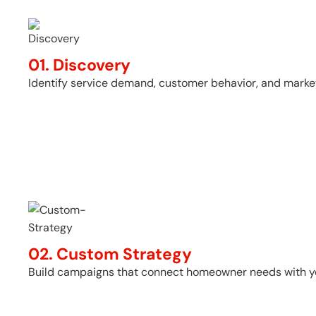
01. Discovery
Identify service demand, customer behavior, and market
02. Custom Strategy
Build campaigns that connect homeowner needs with you