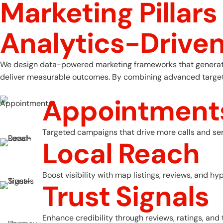
Marketing Pillars
A
n
a
l
y
t
i
c
s
-
D
r
i
v
e
We design data-powered marketing frameworks that generate m
deliver measurable outcomes. By combining advanced targeting
Appointment
Targeted campaigns that drive more calls and ser
Local Reach
Boost visibility with map listings, reviews, and hy
Trust Signals
Enhance credibility through reviews, ratings, an