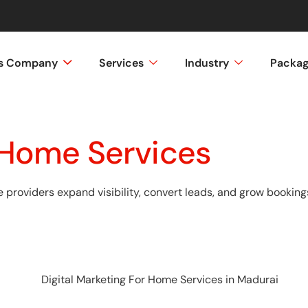
ss Company
Services
Industry
Packa
r Home Services
providers expand visibility, convert leads, and grow bookings 