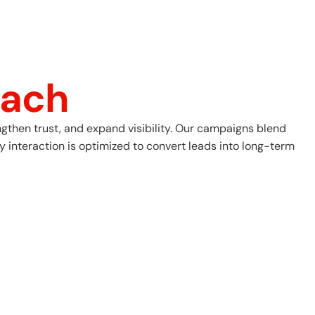
ach
gthen trust, and expand visibility. Our campaigns blend
 interaction is optimized to convert leads into long-term