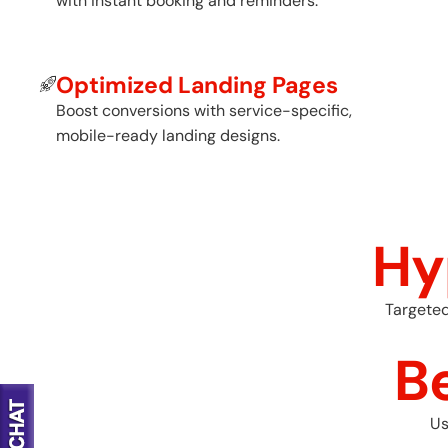
with instant booking and reminders.
Optimized Landing Pages
Boost conversions with service-specific,
mobile-ready landing designs.
Hy
Targeted
B
Us