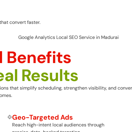
hat convert faster.
 Benefits
eal Results
s that simplify scheduling, strengthen visibility, and convert
comes.
Geo-Targeted Ads
Reach high-intent local audiences through