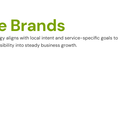
e
B
r
a
n
d
s
aligns with local intent and service-specific goals to
ibility into steady business growth.