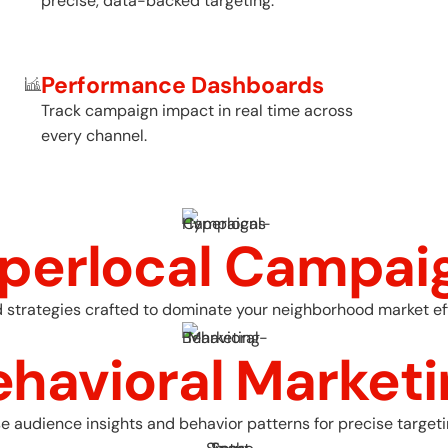
precise, data-backed targeting.
Performance Dashboards
Track campaign impact in real time across
every channel.
perlocal Campai
 strategies crafted to dominate your neighborhood market eff
ehavioral Marketi
e audience insights and behavior patterns for precise targeti