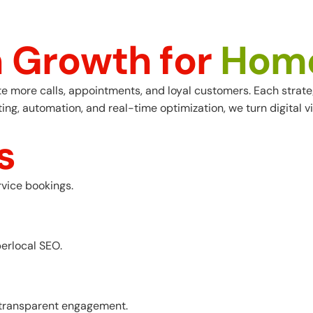
n
G
r
o
w
t
h
f
o
r
H
o
m
ore calls, appointments, and loyal customers. Each strategy 
, automation, and real-time optimization, we turn digital vis
s
vice bookings.
perlocal SEO.
d transparent engagement.