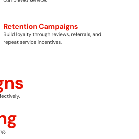
completed service.
Retention Campaigns
Build loyalty through reviews, referrals, and
repeat service incentives.
gns
ectively.
ng
ng.