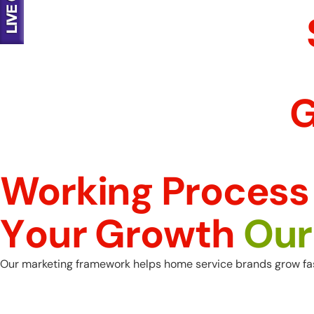
G
Working Process
Y
o
u
r
G
r
o
w
t
h
O
u
r
Our marketing framework helps home service brands grow fast