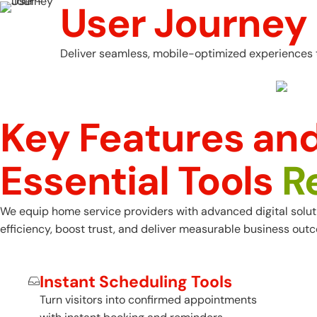
User Journey
Deliver seamless, mobile-optimized experiences t
Key Features and
Essential Tools
R
We equip home service providers with advanced digital solution
efficiency, boost trust, and deliver measurable business out
Instant Scheduling Tools
Turn visitors into confirmed appointments