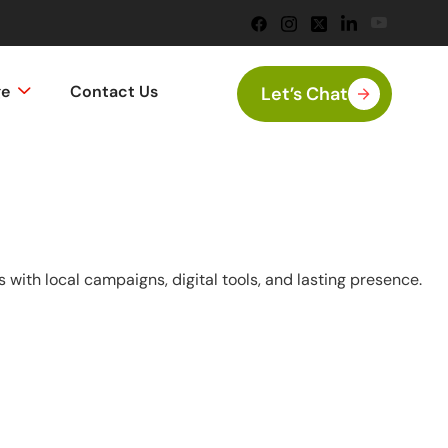
ge
Contact Us
Let’s Chat
with local campaigns, digital tools, and lasting presence.