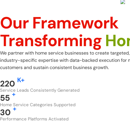
Our Framework
Transforming
Ho
We partner with home service businesses to create targeted, 
industry-specific expertise with data-backed execution for
customers and sustain consistent business growth.
K+
220
Service Leads Consistently Generated
+
55
Home Service Categories Supported
+
30
Performance Platforms Activated