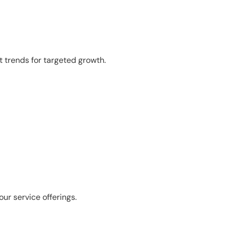
 trends for targeted growth.
r service offerings.