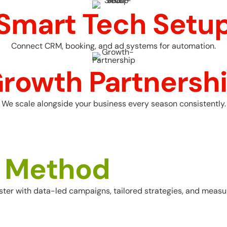
Smart Tech Setu
Connect CRM, booking, and ad systems for automation.
rowth Partnersh
We scale alongside your business every season consistently.
M
e
t
h
o
d
er with data-led campaigns, tailored strategies, and measur