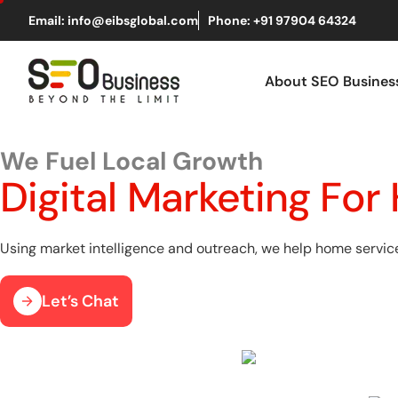
Email: info@eibsglobal.com
Phone: +91 97904 64324
About SEO Busine
We Fuel Local Growth
Digital Marketing Fo
Using market intelligence and outreach, we help home service 
Let’s Chat