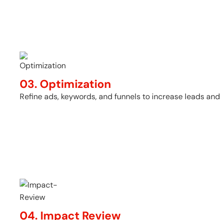
03. Optimization
Refine ads, keywords, and funnels to increase leads and
04. Impact Review