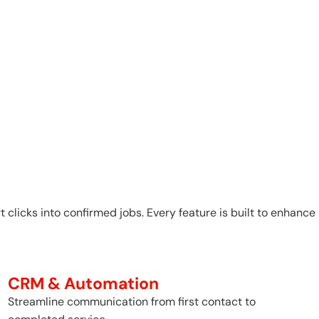
 clicks into confirmed jobs. Every feature is built to enhance
CRM & Automation
Streamline communication from first contact to